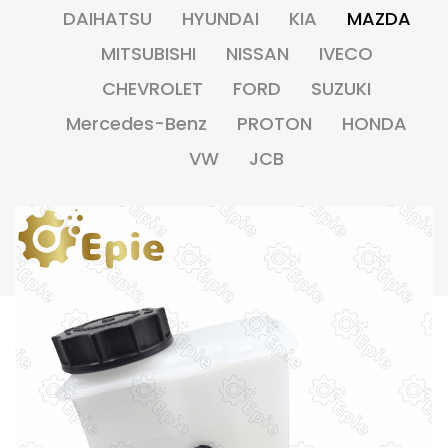
DAIHATSU
HYUNDAI
KIA
MAZDA
MITSUBISHI
NISSAN
IVECO
CHEVROLET
FORD
SUZUKI
Mercedes-Benz
PROTON
HONDA
VW
JCB