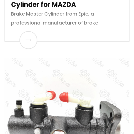
Cylinder for MAZDA
Brake Master Cylinder from Epie, a
professional manufacturer of brake