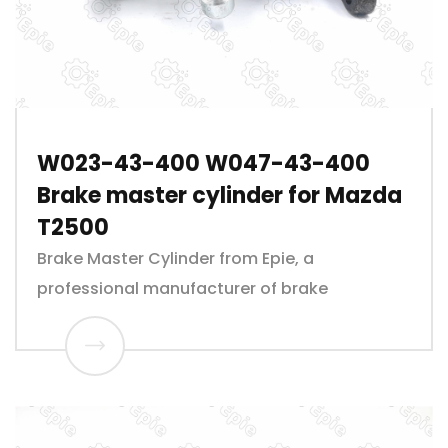
W023-43-400 W047-43-400
Brake master cylinder for Mazda
T2500
Brake Master Cylinder from Epie, a
professional manufacturer of brake