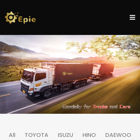
All
TOYOTA
ISUZU
HINO
DAEWOO