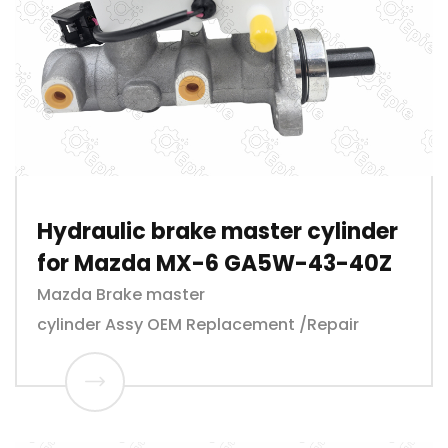
Hydraulic brake master cylinder
for Mazda MX-6 GA5W-43-40Z
Mazda Brake master
cylinder Assy OEM Replacement /Repair