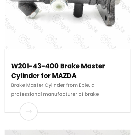
W201-43-400 Brake Master
Cylinder for MAZDA
Brake Master Cylinder from Epie, a
professional manufacturer of brake