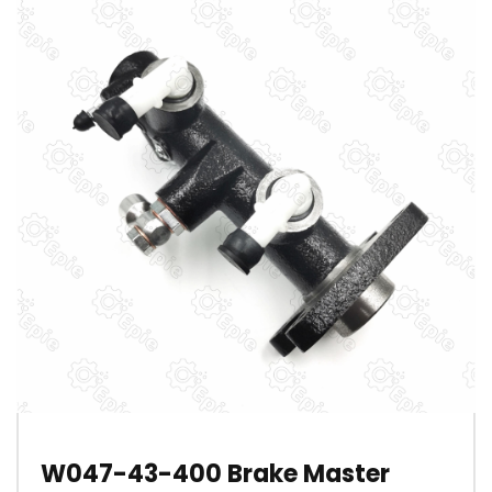
W047-43-400 Brake Master