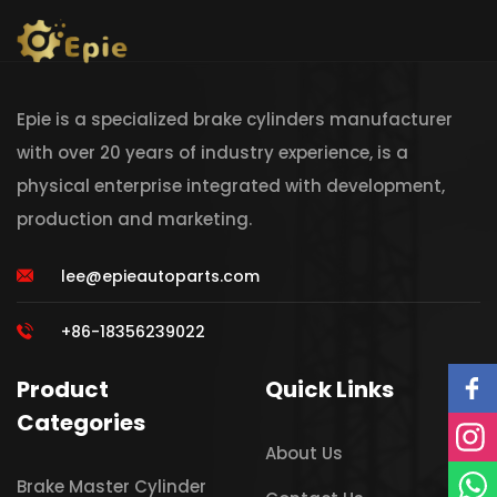
Epie is a specialized brake cylinders manufacturer
with over 20 years of industry experience, is a
physical enterprise integrated with development,
production and marketing.
lee@epieautoparts.com
+86-18356239022
Product
Quick Links
Categories
About Us
Brake Master Cylinder