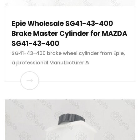
Epie Wholesale SG41-43-400
Brake Master Cylinder for MAZDA
SG41-43-400
SG41-43-400 brake wheel cylinder from Epie,
a professional Manufacturer &