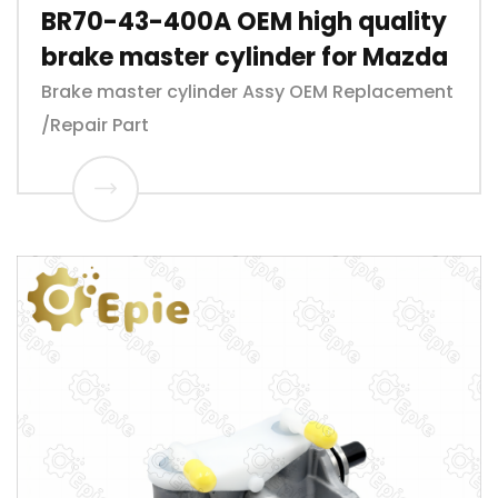
BR70-43-400A OEM high quality
brake master cylinder for Mazda
Brake master cylinder Assy OEM Replacement
/Repair Part