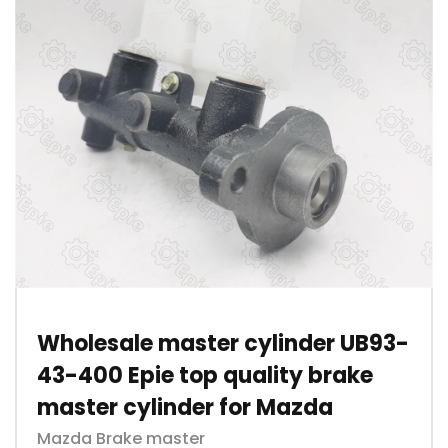
Wholesale master cylinder UB93-
43-400 Epie top quality brake
master cylinder for Mazda
Mazda Brake master