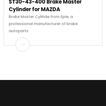
ST30-43-400 Brake Master
Cylinder for MAZDA
Brake Master Cylinde from Epie, a
professional manufacturer of brake
autoparts