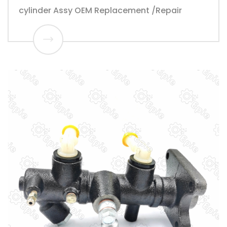
cylinder Assy OEM Replacement /Repair