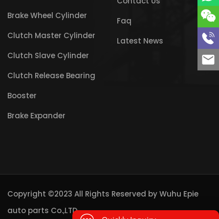
Contact Us
Brake Wheel Cylinder
Faq
Clutch Master Cylinder
Latest News
Clutch Slave Cylinder
Clutch Release Bearing
Booster
Brake Expander
Copyright ©2023 All Rights Reserved by
Wuhu Epie
auto parts Co.,LTD