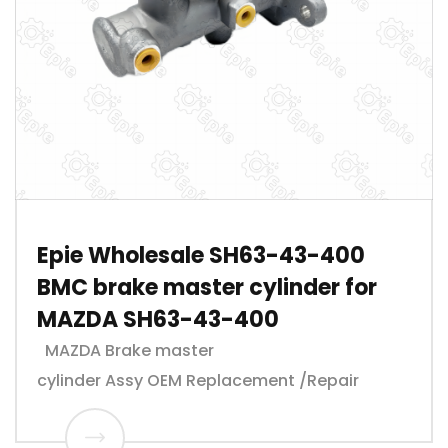
Epie Wholesale SH63-43-400
BMC brake master cylinder for
MAZDA SH63-43-400
MAZDA Brake master
cylinder Assy OEM Replacement /Repair