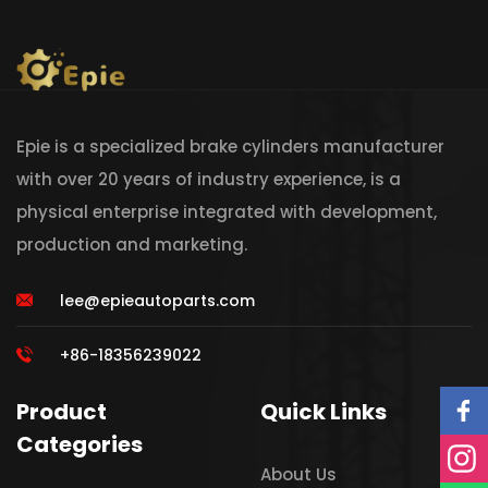
Epie is a specialized brake cylinders manufacturer
with over 20 years of industry experience, is a
physical enterprise integrated with development,
production and marketing.
lee@epieautoparts.com
+86-18356239022
Product
Quick Links
Categories
About Us