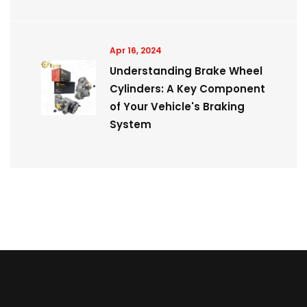
Apr 16, 2024
Understanding Brake Wheel
Cylinders: A Key Component
of Your Vehicle's Braking
System