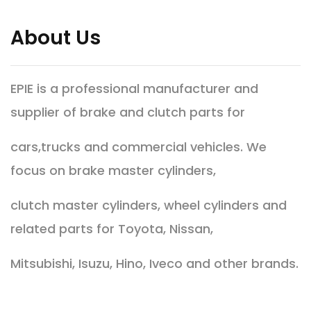
About Us
EPIE is a professional manufacturer and
supplier of brake and clutch parts for
cars,trucks and commercial vehicles. We
focus on brake master cylinders,
clutch master cylinders, wheel cylinders and
related parts for Toyota, Nissan,
Mitsubishi, Isuzu, Hino, Iveco and other brands.