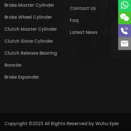
Brake Master Cylinder
Contact Us
Brake Wheel Cylinder
Faq
Clutch Master Cylinder
Latest News
Clutch Slave Cylinder
Clutch Release Bearing
Booster
Brake Expander
Copyright ©2023 All Rights Reserved by
Wuhu Epie