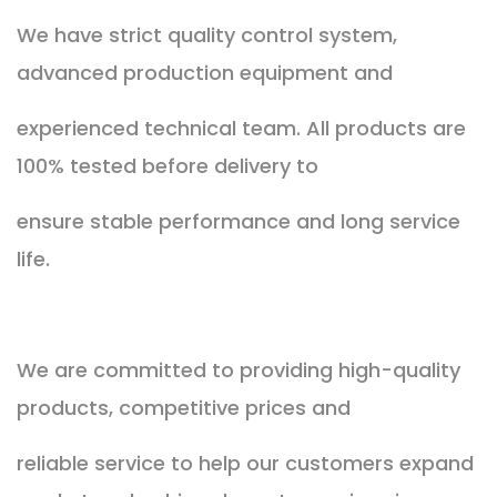
We have strict quality control system,
advanced production equipment and
experienced technical team. All products are
100% tested before delivery to
ensure stable performance and long service
life.
We are committed to providing high-quality
products, competitive prices and
reliable service to help our customers expand