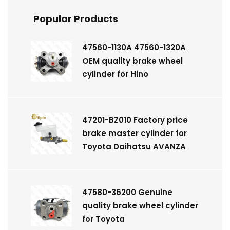
Popular Products
47560-1130A 47560-1320A
OEM quality brake wheel
cylinder for Hino
47201-BZ010 Factory price
brake master cylinder for
Toyota Daihatsu AVANZA
47580-36200 Genuine
quality brake wheel cylinder
for Toyota