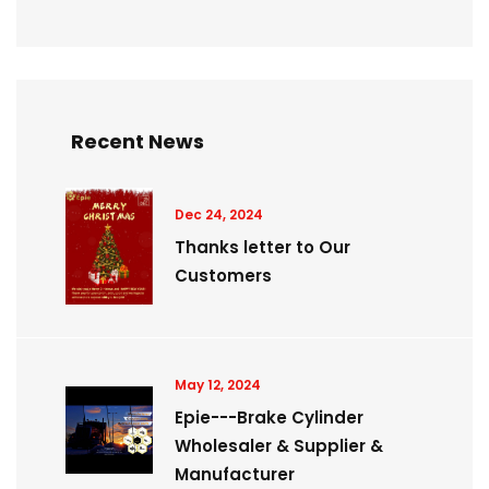
Recent News
Dec 24, 2024
Thanks letter to Our
Customers
May 12, 2024
Epie---Brake Cylinder
Wholesaler & Supplier &
Manufacturer