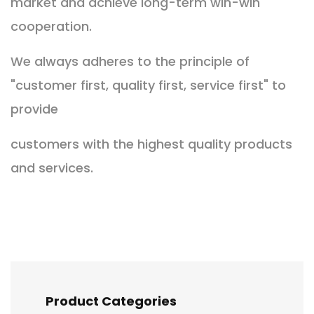
market and achieve long-term win-win
cooperation.
We always adheres to the principle of
"customer first, quality first, service first" to
provide
customers
with the highest quality products
and services.
Product Categories