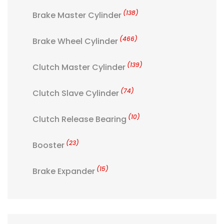
(138)
Brake Master Cylinder
(466)
Brake Wheel Cylinder
(139)
Clutch Master Cylinder
(74)
Clutch Slave Cylinder
(10)
Clutch Release Bearing
(23)
Booster
(15)
Brake Expander