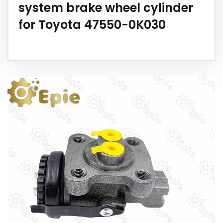
system brake wheel cylinder
for Toyota 47550-0K030