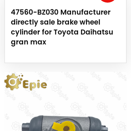
47560-BZ030 Manufacturer
directly sale brake wheel
cylinder for Toyota Daihatsu
gran max