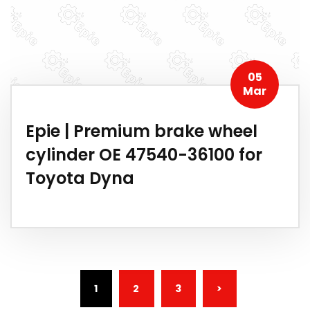
05
Mar
Epie | Premium brake wheel
cylinder OE 47540-36100 for
Toyota Dyna
(CURRENT)
1
2
3
>