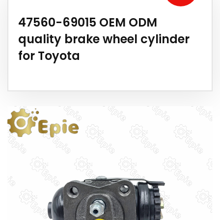
47560-69015 OEM ODM
quality brake wheel cylinder
for Toyota