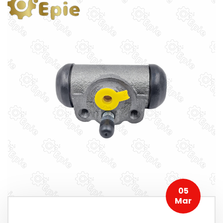
05
Mar