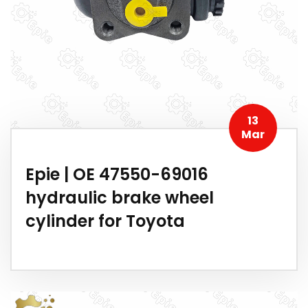
13
Mar
Epie | OE 47550-69016
hydraulic brake wheel
cylinder for Toyota