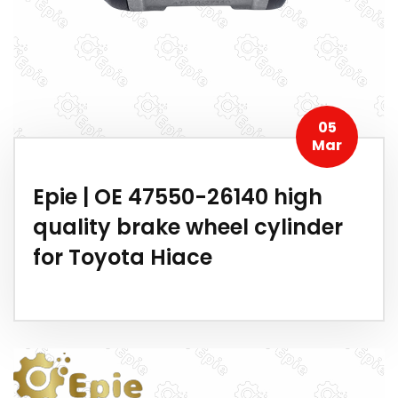
05
Mar
Epie | OE 47550-26140 high
quality brake wheel cylinder
for Toyota Hiace