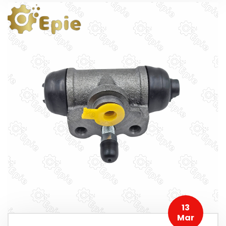
13
Mar