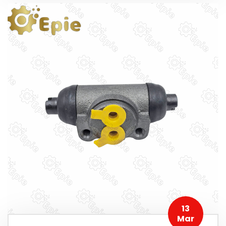
13
Mar