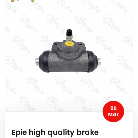
05
Mar
Epie high quality brake