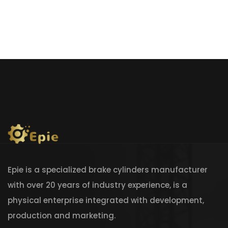
Epie is a specialized brake cylinders manufacturer
with over 20 years of industry experience, is a
physical enterprise integrated with development,
production and marketing.