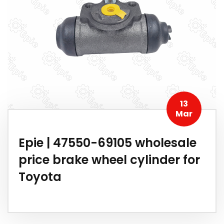
13
Mar
Epie | 47550-69105 wholesale
price brake wheel cylinder for
Toyota