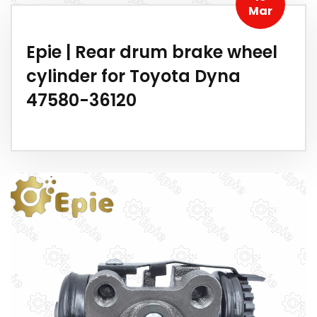
Mar
Epie | Rear drum brake wheel
cylinder for Toyota Dyna
47580-36120