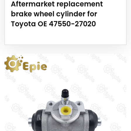
Aftermarket replacement
brake wheel cylinder for
Toyota OE 47550-27020