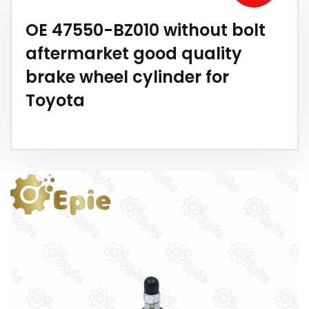
OE 47550-BZ010 without bolt
aftermarket good quality
brake wheel cylinder for
Toyota