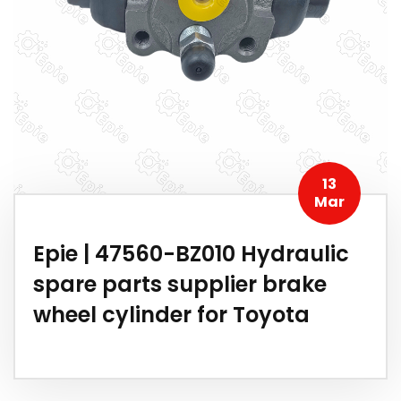
13
Mar
Epie | 47560-BZ010 Hydraulic
spare parts supplier brake
wheel cylinder for Toyota