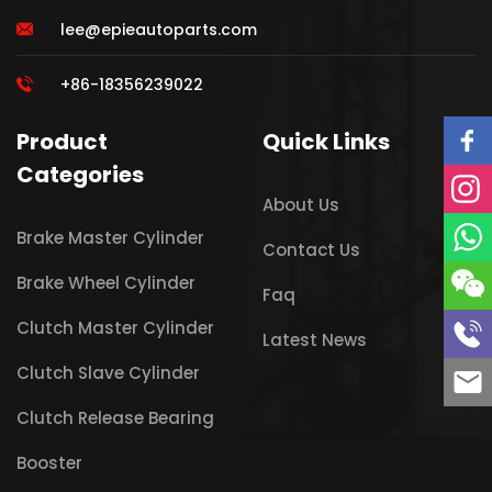
lee@epieautoparts.com
+86-18356239022
Product
Quick Links
Categories
About Us
Brake Master Cylinder
Contact Us
Brake Wheel Cylinder
Faq
Clutch Master Cylinder
Latest News
Clutch Slave Cylinder
Clutch Release Bearing
Booster