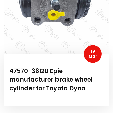
19
Mar
47570-36120 Epie
manufacturer brake wheel
cylinder for Toyota Dyna