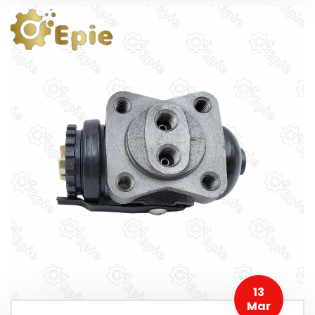
13
Mar