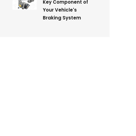
Key Component of
Your Vehicle's
Braking System