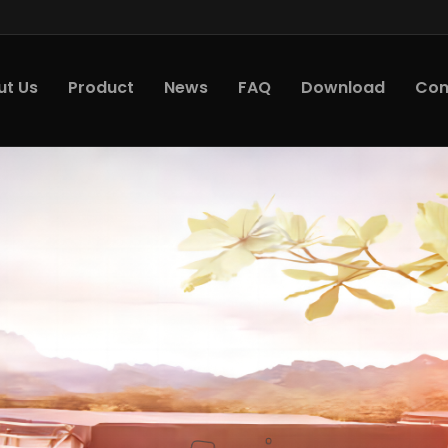
ut Us
Product
News
FAQ
Download
Con