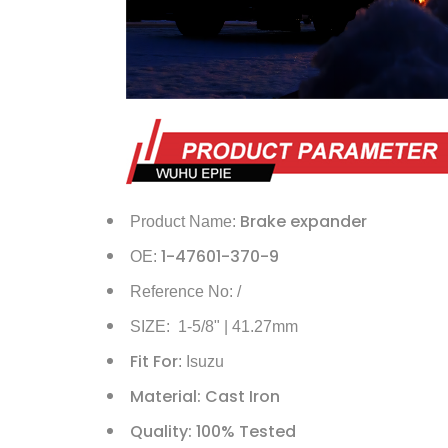
Brake expander
Product Name:
1-47601-370-9
OE:
Reference No: /
SIZE: 1-5/8" | 41.27mm
Fit For
: Isuzu
Material: Cast Iron
Quality: 100% Tested