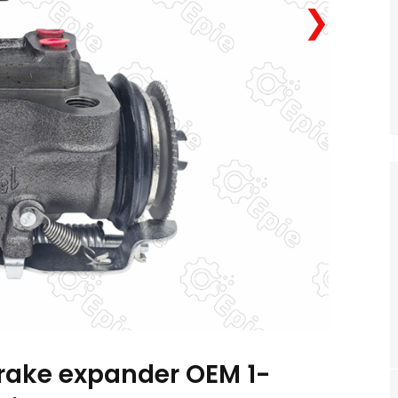
❯
brake expander OEM 1-