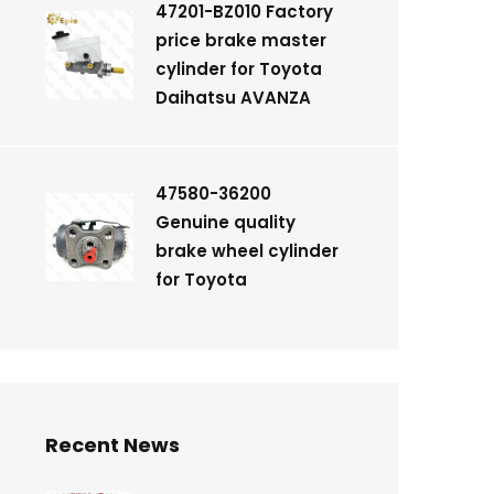
47201-BZ010 Factory
price brake master
cylinder for Toyota
Daihatsu AVANZA
47580-36200
Genuine quality
brake wheel cylinder
for Toyota
Recent News