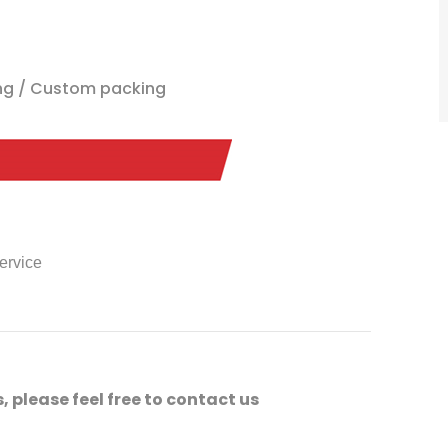
ing / Custom packing
service
, please feel free to contact us