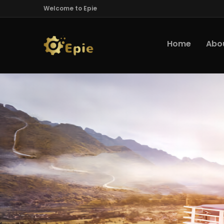
Welcome to Epie
Home
Abo