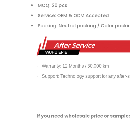
MOQ: 20 pcs
Service: OEM & ODM Accepted
Packing: Neutral packing / Color pack
Warranty: 12 Months / 30,000 km
·
Support: Technology support for any after-
·
If you need wholesale price or samples