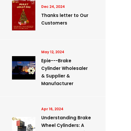
Dec 24, 2024
Thanks letter to Our
Customers
May 12, 2024
Epie---Brake
Cylinder Wholesaler
& Supplier &
Manufacturer
Apr 16, 2024
Understanding Brake
Wheel Cylinders: A