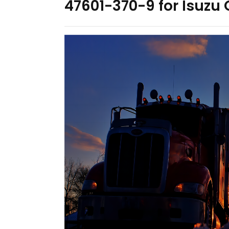
47601-370-9 for Isuzu 