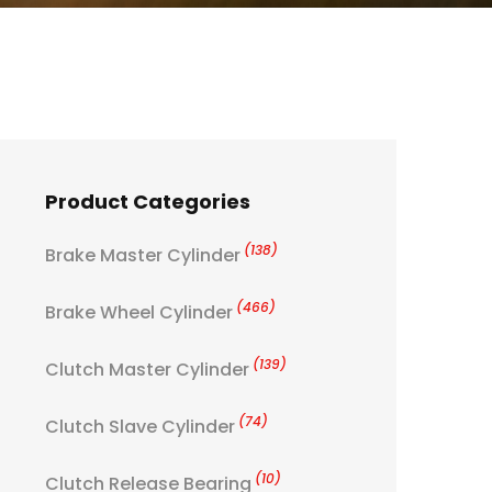
Product Categories
(138)
Brake Master Cylinder
(466)
Brake Wheel Cylinder
(139)
Clutch Master Cylinder
(74)
Clutch Slave Cylinder
(10)
Clutch Release Bearing