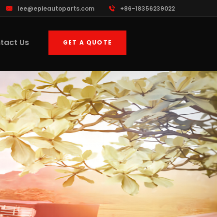
lee@epieautoparts.com
+86-18356239022
tact Us
GET A QUOTE