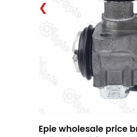
❮
Epie wholesale price 