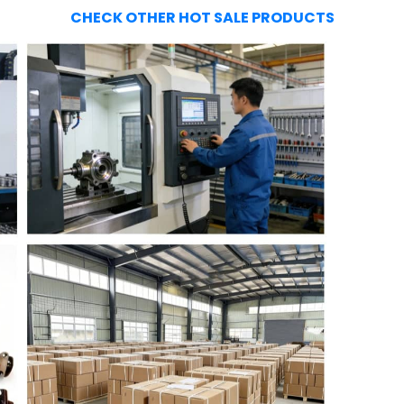
CHECK OTHER HOT SALE PRODUCTS