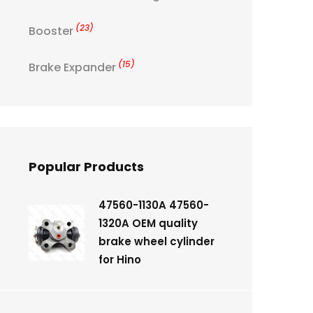
(23)
Booster
(15)
Brake Expander
Popular Products
47560-1130A 47560-
1320A OEM quality
brake wheel cylinder
for Hino