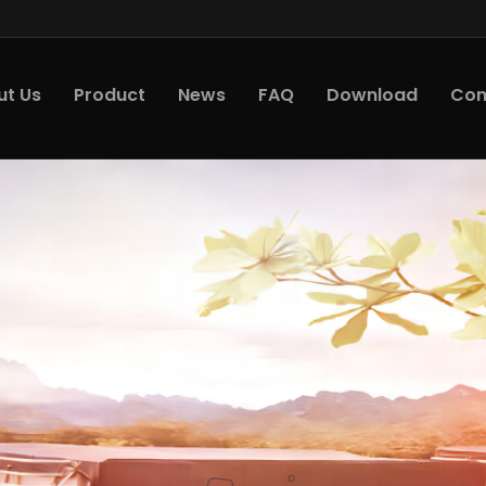
ut Us
Product
News
FAQ
Download
Con