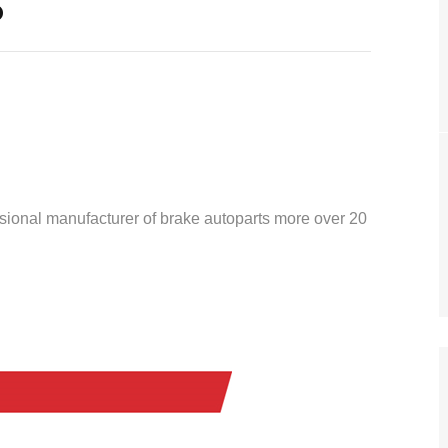
o
ssional manufacturer of brake autoparts more over 20