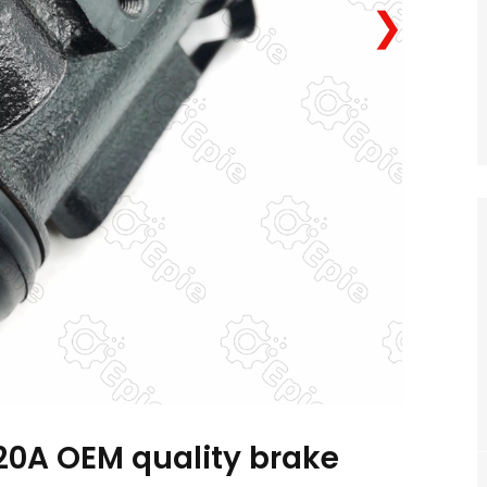
❯
20A OEM quality brake