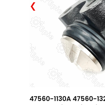
❮
47560-1130A 47560-13