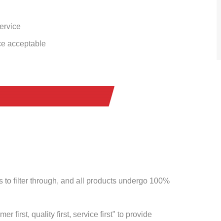
service
ce acceptable
to filter through, and all products undergo 100%
 first, quality first, service first" to provide