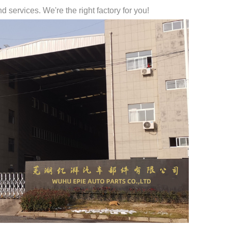
 services. We're the right factory for you!