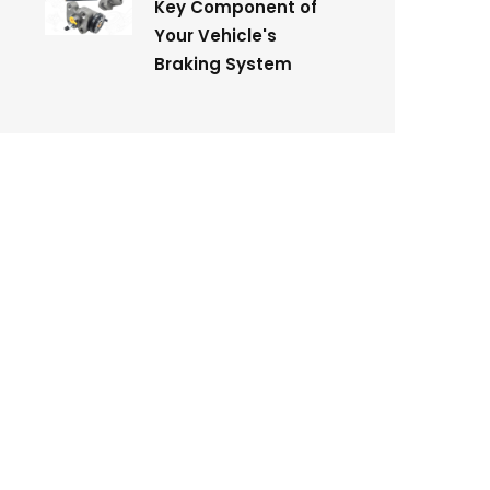
Key Component of
Your Vehicle's
Braking System