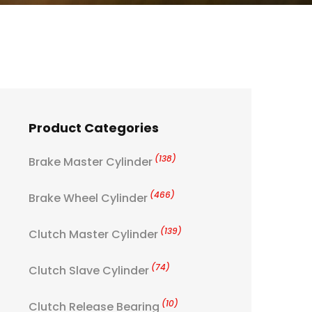
Product Categories
(138)
Brake Master Cylinder
(466)
Brake Wheel Cylinder
(139)
Clutch Master Cylinder
(74)
Clutch Slave Cylinder
(10)
Clutch Release Bearing