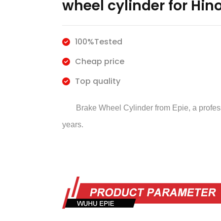
wheel cylinder for Hin
100%Tested
Cheap price
Top quality
Brake Wheel Cylinder
from Epie, a profe
years.