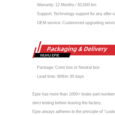
Warranty: 12 Months / 30,000 km
·
Support: Technology support for any after-
·
OEM service: Customized upgrading servi
·
Package: Color box or Neutral box
·
Lead time: Within 30 days
·
Epie has more than 1000+ brake part numbers 
strict testing before leaving the factory.
Epie always adheres to the principle of "customer