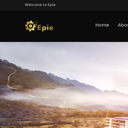
Welcome to Epie
Home
Abo