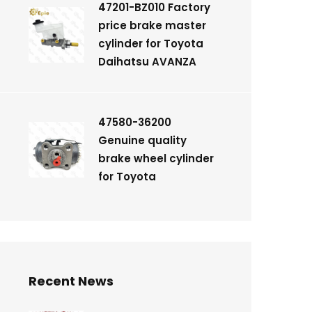
47201-BZ010 Factory
price brake master
cylinder for Toyota
Daihatsu AVANZA
47580-36200
Genuine quality
brake wheel cylinder
for Toyota
Recent News