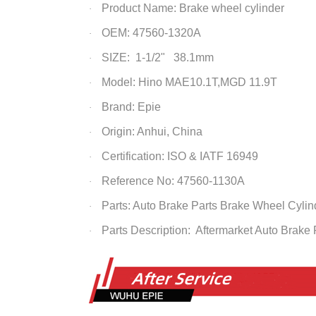
Product Name: Brake wheel cylinder
·
OEM: 47560-1320A
·
SIZE: 1-1/2" 38.1mm
·
Model: Hino MAE10.1T,MGD 11.9T
·
Brand: Epie
·
Origin: Anhui, China
·
Certification: ISO & IATF 16949
·
Reference No: 47560-1130A
·
Parts: Auto Brake Parts
Brake Wheel Cylin
·
Parts Description: Aftermarket Auto Brake
·