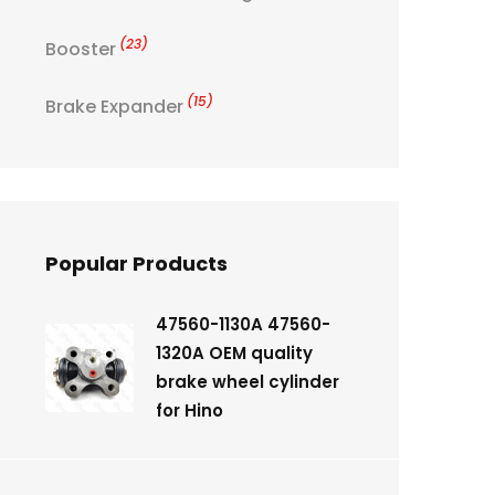
(23)
Booster
(15)
Brake Expander
Popular Products
47560-1130A 47560-
1320A OEM quality
brake wheel cylinder
for Hino