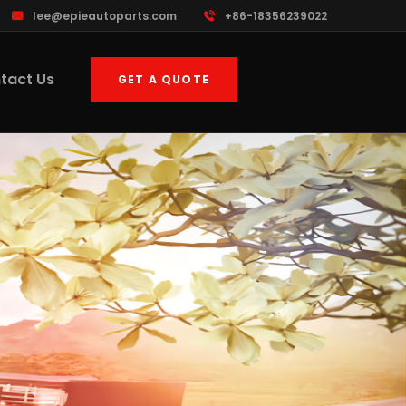
lee@epieautoparts.com
+86-18356239022
tact Us
GET A QUOTE