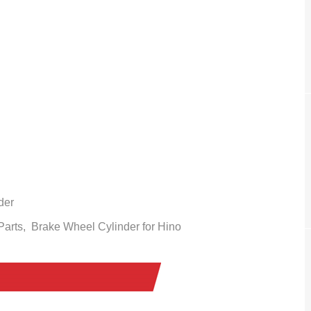
der
 Parts,
Brake Wheel Cylinder
for Hino