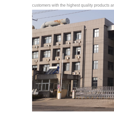
customers with the highest quality products and