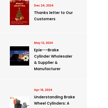
Dec 24, 2024
Thanks letter to Our
Customers
May 12, 2024
Epie---Brake
Cylinder Wholesaler
& Supplier &
Manufacturer
Apr 16, 2024
Understanding Brake
Wheel Cylinders: A