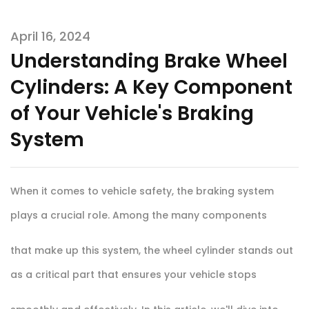
April 16, 2024
Understanding Brake Wheel
Cylinders: A Key Component
of Your Vehicle's Braking
System
When it comes to vehicle safety, the braking system
plays a crucial role. Among the many components
that make up this system, the wheel cylinder stands out
as a critical part that ensures your vehicle stops