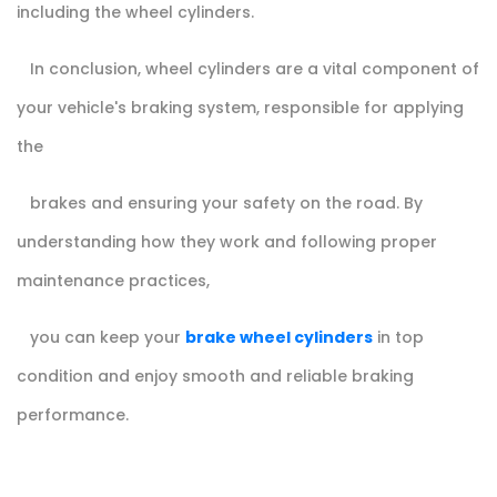
including the wheel cylinders.
In conclusion, wheel cylinders are a vital component of
your vehicle's braking system, responsible for applying
the
brakes and ensuring your safety on the road. By
understanding how they work and following proper
maintenance practices,
you can keep your
brake wheel cylinders
in top
condition and enjoy smooth and reliable braking
performance.