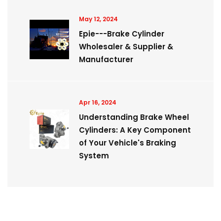
May 12, 2024
Epie---Brake Cylinder
Wholesaler & Supplier &
Manufacturer
Apr 16, 2024
Understanding Brake Wheel
Cylinders: A Key Component
of Your Vehicle's Braking
System