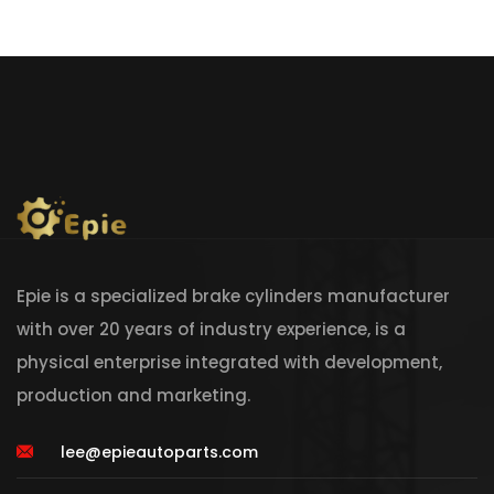
Epie is a specialized brake cylinders manufacturer
with over 20 years of industry experience, is a
physical enterprise integrated with development,
production and marketing.
lee@epieautoparts.com