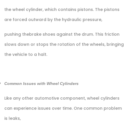
the wheel cylinder, which contains pistons. The pistons
are forced outward by the hydraulic pressure,
pushing thebrake shoes against the drum. This friction
slows down or stops the rotation of the wheels, bringing
the vehicle to a halt.
Common Issues with Wheel Cylinders
Like any other automotive component, wheel cylinders
can experience issues over time. One common problem
is leaks,