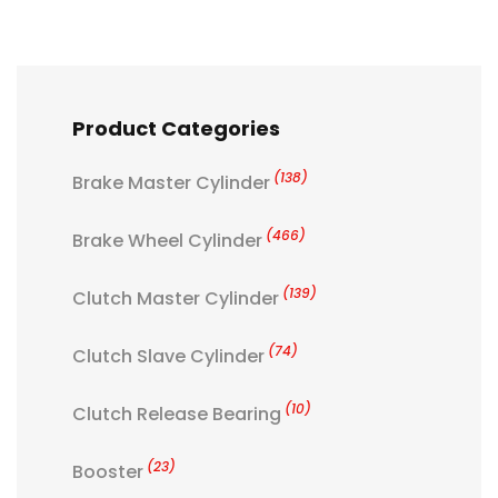
Product Categories
(138)
Brake Master Cylinder
(466)
Brake Wheel Cylinder
(139)
Clutch Master Cylinder
(74)
Clutch Slave Cylinder
(10)
Clutch Release Bearing
(23)
Booster