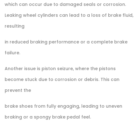
which can occur due to damaged seals or corrosion.
Leaking wheel cylinders can lead to a loss of brake fluid,
resulting
in reduced braking performance or a complete brake
failure.
Another issue is piston seizure, where the pistons
become stuck due to corrosion or debris. This can
prevent the
brake shoes from fully engaging, leading to uneven
braking or a spongy brake pedal feel.