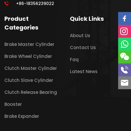
+86-18356239022
Product
Quick Links
Categories
About Us
Brake Master Cylinder
Contact Us
Brake Wheel Cylinder
Faq
Clutch Master Cylinder
Latest News
Clutch Slave Cylinder
Clutch Release Bearing
Booster
Brake Expander