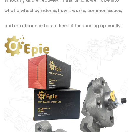
smoothly and effectively. In this article, we'll dive into
what a wheel cylinder is, how it works, common issues,
and maintenance tips to keep it functioning optimally.