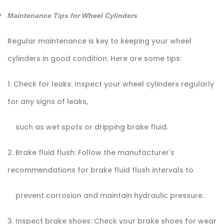
Maintenance Tips for Wheel Cylinders
Regular maintenance is key to keeping your wheel
cylinders in good condition. Here are some tips:
1. Check for leaks: Inspect your wheel cylinders regularly
for any signs of leaks,
such as wet spots or dripping brake fluid.
2. Brake fluid flush: Follow the manufacturer's
recommendations for brake fluid flush intervals to
prevent corrosion and maintain hydraulic pressure.
3. Inspect brake shoes: Check your brake shoes for wear