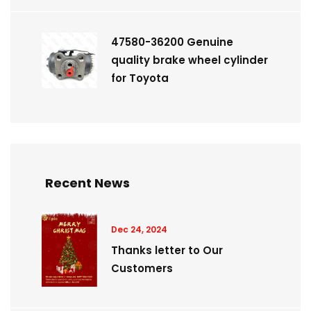
47580-36200 Genuine
quality brake wheel cylinder
for Toyota
Recent News
Dec 24, 2024
Thanks letter to Our
Customers