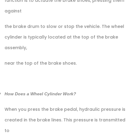
function is to actuate the brake shoes, pressing them
against
the brake drum to slow or stop the vehicle. The wheel
cylinder is typically located at the top of the brake
assembly,
near the top of the brake shoes.
How Does a Wheel Cylinder Work?
When you press the brake pedal, hydraulic pressure is
created in the brake lines. This pressure is transmitted
to