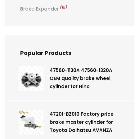
(15)
Brake Expander
Popular Products
47560-1130A 47560-1320A
OEM quality brake wheel
cylinder for Hino
47201-BZ010 Factory price
brake master cylinder for
Toyota Daihatsu AVANZA