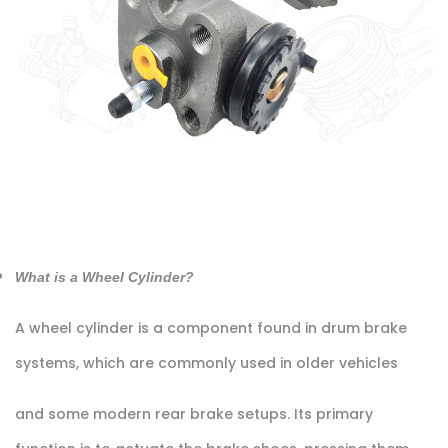
What is a Wheel Cylinder?
A wheel cylinder is a component found in drum brake
systems, which are commonly used in older vehicles
and some modern rear brake setups. Its primary