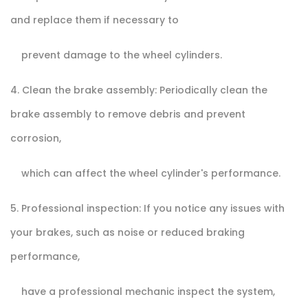
and replace them if necessary to
prevent damage to the wheel cylinders.
4. Clean the brake assembly: Periodically clean the
brake assembly to remove debris and prevent
corrosion,
which can affect the wheel cylinder's performance.
5. Professional inspection: If you notice any issues with
your brakes, such as noise or reduced braking
performance,
have a professional mechanic inspect the system,