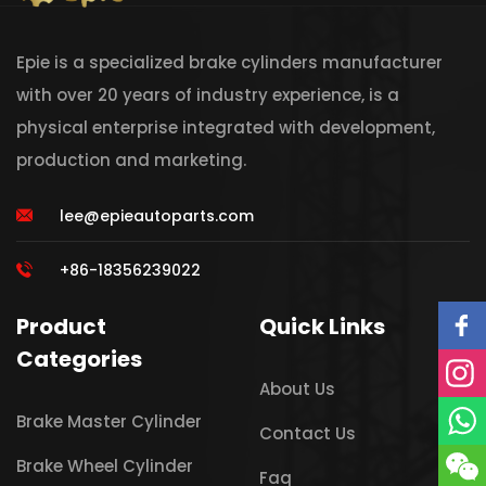
Epie is a specialized brake cylinders manufacturer
with over 20 years of industry experience, is a
physical enterprise integrated with development,
production and marketing.
lee@epieautoparts.com
+86-18356239022
Product
Quick Links
Categories
About Us
Brake Master Cylinder
Contact Us
Brake Wheel Cylinder
Faq