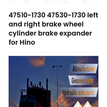
47510-1730 47530-1730 left
and right brake wheel
cylinder brake expander
for Hino