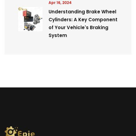
Apr 16, 2024
Understanding Brake Wheel
Cylinders: A Key Component
of Your Vehicle's Braking
System