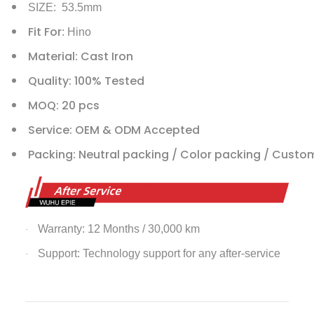
SIZE: 53.5mm
Fit For
: Hino
Material: Cast Iron
Quality: 100% Tested
MOQ: 20 pcs
Service: OEM & ODM Accepted
Packing: Neutral packing / Color packing / Custo
Warranty: 12 Months / 30,000 km
·
Support: Technology support for any after-service
·