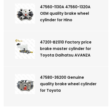
47560-1130A 47560-1320A
OEM quality brake wheel
cylinder for Hino
47201-BZ010 Factory price
brake master cylinder for
Toyota Daihatsu AVANZA
47580-36200 Genuine
quality brake wheel cylinder
for Toyota