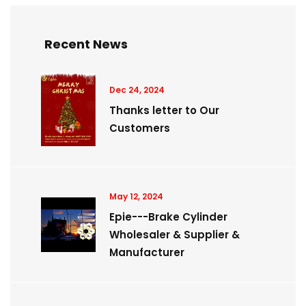
Recent News
Dec 24, 2024
Thanks letter to Our
Customers
May 12, 2024
Epie---Brake Cylinder
Wholesaler & Supplier &
Manufacturer