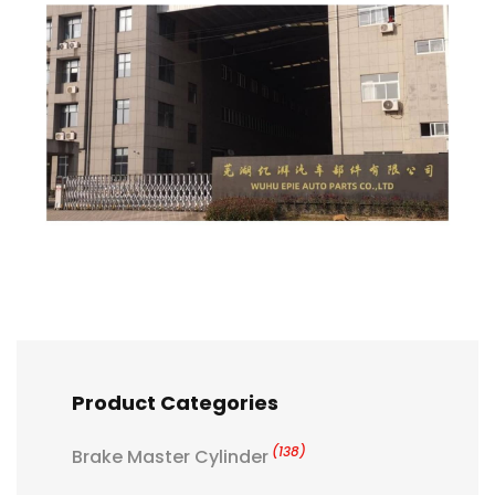
Product Categories
(138)
Brake Master Cylinder