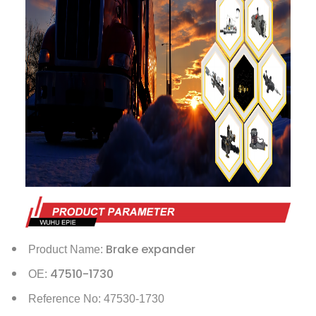
Brake expander
Product Name:
47510-1730
OE:
Reference No: 47530-1730