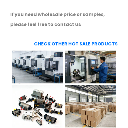
If you need wholesale price or samples,
please feel free to contact us
CHECK OTHER HOT SALE PRODUCTS