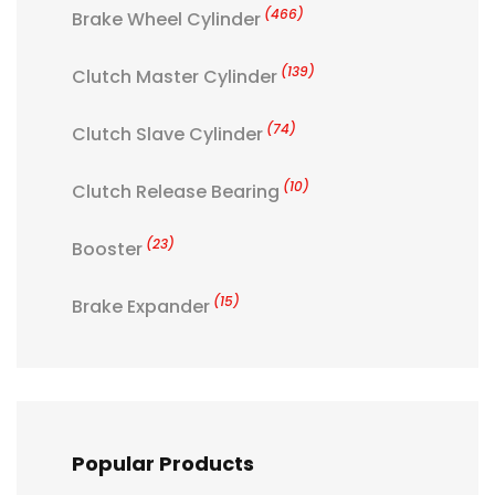
(466)
Brake Wheel Cylinder
(139)
Clutch Master Cylinder
(74)
Clutch Slave Cylinder
(10)
Clutch Release Bearing
(23)
Booster
(15)
Brake Expander
Popular Products