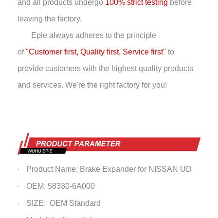
and all products undergo
100% strict testing
before
leaving the factory.
Epie always adheres to the principle
of
"Customer first, Quality first, Service first"
to
provide customers with the highest quality products
and services. We're the right factory for you!
Product Name: Brake Expander for NISSAN UD
·
OEM: 58330-6A000
·
SIZE: OEM Standard
·