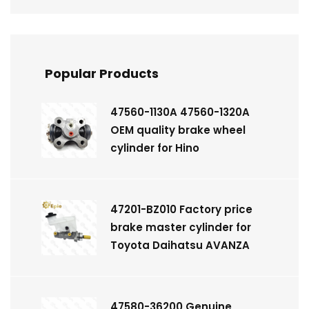
Popular Products
47560-1130A 47560-1320A
OEM quality brake wheel
cylinder for Hino
47201-BZ010 Factory price
brake master cylinder for
Toyota Daihatsu AVANZA
47580-36200 Genuine