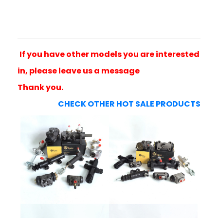
If you have other models you are interested
in, please leave us a message
Thank you.
CHECK OTHER HOT SALE PRODUCTS