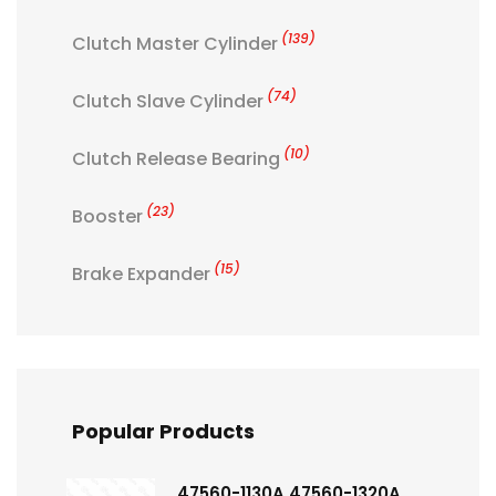
(139)
Clutch Master Cylinder
(74)
Clutch Slave Cylinder
(10)
Clutch Release Bearing
(23)
Booster
(15)
Brake Expander
Popular Products
47560-1130A 47560-1320A