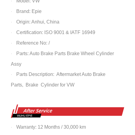
Model: VW
·
Brand: Epie
·
Origin: Anhui, China
·
Certification: ISO 9001 & IATF 16949
·
Reference No: /
·
Parts: Auto Brake Parts
Brake Wheel Cylinder
·
Assy
Parts Description: Aftermarket Auto Brake
·
Parts,
Brake Cylinder
for VW
Warranty: 12 Months / 30,000 km
·