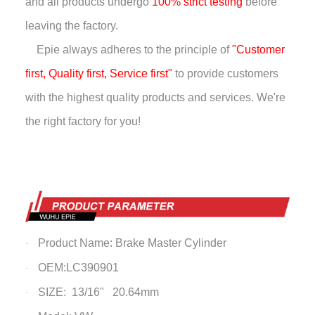
and all products undergo
100% strict testing
before
leaving the factory.
Epie always adheres to the principle of
"Customer
first, Quality first, Service first"
to provide customers
with the highest quality products and services. We're
the right factory for you!
Product Name: Brake Master Cylinder
·
OEM:LC390901
·
SIZE: 13/16" 20.64mm
·