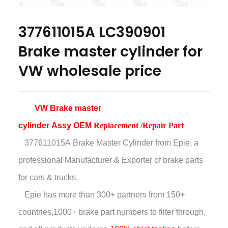
377611015A LC390901
Brake master cylinder for
VW wholesale price
VW
Brake master
cylinder Assy OEM
Replacement /Repair Part
377611015A Brake Master Cylinder
from Epie, a
professional Manufacturer & Exporter of brake parts
for cars & trucks.
Epie has more than
300+ partners from 150+
countries,
1000+ brake part numbers to filter through,