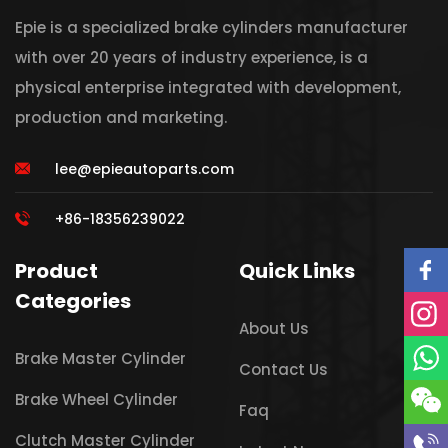
Epie is a specialized brake cylinders manufacturer
with over 20 years of industry experience, is a
physical enterprise integrated with development,
production and marketing.
lee@epieautoparts.com
+86-18356239022
Product
Quick Links
Categories
About Us
Brake Master Cylinder
Contact Us
Brake Wheel Cylinder
Faq
Clutch Master Cylinder