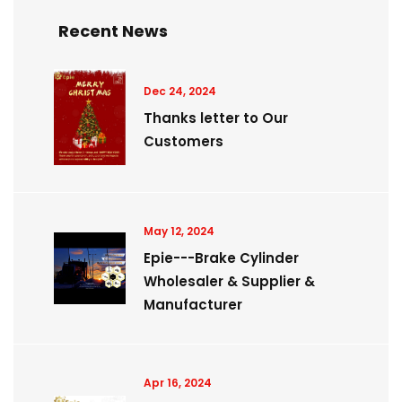
Recent News
Dec 24, 2024
Thanks letter to Our
Customers
May 12, 2024
Epie---Brake Cylinder
Wholesaler & Supplier &
Manufacturer
Apr 16, 2024