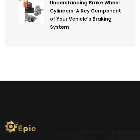
Understanding Brake Wheel
Cylinders: A Key Component
of Your Vehicle's Braking
System