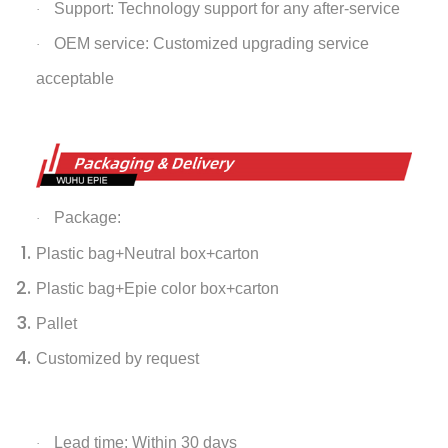
Support: Technology support for any after-service
·
OEM service: Customized upgrading service
·
acceptable
Package:
·
Plastic bag+Neutral box+carton
Plastic bag+Epie color box+carton
Pallet
Customized by request
Lead time: Within 30 days
·