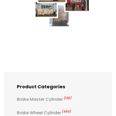
Product Categories
(138)
Brake Master Cylinder
(466)
Brake Wheel Cylinder