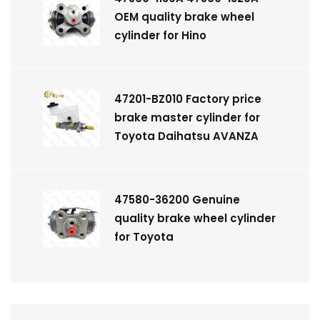
OEM quality brake wheel
cylinder for Hino
47201-BZ010 Factory price
brake master cylinder for
Toyota Daihatsu AVANZA
47580-36200 Genuine
quality brake wheel cylinder
for Toyota