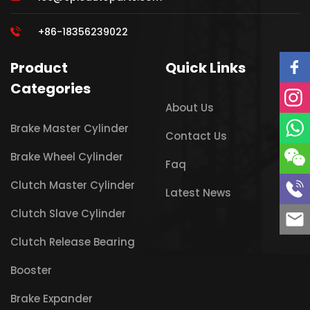
+86-18356239022
Product
Quick Links
Categories
About Us
Brake Master Cylinder
Contact Us
Brake Wheel Cylinder
Faq
Clutch Master Cylinder
Latest News
Clutch Slave Cylinder
Clutch Release Bearing
Booster
Brake Expander