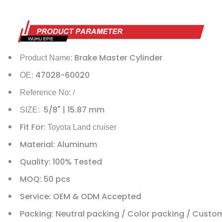
Brake Master Cylinder
Product Name:
47028-60020
OE:
Reference No: /
5/8" | 15.87 mm
SIZE:
Fit For
: Toyota Land cruiser
Material: Aluminum
Quality: 100% Tested
MOQ: 50 pcs
Service: OEM & ODM Accepted
Packing: Neutral packing / Color packing / Custo