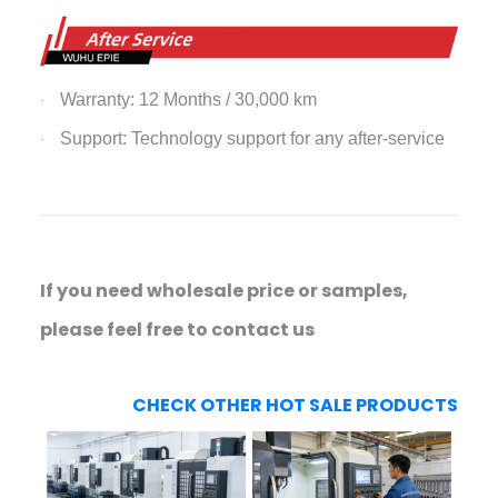
Warranty: 12 Months / 30,000 km
·
Support: Technology support for any after-service
·
If you need wholesale price or samples,
please feel free to contact us
CHECK OTHER HOT SALE PRODUCTS