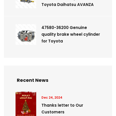
Toyota Daihatsu AVANZA
47580-36200 Genuine
quality brake wheel cylinder
for Toyota
Recent News
Dec 24, 2024
Thanks letter to Our
Customers