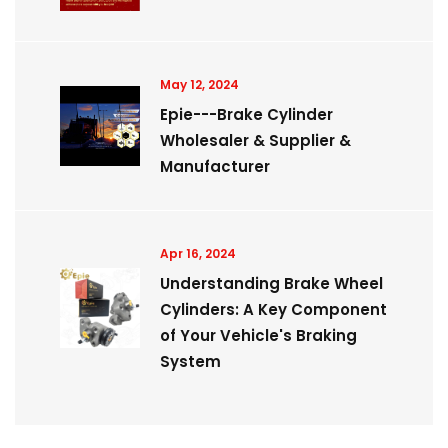
May 12, 2024
Epie---Brake Cylinder
Wholesaler & Supplier &
Manufacturer
Apr 16, 2024
Understanding Brake Wheel
Cylinders: A Key Component
of Your Vehicle's Braking
System