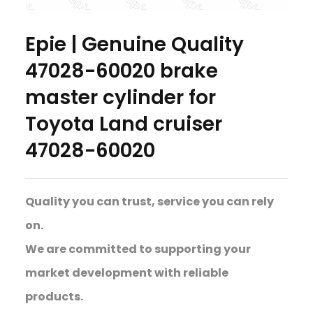
Epie | Genuine Quality
47028-60020 brake
master cylinder for
Toyota Land cruiser
47028-60020
Quality you can trust, service you can rely
on.
We are committed to supporting your
market development with reliable
products.