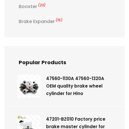
(23)
Booster
(15)
Brake Expander
Popular Products
47560-1130A 47560-1320A
OEM quality brake wheel
cylinder for Hino
47201-BZ010 Factory price
brake master cylinder for