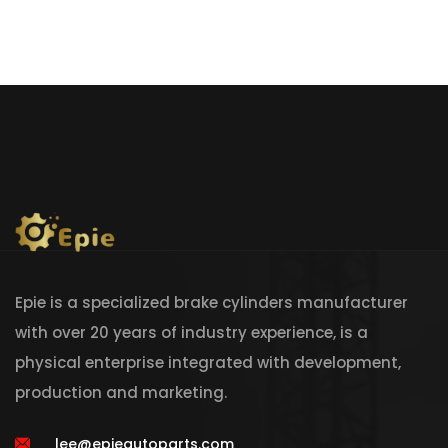
Epie is a specialized brake cylinders manufacturer
with over 20 years of industry experience, is a
physical enterprise integrated with development,
production and marketing.
lee@epieautoparts.com