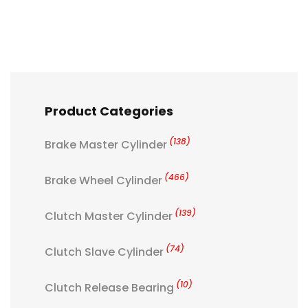
Product Categories
(138)
Brake Master Cylinder
(466)
Brake Wheel Cylinder
(139)
Clutch Master Cylinder
(74)
Clutch Slave Cylinder
(10)
Clutch Release Bearing