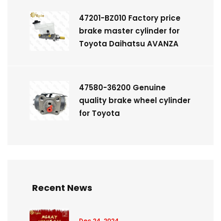
47201-BZ010 Factory price
brake master cylinder for
Toyota Daihatsu AVANZA
47580-36200 Genuine
quality brake wheel cylinder
for Toyota
Recent News
Dec 24, 2024