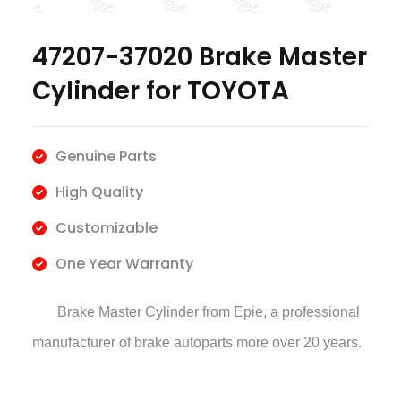
47207-37020 Brake Master
Cylinder for TOYOTA
Genuine Parts
High Quality
Customizable
One Year Warranty
Brake Master Cylinder
from Epie, a professional
manufacturer of brake autoparts more over 20 years.