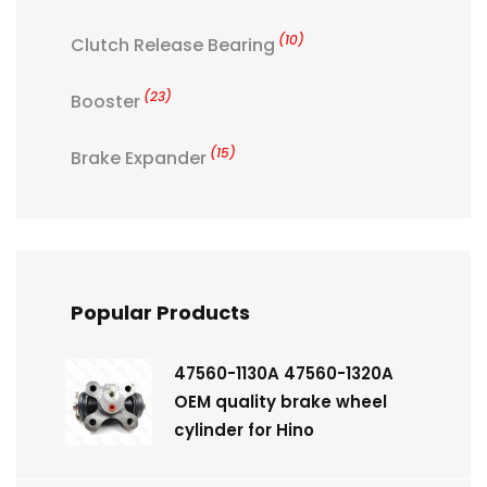
(10)
Clutch Release Bearing
(23)
Booster
(15)
Brake Expander
Popular Products
47560-1130A 47560-1320A
OEM quality brake wheel
cylinder for Hino