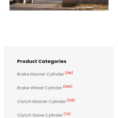
Product Categories
(138)
Brake Master Cylinder
(466)
Brake Wheel Cylinder
(139)
Clutch Master Cylinder
(74)
Clutch Slave Cylinder