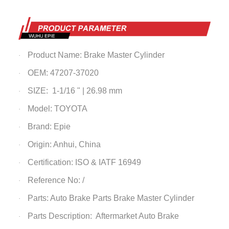
Product Name:
Brake
Master
Cylinder
·
OEM: 47207-37020
·
SIZE: 1-1/16 " | 26.98 mm
·
Model: TOYOTA
·
Brand: Epie
·
Origin: Anhui, China
·
Certification: ISO & IATF 16949
·
Reference No: /
·
Parts: Auto Brake Parts
Brake Master Cylinder
·
Parts Description: Aftermarket Auto Brake
·