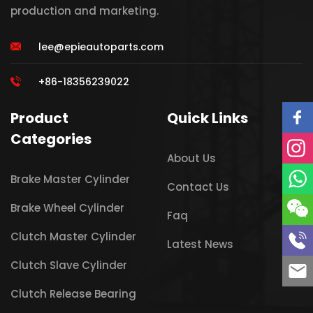
production and marketing.
lee@epieautoparts.com
+86-18356239022
Product
Quick Links
Categories
About Us
Brake Master Cylinder
Contact Us
Brake Wheel Cylinder
Faq
Clutch Master Cylinder
Latest News
Clutch Slave Cylinder
Clutch Release Bearing