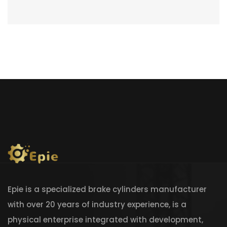
Epie is a specialized brake cylinders manufacturer
with over 20 years of industry experience, is a
physical enterprise integrated with development,