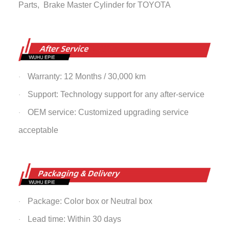
Parts,
Brake Master Cylinder
for TOYOTA
Warranty: 12 Months / 30,000 km
·
Support: Technology support for any after-service
·
OEM service: Customized upgrading service
·
acceptable
Package: Color box or Neutral box
·
Lead time: Within 30 days
·