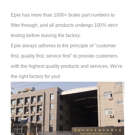
Epie has more than 1000+ brake part numbers to
filter through, and all products undergo 100% strict
testing before leaving the factory.
Epie always adheres to the principle of "customer
first, quality first, service first" to provide customers
with the highest quality products and services. We're
the right factory for you!