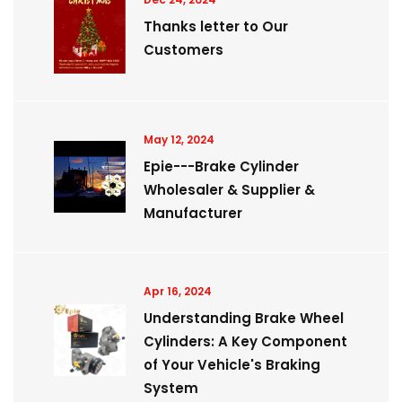
Thanks letter to Our
Customers
May 12, 2024
Epie---Brake Cylinder
Wholesaler & Supplier &
Manufacturer
Apr 16, 2024
Understanding Brake Wheel
Cylinders: A Key Component
of Your Vehicle's Braking
System