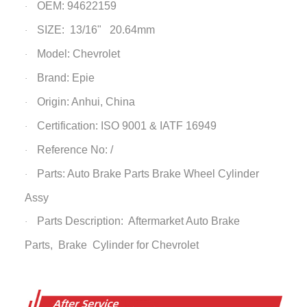
OEM: 94622159
·
SIZE: 13/16" 20.64mm
·
Model: Chevrolet
·
Brand: Epie
·
Origin: Anhui, China
·
Certification: ISO 9001 & IATF 16949
·
Reference No: /
·
Parts: Auto Brake Parts
Brake Wheel Cylinder
·
Assy
Parts Description: Aftermarket Auto Brake
·
Parts,
Brake Cylinder
for Chevrolet