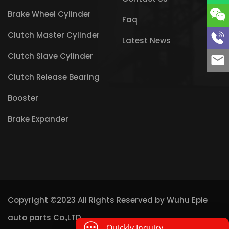
Brake Wheel Cylinder
Faq
Clutch Master Cylinder
Latest News
Clutch Slave Cylinder
Clutch Release Bearing
Booster
Brake Expander
Copyright ©2023 All Rights Reserved by
Wuhu Epie
auto parts Co.,LTD
Quickly Inquiry