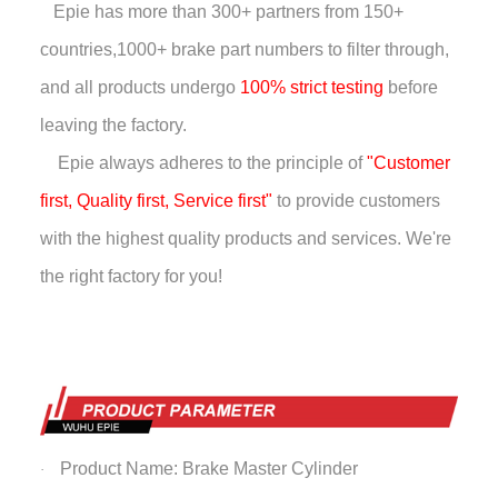
Epie has more than
300+ partners from 150+
countries,
1000+ brake part numbers to filter through,
and all products undergo
100% strict testing
before
leaving the factory.
Epie always adheres to the principle of
"Customer
first, Quality first, Service first"
to provide customers
with the highest quality products and services. We're
the right factory for you!
Product Name: Brake Master Cylinder
·