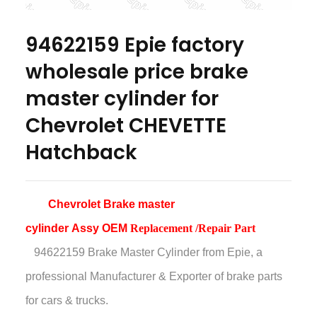
94622159 Epie factory
wholesale price brake
master cylinder for
Chevrolet CHEVETTE
Hatchback
Chevrolet
Brake master
cylinder Assy OEM
Replacement /Repair Part
94622159 Brake Master Cylinder
from Epie, a
professional Manufacturer & Exporter of brake parts
for cars & trucks.