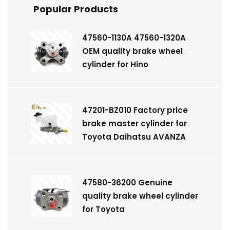
Popular Products
47560-1130A 47560-1320A
OEM quality brake wheel
cylinder for Hino
47201-BZ010 Factory price
brake master cylinder for
Toyota Daihatsu AVANZA
47580-36200 Genuine
quality brake wheel cylinder
for Toyota