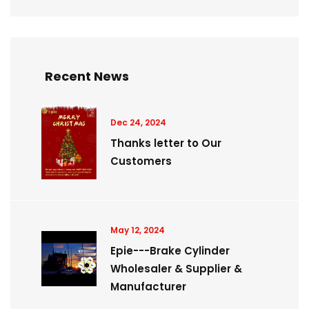
Recent News
Dec 24, 2024
Thanks letter to Our
Customers
May 12, 2024
Epie---Brake Cylinder
Wholesaler & Supplier &
Manufacturer