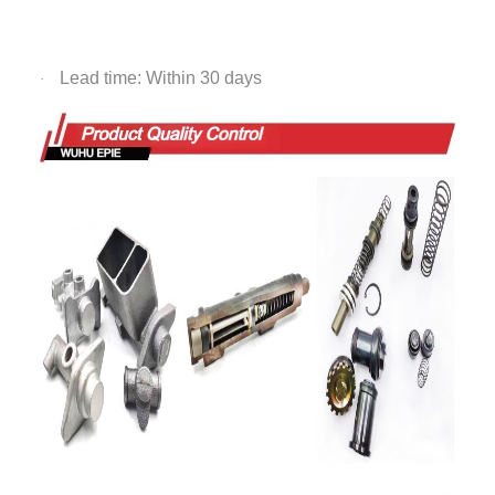
Lead time: Within 30 days
·