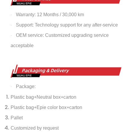
Warranty: 12 Months / 30,000 km
·
Support: Technology support for any after-service
·
OEM service: Customized upgrading service
·
acceptable
Package:
·
Plastic bag+Neutral box+carton
Plastic bag+Epie color box+carton
Pallet
Customized by request