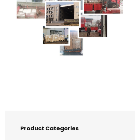
Product Categories