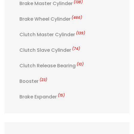
(138)
Brake Master Cylinder
(466)
Brake Wheel Cylinder
(139)
Clutch Master Cylinder
(74)
Clutch Slave Cylinder
(10)
Clutch Release Bearing
(23)
Booster
(15)
Brake Expander