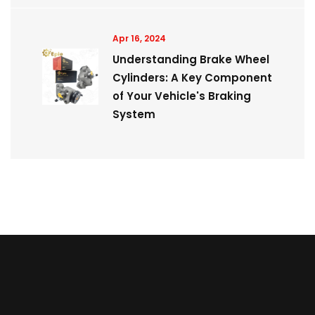
Apr 16, 2024
Understanding Brake Wheel
Cylinders: A Key Component
of Your Vehicle's Braking
System