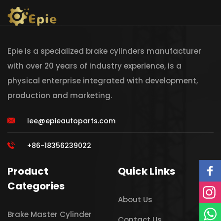
Epie is a specialized brake cylinders manufacturer
with over 20 years of industry experience, is a
physical enterprise integrated with development,
production and marketing.
lee@epieautoparts.com
+86-18356239022
Product
Quick Links
Categories
About Us
Brake Master Cylinder
Contact Us