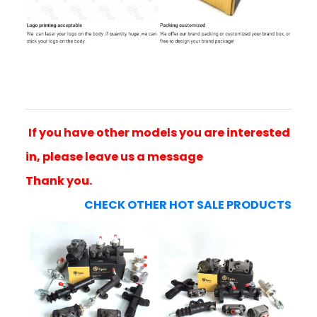
If you have other models you are interested
in, please leave us a message
Thank you.
CHECK OTHER HOT SALE PRODUCTS