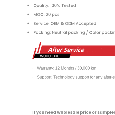
Quality: 100% Tested
MOQ: 20 pcs
Service: OEM & ODM Accepted
Packing: Neutral packing / Color pack
Warranty: 12 Months / 30,000 km
·
Support: Technology support for any after-
·
If you need wholesale price or samples