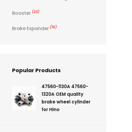
(23)
Booster
(15)
Brake Expander
Popular Products
47560-1130A 47560-
1320A OEM quality
brake wheel cylinder
for Hino