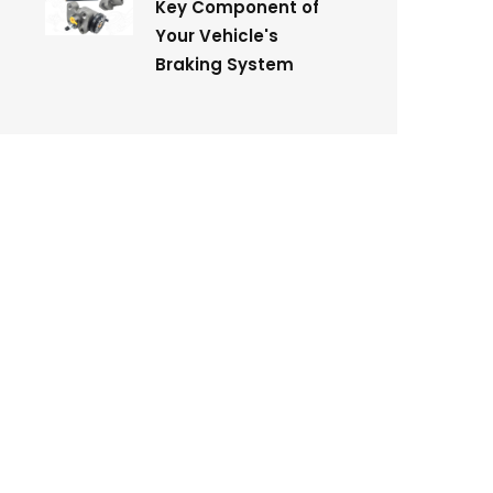
Key Component of
Your Vehicle's
Braking System