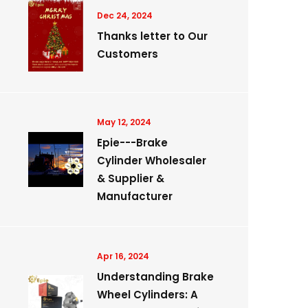
Dec 24, 2024
Thanks letter to Our
Customers
May 12, 2024
Epie---Brake
Cylinder Wholesaler
& Supplier &
Manufacturer
Apr 16, 2024
Understanding Brake
Wheel Cylinders: A