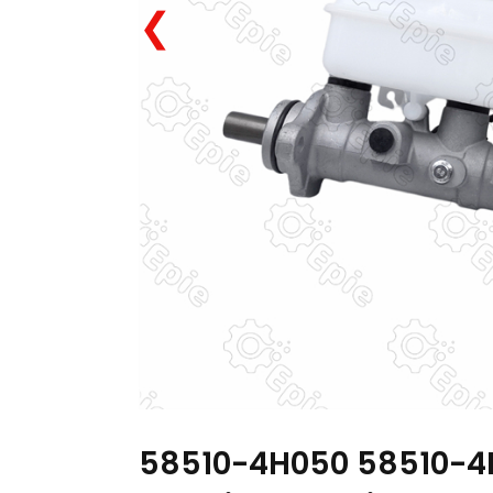
❮
58510-4H050 58510-4