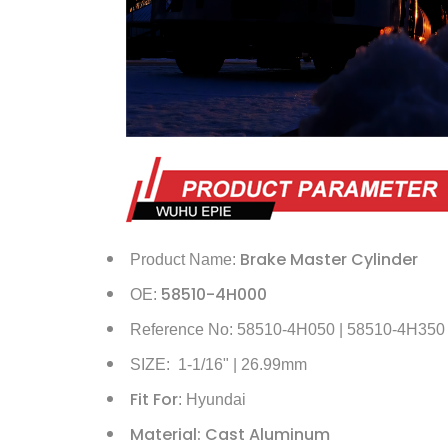
Brake Master Cylinder
Product Name:
58510-4H000
OE:
Reference No: 58510-4H050 | 58510-4H350
SIZE: 1-1/16" | 26.99mm
Fit For
: Hyundai
Material: Cast Aluminum