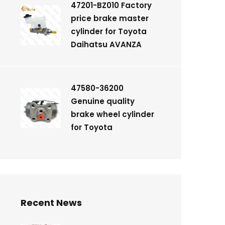
47201-BZ010 Factory
price brake master
cylinder for Toyota
Daihatsu AVANZA
47580-36200
Genuine quality
brake wheel cylinder
for Toyota
Recent News