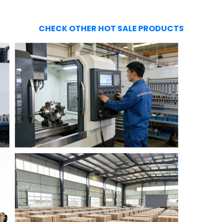
CHECK OTHER HOT SALE PRODUCTS