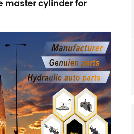
 master cylinder for