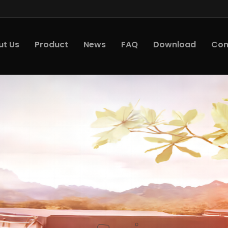
ut Us
Product
News
FAQ
Download
Con