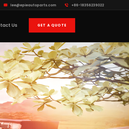
lee@epieautoparts.com
+86-18356239022
tact Us
GET A QUOTE