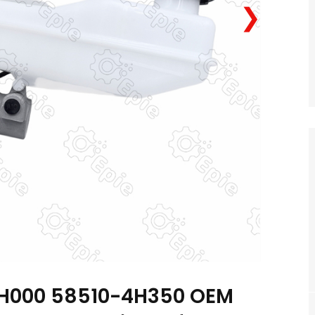
❯
H000 58510-4H350 OEM