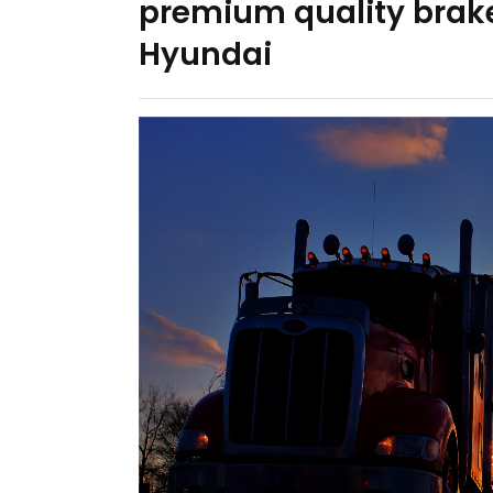
premium quality brake
Hyundai