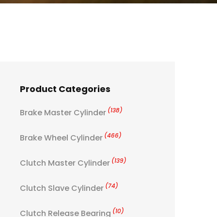
Product Categories
(138)
Brake Master Cylinder
(466)
Brake Wheel Cylinder
(139)
Clutch Master Cylinder
(74)
Clutch Slave Cylinder
(10)
Clutch Release Bearing