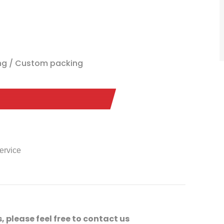
ing / Custom packing
service
, please feel free to contact us