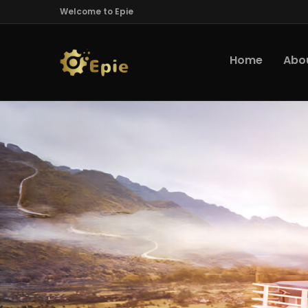
Welcome to Epie
Home
Abo