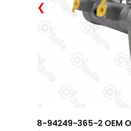
❮
8-94249-365-2 OEM OD