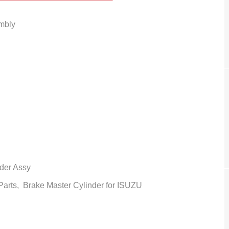
mbly
der Assy
 Parts,
Brake Master Cylinder
for ISUZU