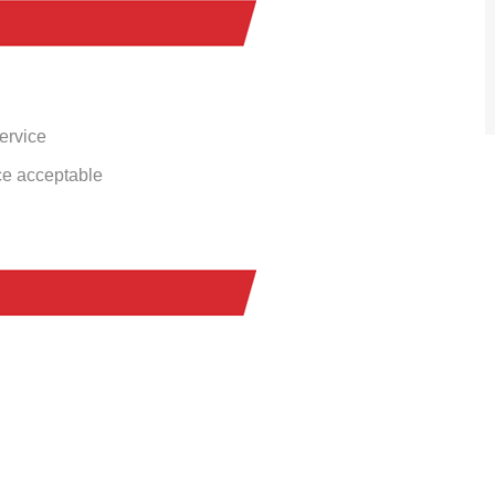
service
ce acceptable