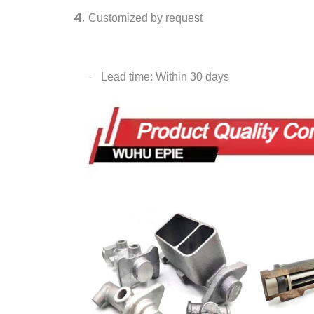
Customized by request
Lead time: Within 30 days
·