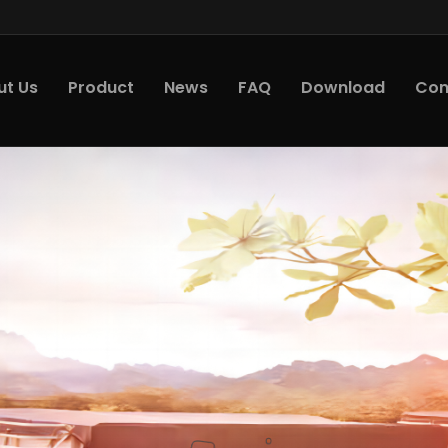
ut Us
Product
News
FAQ
Download
Con