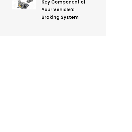
Key Component of
Your Vehicle's
Braking System