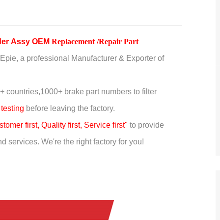
nder Assy OEM
Replacement /Repair Part
Epie, a professional Manufacturer & Exporter of
+ countries,
1000+ brake part numbers to filter
 testing
before leaving the factory.
tomer first, Quality first, Service first"
to provide
 services. We're the right factory for you!