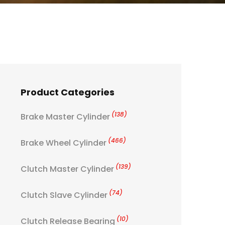
Product Categories
(138)
Brake Master Cylinder
(466)
Brake Wheel Cylinder
(139)
Clutch Master Cylinder
(74)
Clutch Slave Cylinder
(10)
Clutch Release Bearing