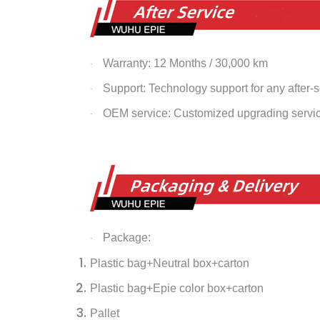
Warranty: 12 Months / 30,000 km
·
Support: Technology support for any after-
·
OEM service: Customized upgrading servi
·
Package:
·
Plastic bag+Neutral box+carton
Plastic bag+Epie color box+carton
Pallet