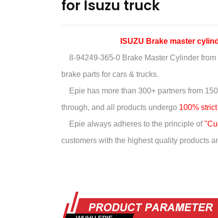
for Isuzu truck
ISUZU Brake master cyli
8-94249-365-0 Brake Master Cylinder
from 
brake parts for cars & trucks.
Epie has more than
300+ partners from 150
through, and all products undergo
100% strict
Epie always adheres to the principle of
"Cus
customers with the highest quality products and