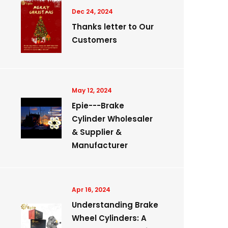
Dec 24, 2024
Thanks letter to Our
Customers
May 12, 2024
Epie---Brake
Cylinder Wholesaler
& Supplier &
Manufacturer
Apr 16, 2024
Understanding Brake
Wheel Cylinders: A