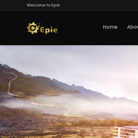
Welcome to Epie
Home
Abo