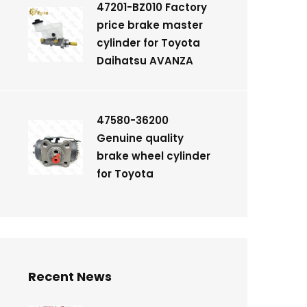
47201-BZ010 Factory
price brake master
cylinder for Toyota
Daihatsu AVANZA
47580-36200
Genuine quality
brake wheel cylinder
for Toyota
Recent News