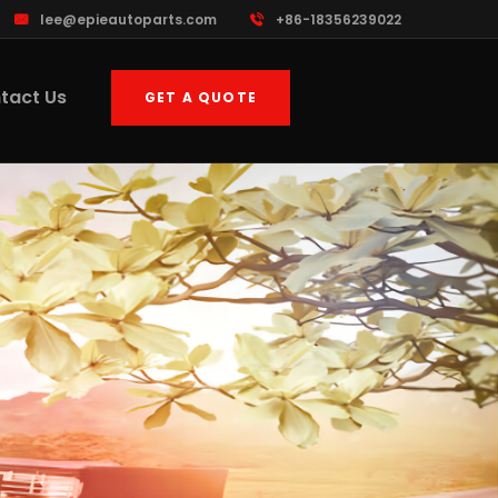
lee@epieautoparts.com
+86-18356239022
tact Us
GET A QUOTE