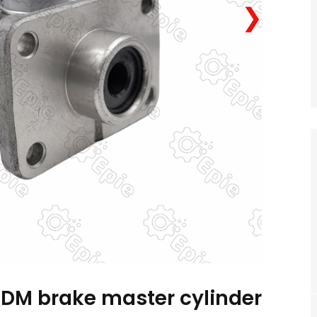
❯
M brake master cylinder