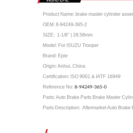
Product Name: brake master cylinder asse
·
OEM: 8-94249-365-2
·
SIZE: 1-1/8" | 28.58mm
·
Model: For ISUZU Trooper
·
Brand: Epie
·
Origin: Anhui, China
·
Certification: ISO 9001 & IATF 16949
·
Reference No:
8-94249-365-0
·
Parts: Auto Brake Parts
Brake Master Cylin
·
Parts Description: Aftermarket Auto Brake
·