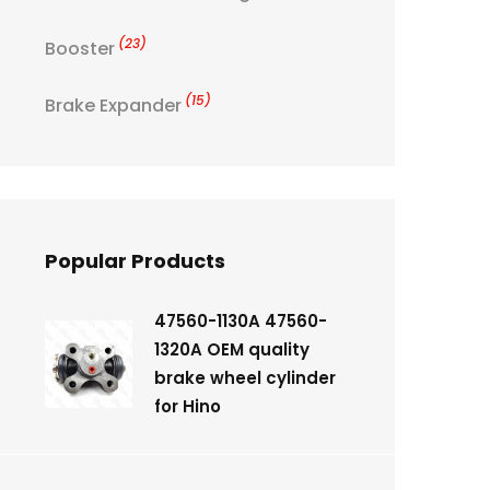
(23)
Booster
(15)
Brake Expander
Popular Products
47560-1130A 47560-
1320A OEM quality
brake wheel cylinder
for Hino