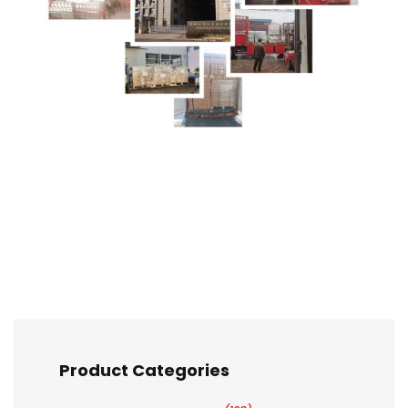
Product Categories