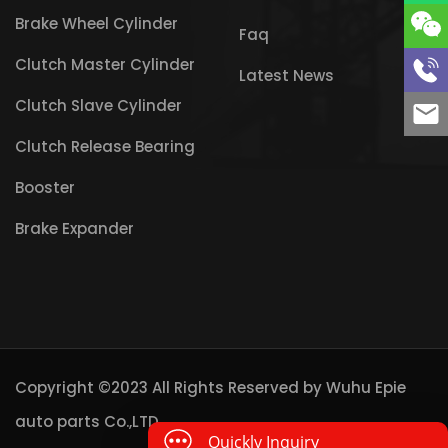
Brake Wheel Cylinder
Faq
Clutch Master Cylinder
Latest News
Clutch Slave Cylinder
Clutch Release Bearing
Booster
Brake Expander
Copyright ©2023 All Rights Reserved by
Wuhu Epie
auto parts Co.,LTD
Quickly Inquiry