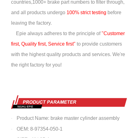
countries,
1000+ brake part numbers to filter through,
and all products undergo
100% strict testing
before
leaving the factory.
Epie always adheres to the principle of
"Customer
first, Quality first, Service first"
to provide customers
with the highest quality products and services. We're
the right factory for you!
Product Name: brake master cylinder assembly
·
OEM: 8-97354-050-1
·