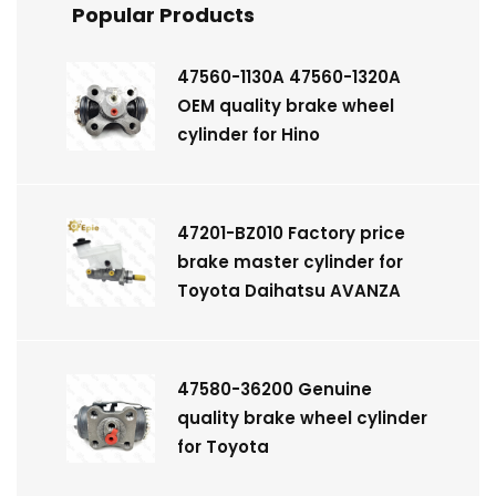
Popular Products
47560-1130A 47560-1320A
OEM quality brake wheel
cylinder for Hino
47201-BZ010 Factory price
brake master cylinder for
Toyota Daihatsu AVANZA
47580-36200 Genuine
quality brake wheel cylinder
for Toyota