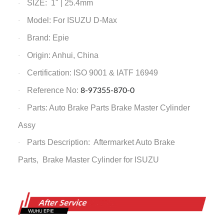
SIZE: 1" | 25.4mm
·
Model: For ISUZU D-Max
·
Brand: Epie
·
Origin: Anhui, China
·
Certification: ISO 9001 & IATF 16949
·
Reference No:
8-97355-870-0
·
Parts: Auto Brake Parts
Brake Master Cylinder
·
Assy
Parts Description: Aftermarket Auto Brake
·
Parts,
Brake Master Cylinder
for ISUZU