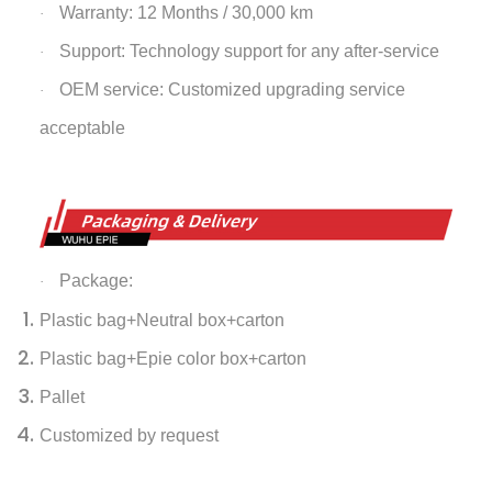
Warranty: 12 Months / 30,000 km
·
Support: Technology support for any after-service
·
OEM service: Customized upgrading service
·
acceptable
Package:
·
Plastic bag+Neutral box+carton
Plastic bag+Epie color box+carton
Pallet
Customized by request