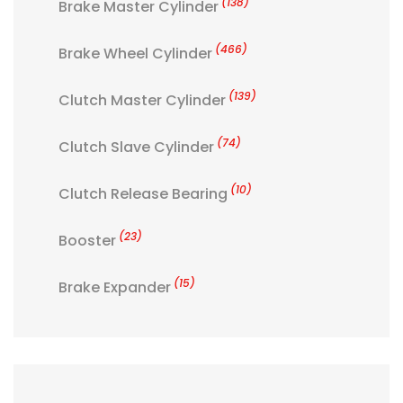
(138)
Brake Master Cylinder
(466)
Brake Wheel Cylinder
(139)
Clutch Master Cylinder
(74)
Clutch Slave Cylinder
(10)
Clutch Release Bearing
(23)
Booster
(15)
Brake Expander