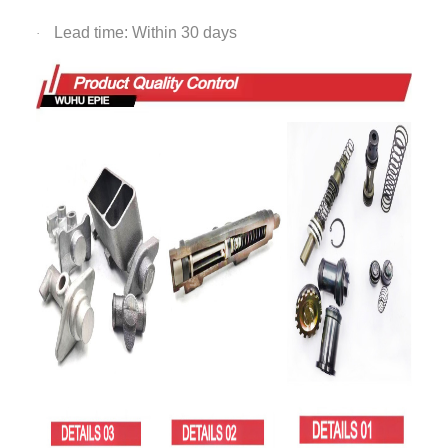
Lead time: Within 30 days
·