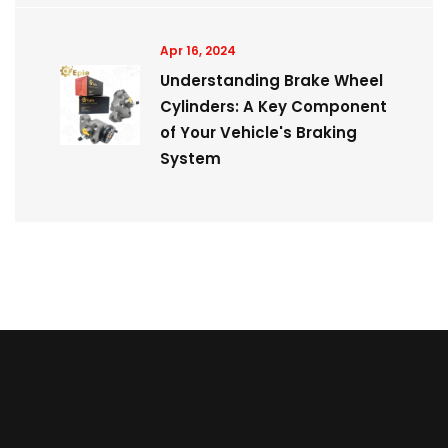
Apr 16, 2024
Understanding Brake Wheel
Cylinders: A Key Component
of Your Vehicle's Braking
System