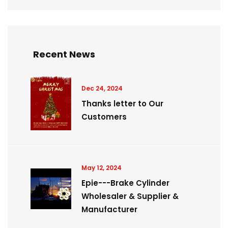
Recent News
Dec 24, 2024
Thanks letter to Our
Customers
May 12, 2024
Epie---Brake Cylinder
Wholesaler & Supplier &
Manufacturer