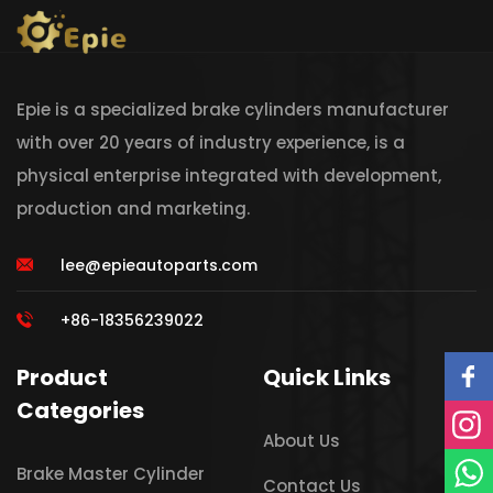
Epie is a specialized brake cylinders manufacturer
with over 20 years of industry experience, is a
physical enterprise integrated with development,
production and marketing.
lee@epieautoparts.com
+86-18356239022
Product
Quick Links
Categories
About Us
Brake Master Cylinder
Contact Us