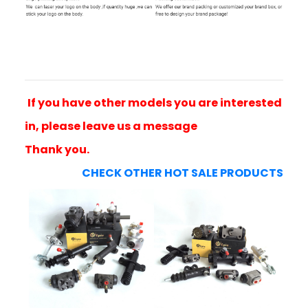
If you have other models you are interested
in, please leave us a message
Thank you.
CHECK OTHER HOT SALE PRODUCTS