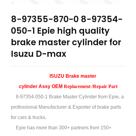
8-97355-870-0 8-97354-
050-1 Epie high quality
brake master cylinder for
Isuzu D-max
ISUZU Brake master
cylinder Assy OEM
Replacement /Repair Part
8-97354-050-1 Brake Master Cylinder
from Epie, a
professional Manufacturer & Exporter of brake parts
for cars & trucks.
Epie has more than
300+ partners from 150+