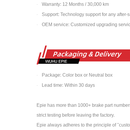
Warranty: 12 Months / 30,000 km
·
Support: Technology support for any after-
·
OEM service: Customized upgrading servi
·
Package: Color box or Neutral box
·
Lead time: Within 30 days
·
Epie has more than 1000+ brake part numbers 
strict testing before leaving the factory.
Epie always adheres to the principle of "customer