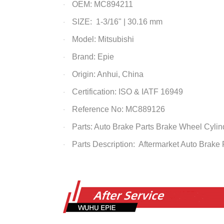
OEM: MC894211
·
SIZE: 1-3/16" | 30.16 mm
·
Model: Mitsubishi
·
Brand: Epie
·
Origin: Anhui, China
·
Certification: ISO & IATF 16949
·
Reference No: MC889126
·
Parts: Auto Brake Parts
Brake Wheel Cylin
·
Parts Description: Aftermarket Auto Brake
·