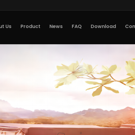
ut Us
Product
News
FAQ
Download
Con