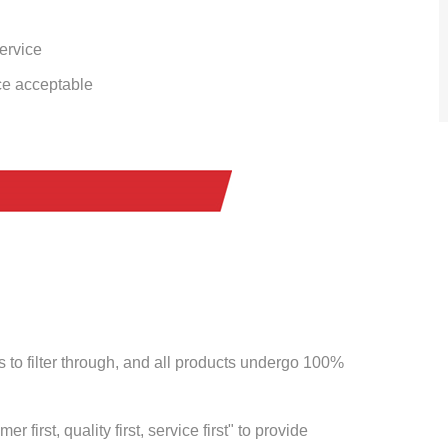
service
ce acceptable
to filter through, and all products undergo 100%
 first, quality first, service first" to provide