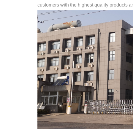
customers with the highest quality products and