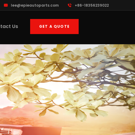
lee@epieautoparts.com
+86-18356239022
tact Us
GET A QUOTE