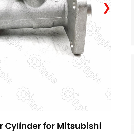
❯
 Cylinder for Mitsubishi