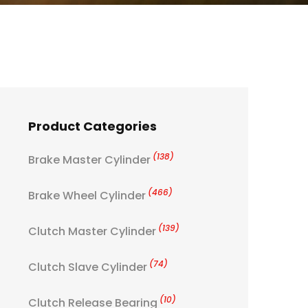
Product Categories
(138)
Brake Master Cylinder
(466)
Brake Wheel Cylinder
(139)
Clutch Master Cylinder
(74)
Clutch Slave Cylinder
(10)
Clutch Release Bearing