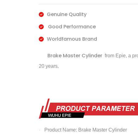
Genuine Quality
Good Performance
Worldfamous Brand
Brake Master Cylinder
from Epie, a pr
20 years.
Product Name: Brake Master Cylinder
·