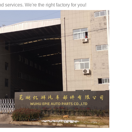
 services. We're the right factory for you!