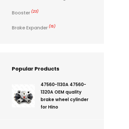
(23)
Booster
(15)
Brake Expander
Popular Products
47560-1130A 47560-
1320A OEM quality
brake wheel cylinder
for Hino