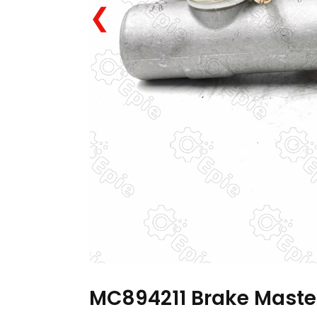
❮
MC894211 Brake Master