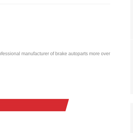
ofessional manufacturer of brake autoparts more over