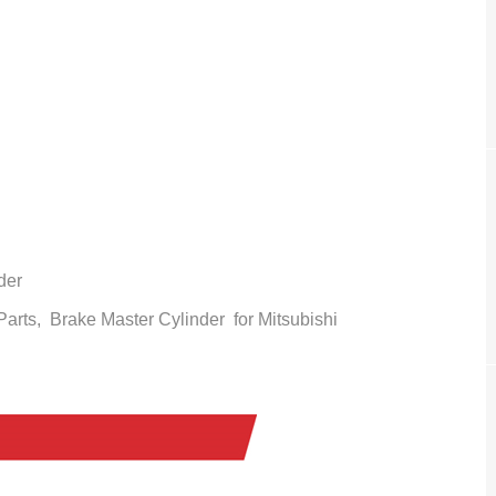
der
 Parts,
Brake Master Cylinder
for Mitsubishi