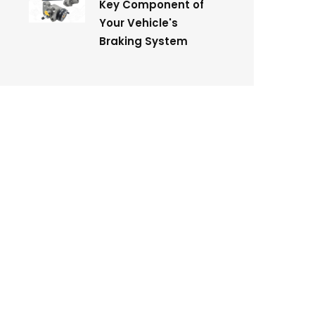
Key Component of
Your Vehicle's
Braking System