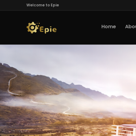
Welcome to Epie
Home
Abo