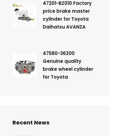
47201-BZ010 Factory
price brake master
cylinder for Toyota
Daihatsu AVANZA
47580-36200
Genuine quality
brake wheel cylinder
for Toyota
Recent News