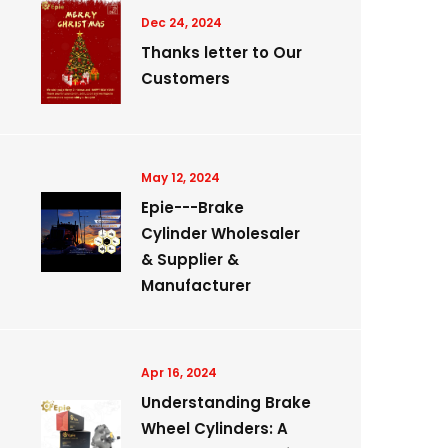
Dec 24, 2024
Thanks letter to Our
Customers
May 12, 2024
Epie---Brake
Cylinder Wholesaler
& Supplier &
Manufacturer
Apr 16, 2024
Understanding Brake
Wheel Cylinders: A