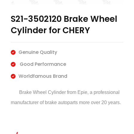
S21-3502120 Brake Wheel
Cylinder for CHERY
Genuine Quality
Good Performance
Worldfamous Brand
Brake Wheel Cylinder
from Epie, a professional
manufacturer of brake autoparts more over 20 years.