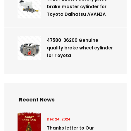
brake master cylinder for
Toyota Daihatsu AVANZA
47580-36200 Genuine
quality brake wheel cylinder
for Toyota
Recent News
Dec 24, 2024
Thanks letter to Our