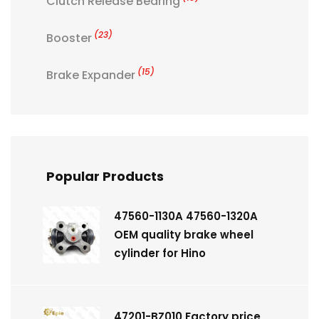
Clutch Release Bearing
(23)
Booster
(15)
Brake Expander
Popular Products
47560-1130A 47560-1320A
OEM quality brake wheel
cylinder for Hino
47201-BZ010 Factory price