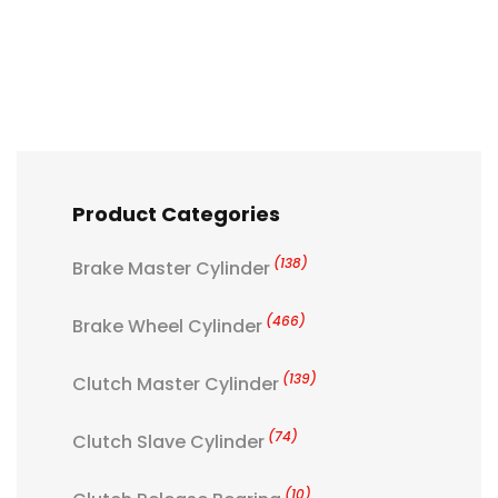
Product Categories
(138)
Brake Master Cylinder
(466)
Brake Wheel Cylinder
(139)
Clutch Master Cylinder
(74)
Clutch Slave Cylinder
(10)