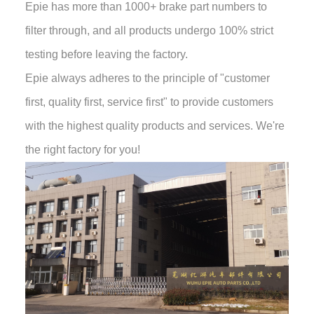
Epie has more than 1000+ brake part numbers to
filter through, and all products undergo 100% strict
testing before leaving the factory.
Epie always adheres to the principle of "customer
first, quality first, service first" to provide customers
with the highest quality products and services. We're
the right factory for you!