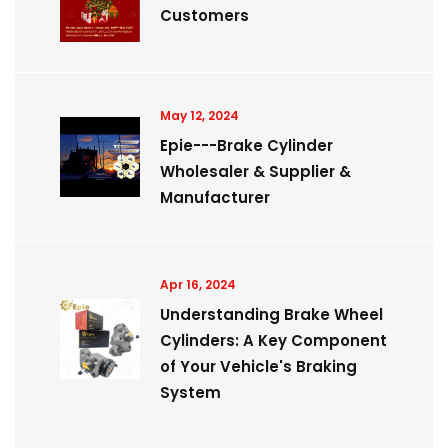
Customers
May 12, 2024
Epie---Brake Cylinder
Wholesaler & Supplier &
Manufacturer
Apr 16, 2024
Understanding Brake Wheel
Cylinders: A Key Component
of Your Vehicle's Braking
System