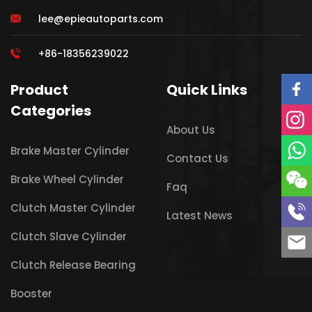
lee@epieautoparts.com
+86-18356239022
Product
Quick Links
Categories
About Us
Brake Master Cylinder
Contact Us
Brake Wheel Cylinder
Faq
Clutch Master Cylinder
Latest News
Clutch Slave Cylinder
Clutch Release Bearing
Booster