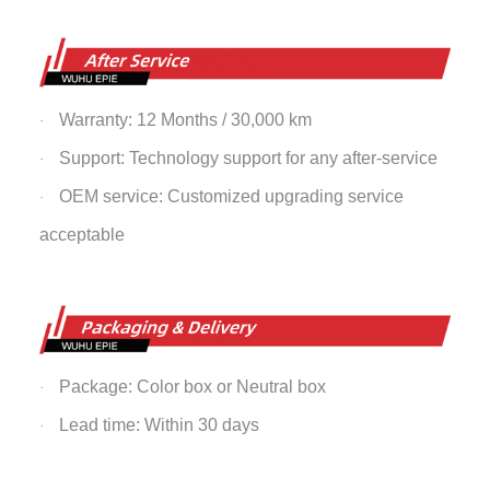
Warranty: 12 Months / 30,000 km
·
Support: Technology support for any after-service
·
OEM service: Customized upgrading service
·
acceptable
Package: Color box or Neutral box
·
Lead time: Within 30 days
·