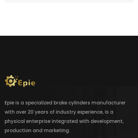
Epie is a specialized brake cylinders manufacturer
with over 20 years of industry experience, is a
physical enterprise integrated with development,
production and marketing.