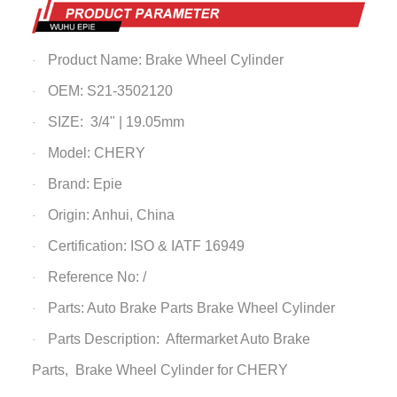
Product Name:
Brake Wheel Cylinder
·
OEM: S21-3502120
·
SIZE: 3/4" | 19.05mm
·
Model: CHERY
·
Brand: Epie
·
Origin: Anhui, China
·
Certification: ISO & IATF 16949
·
Reference No: /
·
Parts: Auto Brake Parts
Brake Wheel Cylinder
·
Parts Description: Aftermarket Auto Brake
·
Parts,
Brake Wheel Cylinder
for CHERY