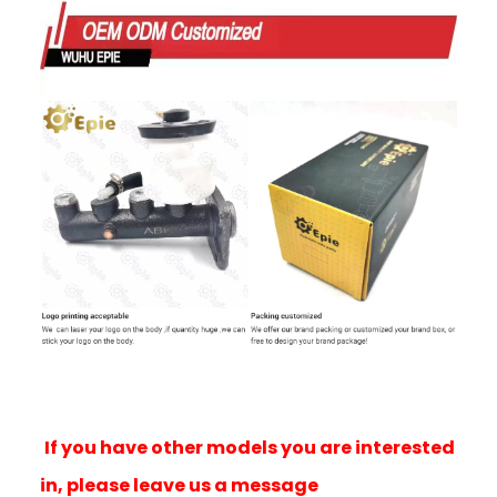
If you have other models you are interested
in, please leave us a message