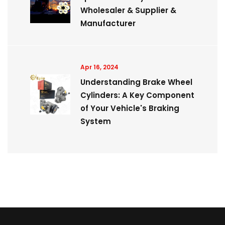
Wholesaler & Supplier &
Manufacturer
Apr 16, 2024
Understanding Brake Wheel
Cylinders: A Key Component
of Your Vehicle's Braking
System