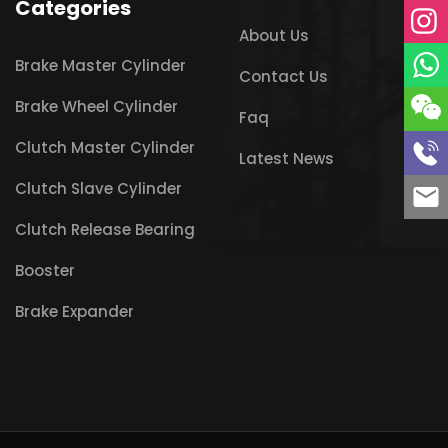
Categories
About Us
Brake Master Cylinder
Contact Us
Brake Wheel Cylinder
Faq
Clutch Master Cylinder
Latest News
Clutch Slave Cylinder
Clutch Release Bearing
Booster
Brake Expander