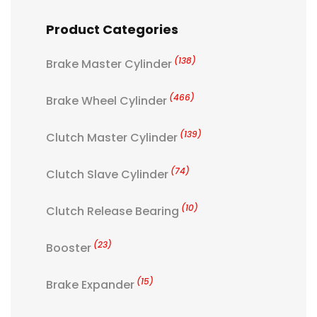
Product Categories
(138)
Brake Master Cylinder
(466)
Brake Wheel Cylinder
(139)
Clutch Master Cylinder
(74)
Clutch Slave Cylinder
(10)
Clutch Release Bearing
(23)
Booster
(15)
Brake Expander