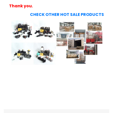
Thank you.
CHECK OTHER HOT SALE PRODUCTS