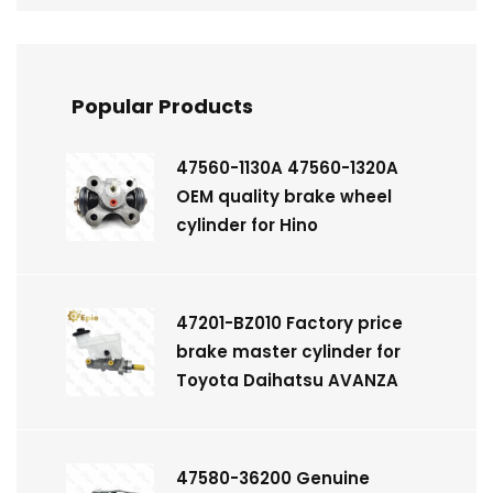
Popular Products
47560-1130A 47560-1320A
OEM quality brake wheel
cylinder for Hino
47201-BZ010 Factory price
brake master cylinder for
Toyota Daihatsu AVANZA
47580-36200 Genuine