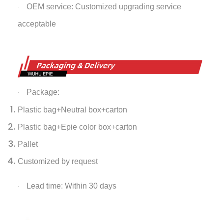
OEM service: Customized upgrading service
·
acceptable
Package:
·
Plastic bag+Neutral box+carton
Plastic bag+Epie color box+carton
Pallet
Customized by request
Lead time: Within 30 days
·