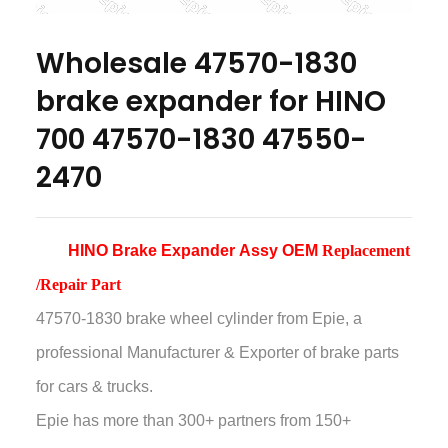
Wholesale 47570-1830
brake expander for HINO
700 47570-1830 47550-
2470
HINO Brake Expander
Assy
OEM
Replacement
/Repair Part
47570-1830 brake wheel cylinder
from Epie, a
professional Manufacturer & Exporter of brake parts
for cars & trucks.
Epie has more than
300+ partners from 150+