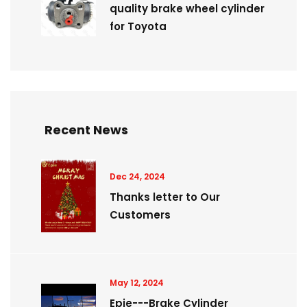
quality brake wheel cylinder
for Toyota
Recent News
Dec 24, 2024
Thanks letter to Our
Customers
May 12, 2024
Epie---Brake Cylinder