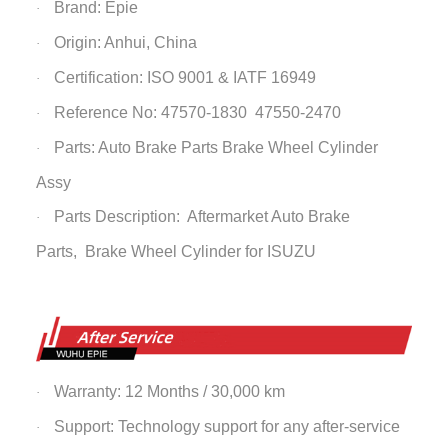
Brand: Epie
·
Origin: Anhui, China
·
Certification: ISO 9001 & IATF 16949
·
Reference No: 47570-1830 47550-2470
·
Parts: Auto Brake Parts
Brake Wheel Cylinder
·
Assy
Parts Description: Aftermarket Auto Brake
·
Parts,
Brake Wheel Cylinder
for ISUZU
Warranty: 12 Months / 30,000 km
·
Support: Technology support for any after-service
·