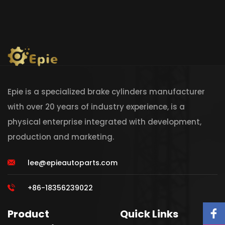
Epie is a specialized brake cylinders manufacturer
with over 20 years of industry experience, is a
physical enterprise integrated with development,
production and marketing.
lee@epieautoparts.com
+86-18356239022
Product
Quick Links