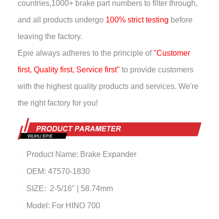
countries,
1000+ brake part numbers to filter through,
and all products undergo
100% strict testing
before
leaving the factory.
Epie always adheres to the principle of
"Customer
first, Quality first, Service first"
to provide customers
with the highest quality products and services. We're
the right factory for you!
Product Name: Brake Expander
·
OEM: 47570-1830
·
SIZE: 2-5/16" | 58.74mm
·
Model: For HINO 700
·