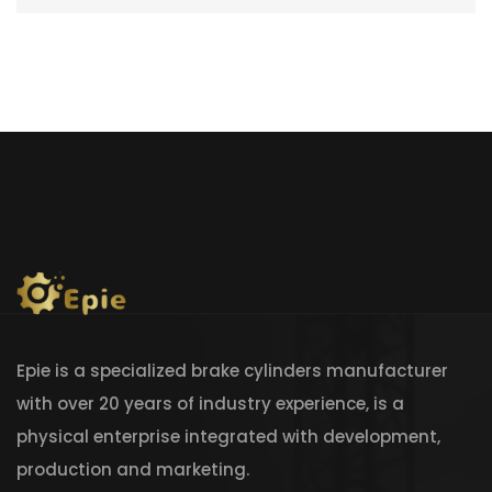
Epie is a specialized brake cylinders manufacturer
with over 20 years of industry experience, is a
physical enterprise integrated with development,
production and marketing.