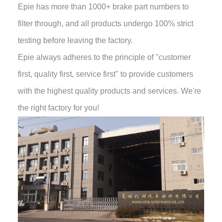
Epie has more than 1000+ brake part numbers to
filter through, and all products undergo 100% strict
testing before leaving the factory.
Epie always adheres to the principle of "customer
first, quality first, service first" to provide customers
with the highest quality products and services. We're
the right factory for you!