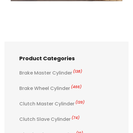
Product Categories
(138)
Brake Master Cylinder
(466)
Brake Wheel Cylinder
(139)
Clutch Master Cylinder
(74)
Clutch Slave Cylinder