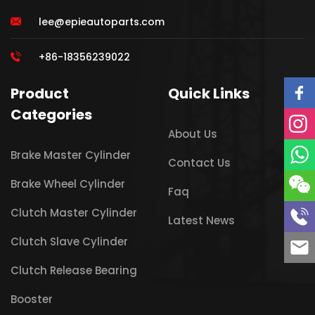
lee@epieautoparts.com
+86-18356239022
Product
Quick Links
Categories
About Us
Brake Master Cylinder
Contact Us
Brake Wheel Cylinder
Faq
Clutch Master Cylinder
Latest News
Clutch Slave Cylinder
Clutch Release Bearing
Booster