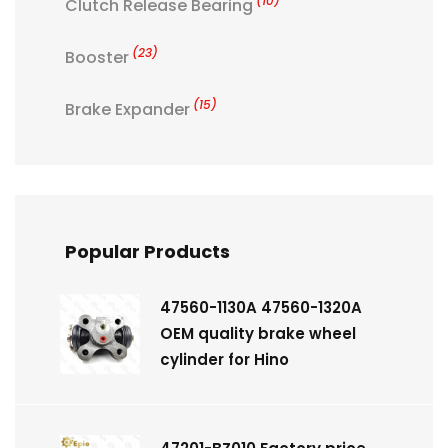
(10)
Clutch Release Bearing
(23)
Booster
(15)
Brake Expander
Popular Products
47560-1130A 47560-1320A
OEM quality brake wheel
cylinder for Hino