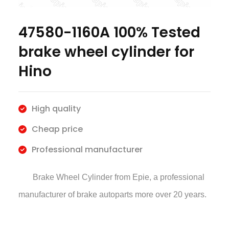
47580-1160A 100% Tested
brake wheel cylinder for
Hino
High quality
Cheap price
Professional manufacturer
Brake Wheel Cylinder
from Epie, a professional
manufacturer of brake autoparts more over 20 years.