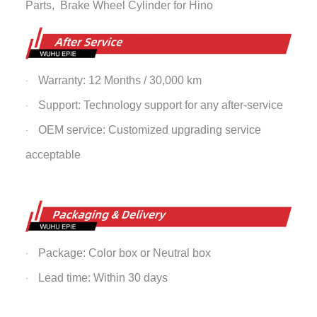
Parts,
Brake Wheel Cylinder
for Hino
Warranty: 12 Months / 30,000 km
·
Support: Technology support for any after-service
·
OEM service: Customized upgrading service
·
acceptable
Package: Color box or Neutral box
·
Lead time: Within 30 days
·