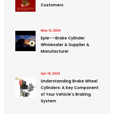
Customers
May 12, 2024
Epie---Brake Cylinder
Wholesaler & Supplier &
Manufacturer
Apr 16, 2024
Understanding Brake Wheel
Cylinders: A Key Component
of Your Vehicle's Braking
System