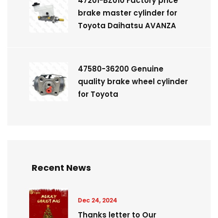
47201-BZ010 Factory price
brake master cylinder for
Toyota Daihatsu AVANZA
47580-36200 Genuine
quality brake wheel cylinder
for Toyota
Recent News
Dec 24, 2024
Thanks letter to Our