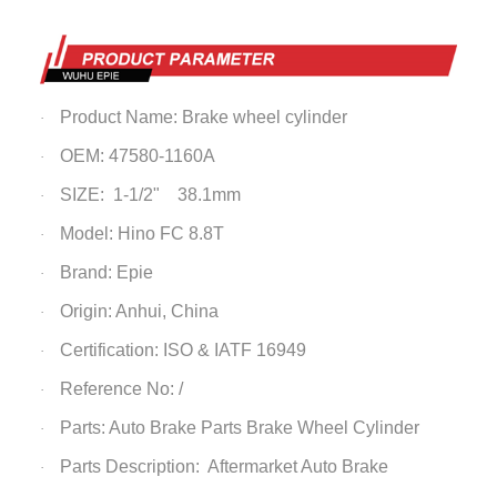
Product Name: Brake wheel cylinder
·
OEM: 47580-1160A
·
SIZE: 1-1/2" 38.1mm
·
Model: Hino FC 8.8T
·
Brand: Epie
·
Origin: Anhui, China
·
Certification: ISO & IATF 16949
·
Reference No: /
·
Parts: Auto Brake Parts
Brake Wheel Cylinder
·
Parts Description: Aftermarket Auto Brake
·