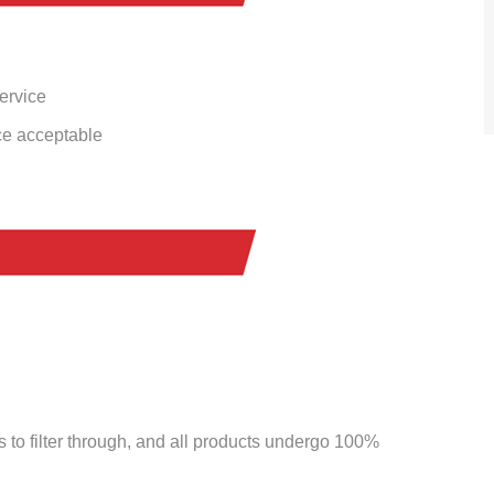
service
ce acceptable
to filter through, and all products undergo 100%