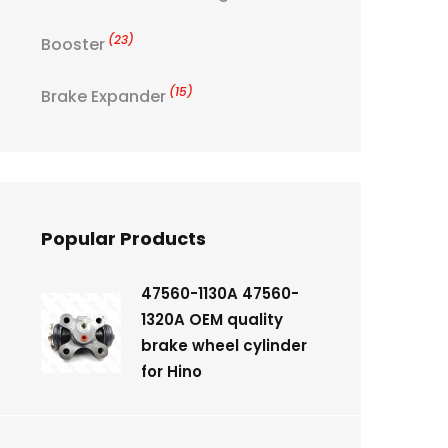
(23)
Booster
(15)
Brake Expander
Popular Products
47560-1130A 47560-
1320A OEM quality
brake wheel cylinder
for Hino