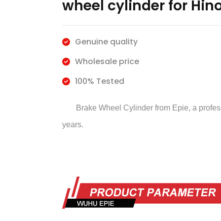
wheel cylinder for Hin
Genuine quality
Wholesale price
100% Tested
Brake Wheel Cylinder
from Epie, a profe
years.