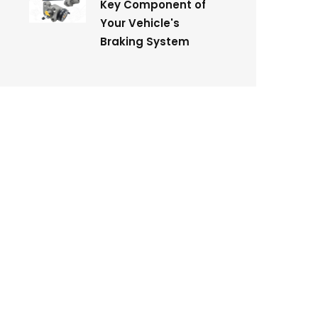
Key Component of
Your Vehicle's
Braking System