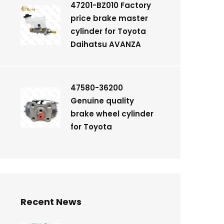
47201-BZ010 Factory
price brake master
cylinder for Toyota
Daihatsu AVANZA
47580-36200
Genuine quality
brake wheel cylinder
for Toyota
Recent News