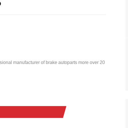
o
ssional manufacturer of brake autoparts more over 20