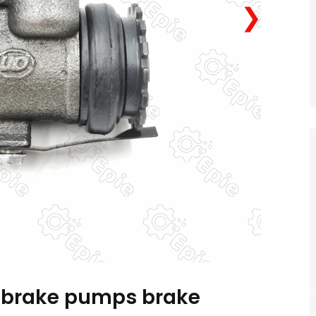
❯
 brake pumps brake