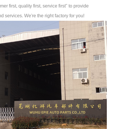
 first, quality first, service first" to provide
 services. We're the right factory for you!