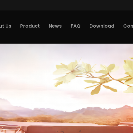
ut Us
Product
News
FAQ
Download
Con