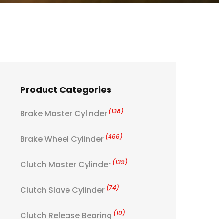
Product Categories
(138)
Brake Master Cylinder
(466)
Brake Wheel Cylinder
(139)
Clutch Master Cylinder
(74)
Clutch Slave Cylinder
(10)
Clutch Release Bearing