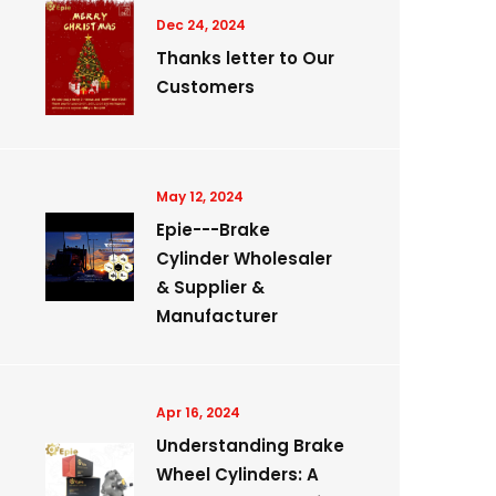
Dec 24, 2024
Thanks letter to Our
Customers
May 12, 2024
Epie---Brake
Cylinder Wholesaler
& Supplier &
Manufacturer
Apr 16, 2024
Understanding Brake
Wheel Cylinders: A