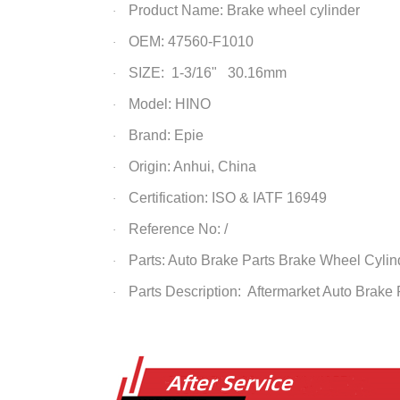
Product Name: Brake wheel cylinder
·
OEM: 47560-F1010
·
SIZE: 1-3/16" 30.16mm
·
Model: HINO
·
Brand: Epie
·
Origin: Anhui, China
·
Certification: ISO & IATF 16949
·
Reference No: /
·
Parts: Auto Brake Parts
Brake Wheel Cylin
·
Parts Description: Aftermarket Auto Brake
·