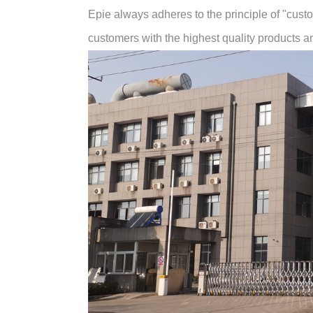
Epie always adheres to the principle of "customer
customers with the highest quality products and