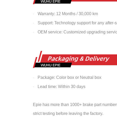
Warranty: 12 Months / 30,000 km
·
Support: Technology support for any after-
·
OEM service: Customized upgrading servi
·
Package: Color box or Neutral box
·
Lead time: Within 30 days
·
Epie has more than 1000+ brake part numbers 
strict testing before leaving the factory.