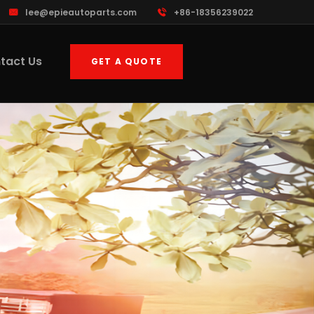
lee@epieautoparts.com
+86-18356239022
tact Us
GET A QUOTE