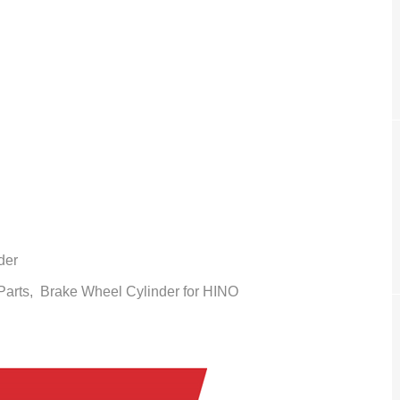
der
 Parts,
Brake Wheel Cylinder
for HINO