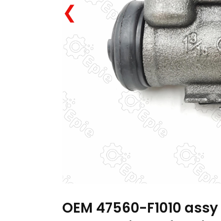
❮
OEM 47560-F1010 assy