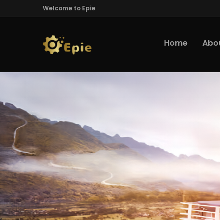
Welcome to Epie
Home
Abo