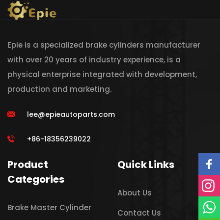
Epie is a specialized brake cylinders manufacturer
with over 20 years of industry experience, is a
physical enterprise integrated with development,
production and marketing.
lee@epieautoparts.com
+86-18356239022
Product
Quick Links
Categories
About Us
Brake Master Cylinder
Contact Us