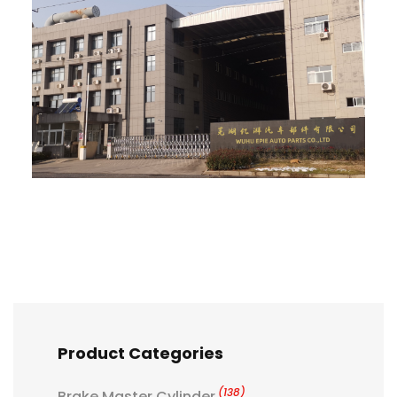
Product Categories
(138)
Brake Master Cylinder