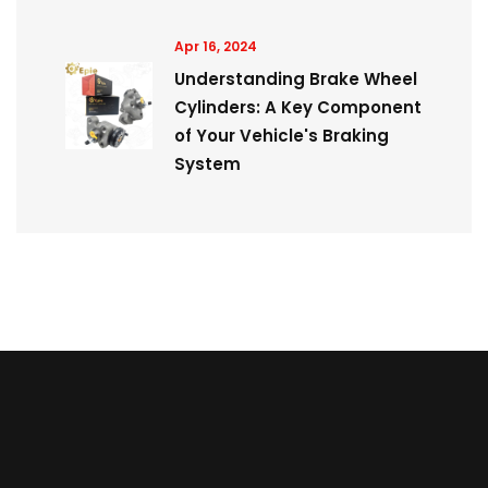
Apr 16, 2024
Understanding Brake Wheel
Cylinders: A Key Component
of Your Vehicle's Braking
System