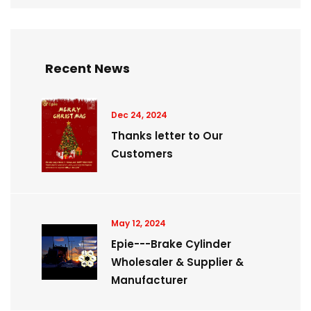
Recent News
Dec 24, 2024
Thanks letter to Our
Customers
May 12, 2024
Epie---Brake Cylinder
Wholesaler & Supplier &
Manufacturer