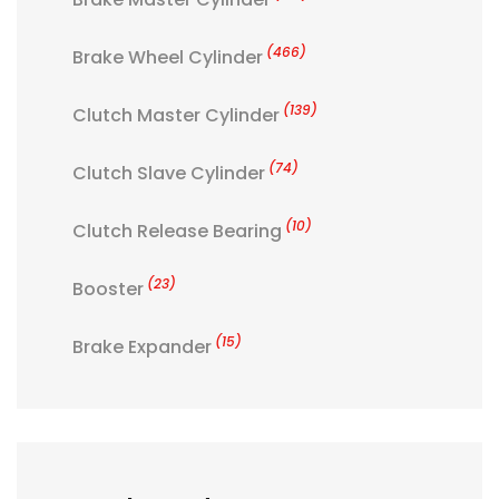
(466)
Brake Wheel Cylinder
(139)
Clutch Master Cylinder
(74)
Clutch Slave Cylinder
(10)
Clutch Release Bearing
(23)
Booster
(15)
Brake Expander