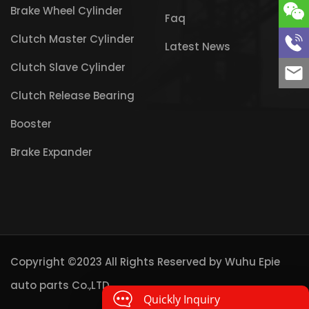
Brake Wheel Cylinder
Faq
Clutch Master Cylinder
Latest News
Clutch Slave Cylinder
Clutch Release Bearing
Booster
Brake Expander
Copyright ©2023 All Rights Reserved by
Wuhu Epie
auto parts Co.,LTD
Quickly Inquiry