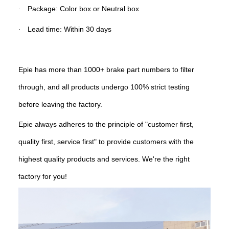
Package: Color box or Neutral box
·
Lead time: Within 30 days
·
Epie has more than 1000+ brake part numbers to filter
through, and all products undergo 100% strict testing
before leaving the factory.
Epie always adheres to the principle of "customer first,
quality first, service first" to provide customers with the
highest quality products and services. We're the right
factory for you!