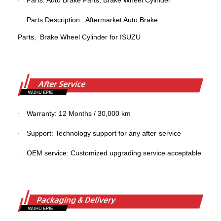
Parts: Auto Brake Parts,
Brake
Wheel Cylinder
·
Parts Description: Aftermarket Auto Brake
·
Parts,
Brake Wheel Cylinder
for ISUZU
Warranty: 12 Months / 30,000 km
·
Support: Technology support for any after-service
·
OEM service: Customized upgrading service acceptable
·