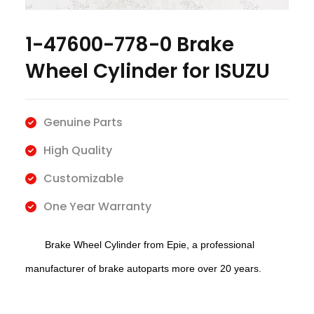
1-47600-778-0 Brake
Wheel Cylinder for ISUZU
Genuine Parts
High Quality
Customizable
One Year Warranty
Brake
Wheel Cylinder f
rom Epie, a professional
manufacturer of brake autoparts more over 20 years.