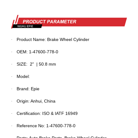
Product Name:
Brake
Wheel Cylinder
·
OEM: 1-47600-778-0
·
SIZE:
2" | 50.8 mm
·
Model:
·
Brand: Epie
·
Origin: Anhui, China
·
Certification: ISO & IATF 16949
·
Reference No:
1-47600-778-0
·