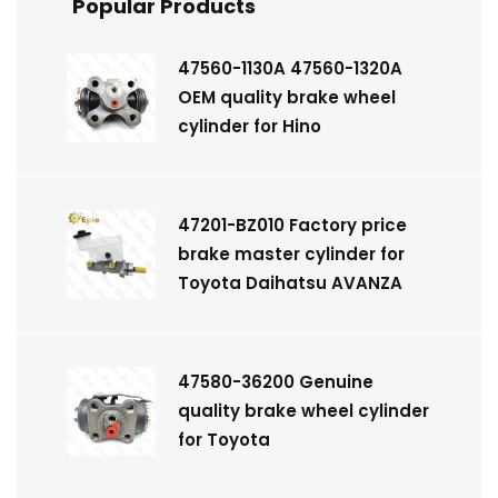
Popular Products
47560-1130A 47560-1320A
OEM quality brake wheel
cylinder for Hino
47201-BZ010 Factory price
brake master cylinder for
Toyota Daihatsu AVANZA
47580-36200 Genuine
quality brake wheel cylinder
for Toyota