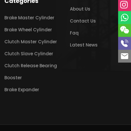
Categories
About Us
Brake Master Cylinder
Contact Us
Brake Wheel Cylinder
Faq
Clutch Master Cylinder
Latest News
Clutch Slave Cylinder
Clutch Release Bearing
Booster
Brake Expander