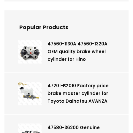
Popular Products
47560-1130A 47560-1320A
OEM quality brake wheel
cylinder for Hino
47201-BZ010 Factory price
brake master cylinder for
Toyota Daihatsu AVANZA
47580-36200 Genuine