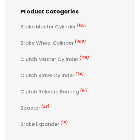
Product Categories
(138)
Brake Master Cylinder
(466)
Brake Wheel Cylinder
(139)
Clutch Master Cylinder
(74)
Clutch Slave Cylinder
(10)
Clutch Release Bearing
(23)
Booster
(15)
Brake Expander