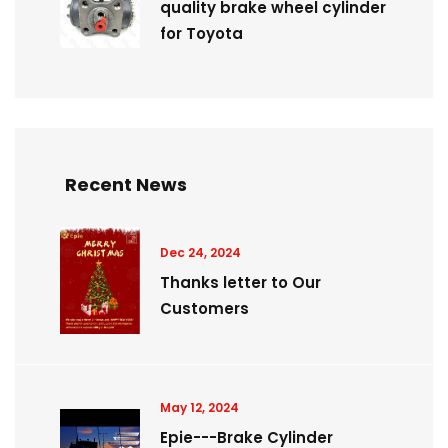
quality brake wheel cylinder
for Toyota
Recent News
Dec 24, 2024
Thanks letter to Our
Customers
May 12, 2024
Epie---Brake Cylinder