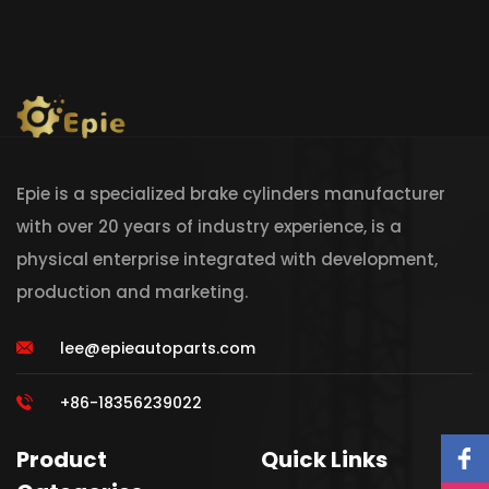
Epie is a specialized brake cylinders manufacturer
with over 20 years of industry experience, is a
physical enterprise integrated with development,
production and marketing.
lee@epieautoparts.com
+86-18356239022
Product
Quick Links