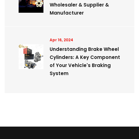
Wholesaler & Supplier &
Manufacturer
Apr 16, 2024
Understanding Brake Wheel
Cylinders: A Key Component
of Your Vehicle's Braking
System