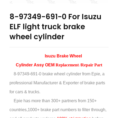
8-97349-691-0 For Isuzu
ELF light truck brake
wheel cylinder
Isuzu Brake Wheel
Cylinder
Assy
OEM
Replacement /Repair Part
8-97349-691-0 brake wheel cylinder
from Epie, a
professional Manufacturer & Exporter of brake parts
for cars & trucks.
Epie has more than
300+ partners from 150+
countries,
1000+ brake part numbers to filter through,