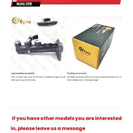
If you have other models you are interested
in, please leave us a message