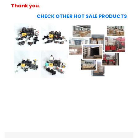
Thank you.
CHECK OTHER HOT SALE PRODUCTS