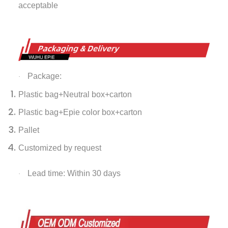
acceptable
Package:
·
Plastic bag+Neutral box+carton
Plastic bag+Epie color box+carton
Pallet
Customized by request
Lead time: Within 30 days
·