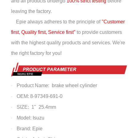
and all products undergo
100% strict testing
before
leaving the factory.
Epie always adheres to the principle of
"Customer
first, Quality first, Service first"
to provide customers
with the highest quality products and services. We're
the right factory for you!
Product Name: brake wheel cylinder
·
OEM: 8-97349-691-0
·
SIZE: 1" 25.4mm
·
Model: Isuzu
·
Brand: Epie
·