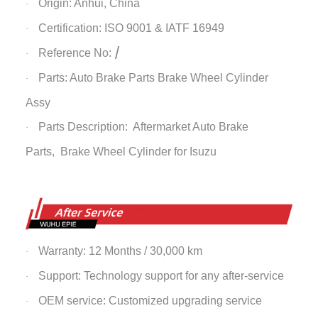
Origin: Anhui, China
·
Certification: ISO 9001 & IATF 16949
·
/
Reference No:
·
Parts: Auto Brake Parts
Brake Wheel Cylinder
·
Assy
Parts Description: Aftermarket Auto Brake
·
Parts,
Brake Wheel Cylinder
for Isuzu
Warranty: 12 Months / 30,000 km
·
Support: Technology support for any after-service
·
OEM service: Customized upgrading service
·