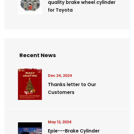
quality brake wheel cylinder
for Toyota
Recent News
Dec 24, 2024
Thanks letter to Our
Customers
May 12, 2024
Epie---Brake Cylinder