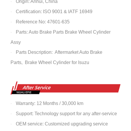
Origin: Anhui, China
·
Certification: ISO 9001 & IATF 16949
·
Reference No: 47601-635
·
Parts: Auto Brake Parts
Brake Wheel Cylinder
·
Assy
Parts Description: Aftermarket Auto Brake
·
Parts,
Brake Wheel Cylinder
for Isuzu
Warranty: 12 Months / 30,000 km
·
Support: Technology support for any after-service
·
OEM service: Customized upgrading service
·