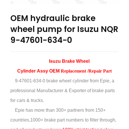
OEM hydraulic brake
wheel pump for Isuzu NQR
9-47601-634-0
Isuzu Brake Wheel
Cylinder
Assy
OEM
Replacement /Repair Part
9-47601-634-0 brake wheel cylinder
from Epie, a
professional Manufacturer & Exporter of brake parts
for cars & trucks.
Epie has more than
300+ partners from 150+
countries,
1000+ brake part numbers to filter through,