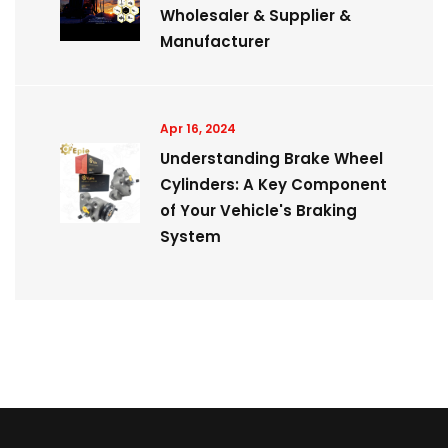
Wholesaler & Supplier &
Manufacturer
Apr 16, 2024
Understanding Brake Wheel
Cylinders: A Key Component
of Your Vehicle's Braking
System