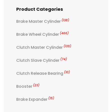
Product Categories
(138)
Brake Master Cylinder
(466)
Brake Wheel Cylinder
(139)
Clutch Master Cylinder
(74)
Clutch Slave Cylinder
(10)
Clutch Release Bearing
(23)
Booster
(15)
Brake Expander