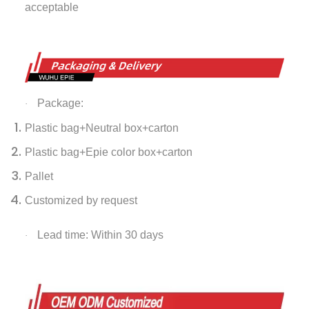
acceptable
Package:
·
Plastic bag+Neutral box+carton
Plastic bag+Epie color box+carton
Pallet
Customized by request
Lead time: Within 30 days
·