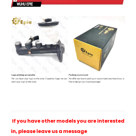
If you have other models you are interested
in, please leave us a message