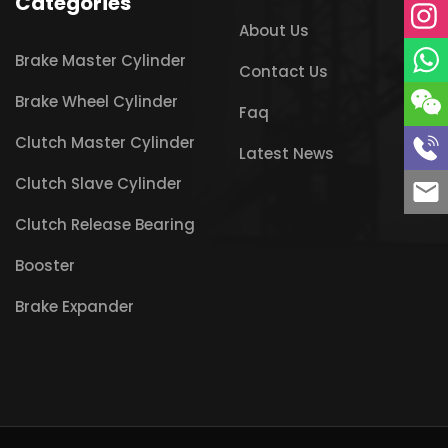
Categories
About Us
Brake Master Cylinder
Contact Us
Brake Wheel Cylinder
Faq
Clutch Master Cylinder
Latest News
Clutch Slave Cylinder
Clutch Release Bearing
Booster
Brake Expander