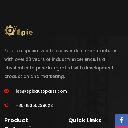
Epie is a specialized brake cylinders manufacturer
with over 20 years of industry experience, is a
physical enterprise integrated with development,
production and marketing.
lee@epieautoparts.com
+86-18356239022
Product
Quick Links