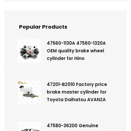
Popular Products
47560-1130A 47560-1320A
OEM quality brake wheel
cylinder for Hino
47201-BZ010 Factory price
brake master cylinder for
Toyota Daihatsu AVANZA
47580-36200 Genuine