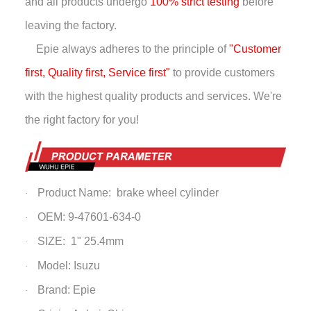
and all products undergo
100% strict testing
before
leaving the factory.
Epie always adheres to the principle of
"Customer
first, Quality first, Service first"
to provide customers
with the highest quality products and services. We're
the right factory for you!
Product Name: brake wheel cylinder
·
OEM: 9-47601-634-0
·
SIZE: 1" 25.4mm
·
Model: Isuzu
·
Brand: Epie
·