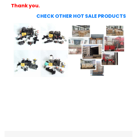
Thank you.
CHECK OTHER HOT SALE PRODUCTS