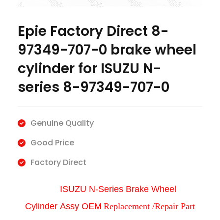
Epie Factory Direct 8-
97349-707-0 brake wheel
cylinder for ISUZU N-
series 8-97349-707-0
Genuine Quality
Good Price
Factory Direct
ISUZU N-Series Brake Wheel
Cylinder
Assy
OEM
Replacement /Repair Part