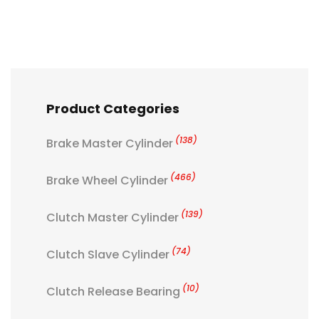
Product Categories
(138)
Brake Master Cylinder
(466)
Brake Wheel Cylinder
(139)
Clutch Master Cylinder
(74)
Clutch Slave Cylinder
(10)
Clutch Release Bearing