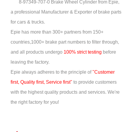
8-97349-707-0 Brake Wheel Cylinder
from Epie,
a professional Manufacturer & Exporter of brake parts
for cars & trucks.
Epie has more than
300+ partners from 150+
countries,
1000+ brake part numbers to filter through,
and all products undergo
100% strict testing
before
leaving the factory.
Epie always adheres to the principle of
"Customer
first, Quality first, Service first"
to provide customers
with the highest quality products and services. We're
the right factory for you!