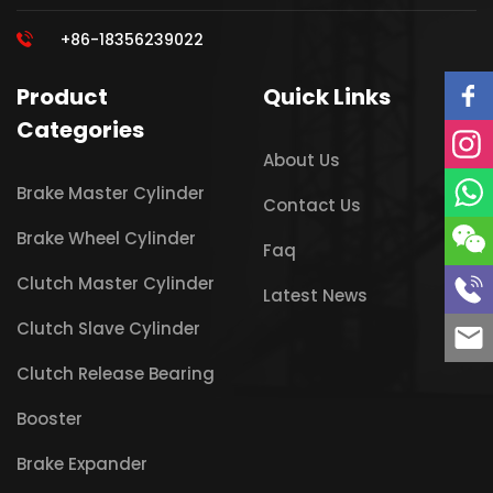
+86-18356239022
Product
Quick Links
Categories
About Us
Brake Master Cylinder
Contact Us
Brake Wheel Cylinder
Faq
Clutch Master Cylinder
Latest News
Clutch Slave Cylinder
Clutch Release Bearing
Booster
Brake Expander