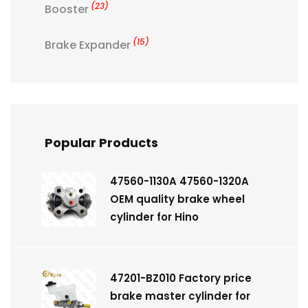
(23)
Booster
(15)
Brake Expander
Popular Products
47560-1130A 47560-1320A
OEM quality brake wheel
cylinder for Hino
47201-BZ010 Factory price
brake master cylinder for