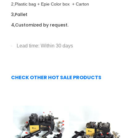
2,Plastic bag + Epie Color box + Carton
3,Pallet
4,Customized by request.
Lead time: Within 30 days
·
CHECK OTHER HOT SALE PRODUCTS