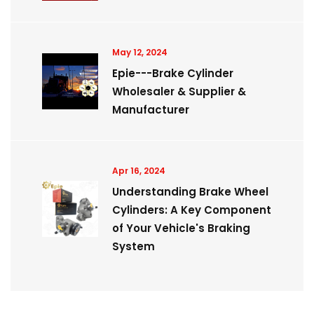
May 12, 2024
Epie---Brake Cylinder
Wholesaler & Supplier &
Manufacturer
Apr 16, 2024
Understanding Brake Wheel
Cylinders: A Key Component
of Your Vehicle's Braking
System