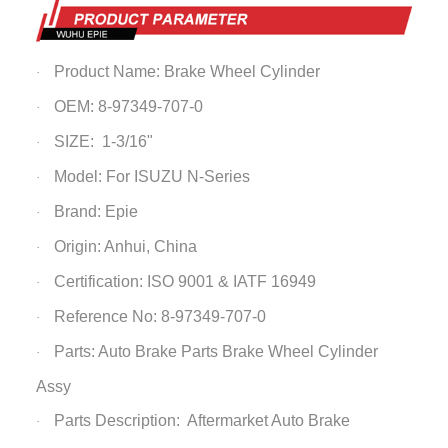
Product Name:
Brake Wheel Cylinder
·
OEM:
8-97349-707-0
·
SIZE: 1-3/16"
·
Model: For ISUZU N-Series
·
Brand: Epie
·
Origin: Anhui, China
·
Certification: ISO 9001 & IATF 16949
·
Reference No:
8-97349-707-0
·
Parts: Auto Brake Parts
Brake Wheel Cylinder
·
Assy
Parts Description: Aftermarket Auto Brake
·