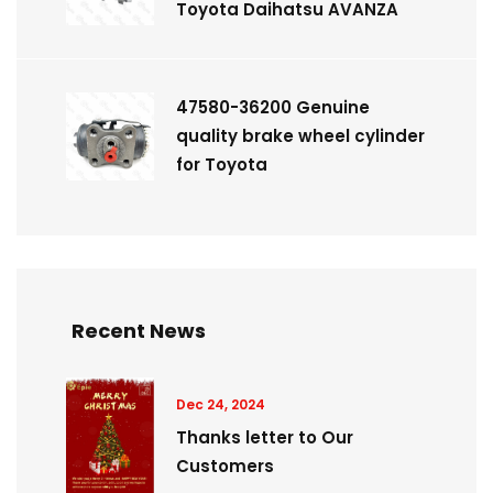
Toyota Daihatsu AVANZA
47580-36200 Genuine
quality brake wheel cylinder
for Toyota
Recent News
Dec 24, 2024
Thanks letter to Our
Customers