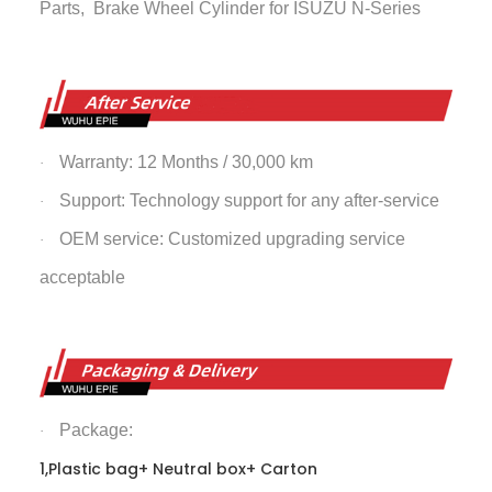
Parts,
Brake Wheel Cylinder
for ISUZU N-Series
Warranty: 12 Months / 30,000 km
·
Support: Technology support for any after-service
·
OEM service: Customized upgrading service
·
acceptable
Package:
·
1,Plastic bag+ Neutral box+ Carton