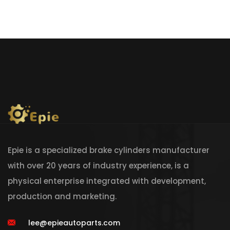
Epie is a specialized brake cylinders manufacturer
with over 20 years of industry experience, is a
physical enterprise integrated with development,
production and marketing.
lee@epieautoparts.com