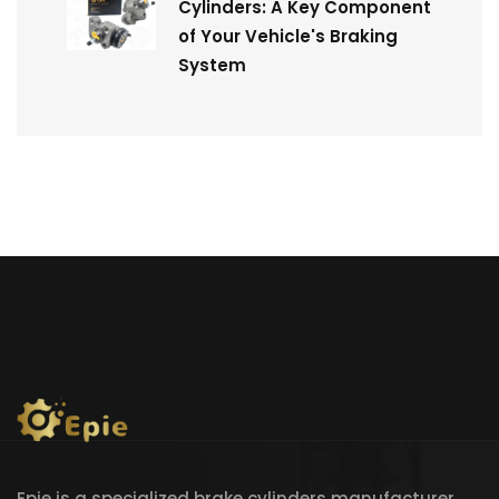
Cylinders: A Key Component
of Your Vehicle's Braking
System
Epie is a specialized brake cylinders manufacturer