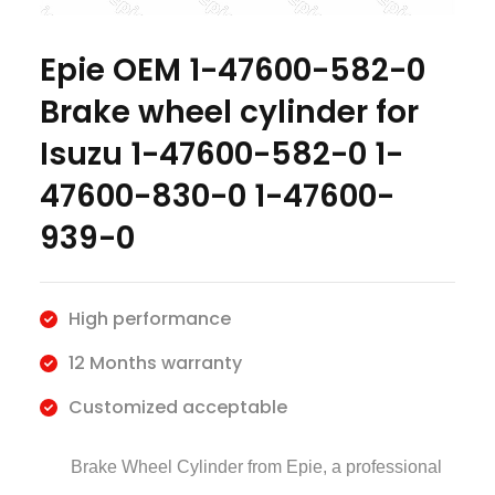
Epie OEM 1-47600-582-0
Brake wheel cylinder for
Isuzu 1-47600-582-0 1-
47600-830-0 1-47600-
939-0
High performance
12 Months warranty
Customized acceptable
Brake Wheel Cylinder
from Epie, a professional