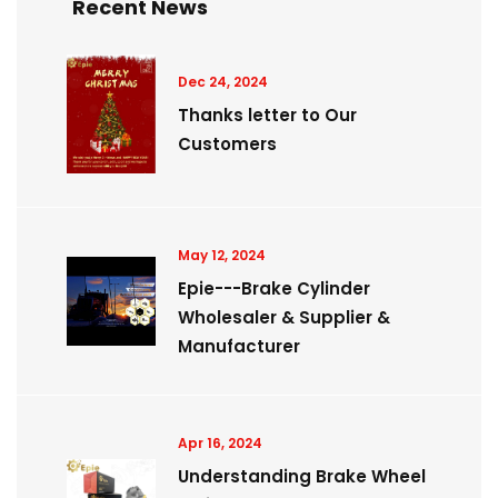
Recent News
Dec 24, 2024
Thanks letter to Our
Customers
May 12, 2024
Epie---Brake Cylinder
Wholesaler & Supplier &
Manufacturer
Apr 16, 2024
Understanding Brake Wheel