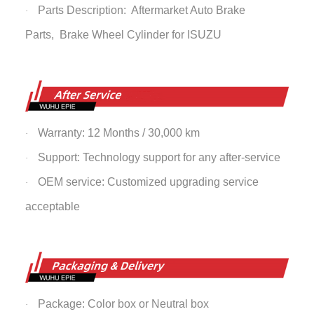
Parts Description: Aftermarket Auto Brake
·
Parts,
Brake Wheel Cylinder
for ISUZU
Warranty: 12 Months / 30,000 km
·
Support: Technology support for any after-service
·
OEM service: Customized upgrading service
·
acceptable
Package: Color box or Neutral box
·