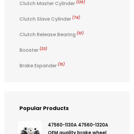
(139)
Clutch Master Cylinder
(74)
Clutch Slave Cylinder
(10)
Clutch Release Bearing
(23)
Booster
(15)
Brake Expander
Popular Products
47560-1130A 47560-1320A
OEM quality brake wheel