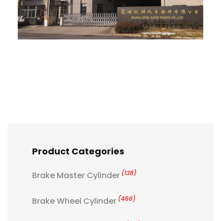
Product Categories
(138)
Brake Master Cylinder
(466)
Brake Wheel Cylinder