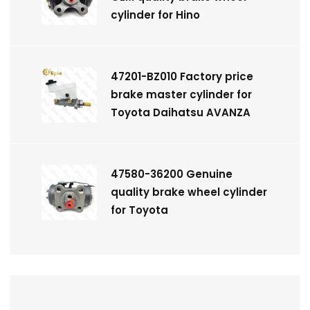
cylinder for Hino
47201-BZ010 Factory price
brake master cylinder for
Toyota Daihatsu AVANZA
47580-36200 Genuine
quality brake wheel cylinder
for Toyota