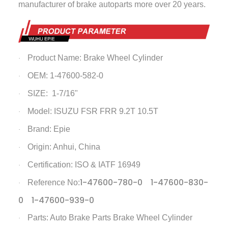
manufacturer of brake autoparts more over 20 years.
Product Name:
Brake Wheel Cylinder
·
OEM: 1-47600-582-0
·
SIZE: 1-7/16"
·
Model: ISUZU FSR FRR 9.2T 10.5T
·
Brand: Epie
·
Origin: Anhui, China
·
Certification: ISO & IATF 16949
·
1-47600-780-0 1-47600-830-
Reference No:
·
0 1-47600-939-0
Parts: Auto Brake Parts
Brake Wheel Cylinder
·