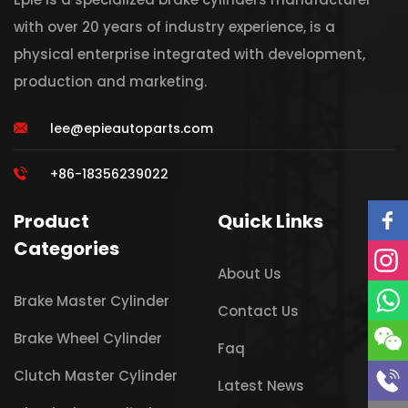
with over 20 years of industry experience, is a
physical enterprise integrated with development,
production and marketing.
lee@epieautoparts.com
+86-18356239022
Product
Quick Links
Categories
About Us
Brake Master Cylinder
Contact Us
Brake Wheel Cylinder
Faq
Clutch Master Cylinder
Latest News