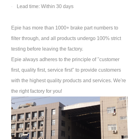
Lead time: Within 30 days
·
Epie has more than 1000+ brake part numbers to
filter through, and all products undergo 100% strict
testing before leaving the factory.
Epie always adheres to the principle of "customer
first, quality first, service first" to provide customers
with the highest quality products and services. We're
the right factory for you!