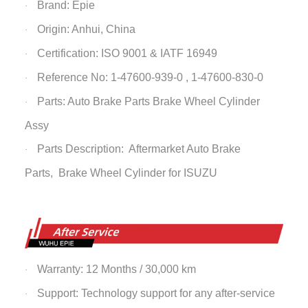
Brand: Epie
·
Origin: Anhui, China
·
Certification: ISO 9001 & IATF 16949
·
Reference No: 1-47600-939-0 , 1-47600-830-0
·
Parts: Auto Brake Parts
Brake Wheel Cylinder
·
Assy
Parts Description: Aftermarket Auto Brake
·
Parts,
Brake Wheel Cylinder
for ISUZU
Warranty: 12 Months / 30,000 km
·
Support: Technology support for any after-service
·