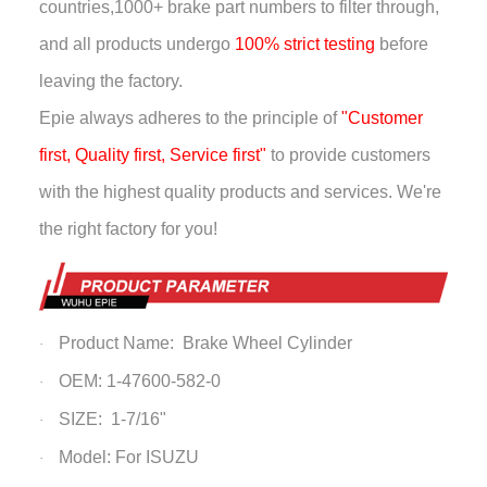
countries,
1000+ brake part numbers to filter through,
and all products undergo
100% strict testing
before
leaving the factory.
Epie always adheres to the principle of
"Customer
first, Quality first, Service first"
to provide customers
with the highest quality products and services. We're
the right factory for you!
Product Name:
Brake Wheel Cylinder
·
OEM: 1-47600-582-0
·
SIZE: 1-7/16"
·
Model: For ISUZU
·