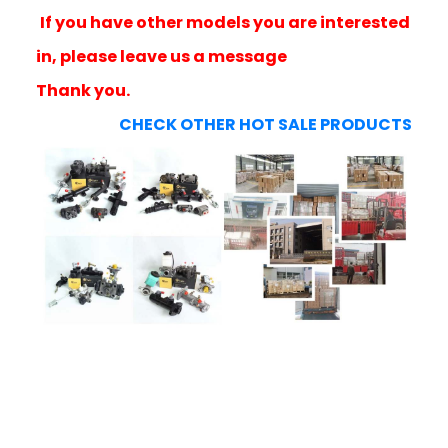
If you have other models you are interested
in, please leave us a message
Thank you.
CHECK OTHER HOT SALE PRODUCTS