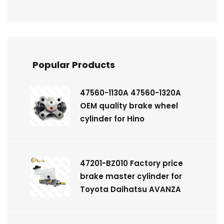
Popular Products
47560-1130A 47560-1320A
OEM quality brake wheel
cylinder for Hino
47201-BZ010 Factory price
brake master cylinder for
Toyota Daihatsu AVANZA