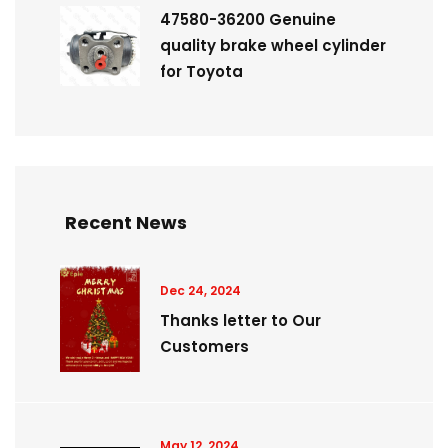
47580-36200 Genuine
quality brake wheel cylinder
for Toyota
Recent News
Dec 24, 2024
Thanks letter to Our
Customers
May 12, 2024