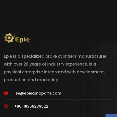
Epie is a specialized brake cylinders manufacturer
with over 20 years of industry experience, is a
physical enterprise integrated with development,
production and marketing.
lee@epieautoparts.com
+86-18356239022