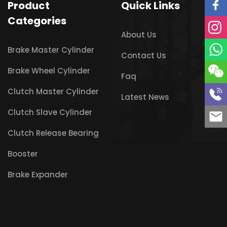
Product
Quick Links
Categories
About Us
Brake Master Cylinder
Contact Us
Brake Wheel Cylinder
Faq
Clutch Master Cylinder
Latest News
Clutch Slave Cylinder
Clutch Release Bearing
Booster
Brake Expander