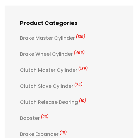
Product Categories
(138)
Brake Master Cylinder
(466)
Brake Wheel Cylinder
(139)
Clutch Master Cylinder
(74)
Clutch Slave Cylinder
(10)
Clutch Release Bearing
(23)
Booster
(15)
Brake Expander