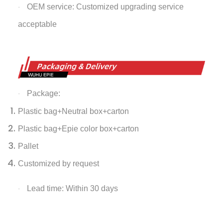
OEM service: Customized upgrading service
·
acceptable
Package:
·
Plastic bag+Neutral box+carton
Plastic bag+Epie color box+carton
Pallet
Customized by request
Lead time: Within 30 days
·