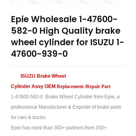
Epie Wholesale 1-47600-
582-0 High Quality brake
wheel cylinder for ISUZU 1-
47600-939-0
ISUZU Brake Wheel
Cylinder
Assy
OEM
Replacement /Repair Part
1-47600-582-0 Brake Wheel Cylinder
from Epie, a
professional Manufacturer & Exporter of brake parts
for cars & trucks.
Epie has more than
300+ partners from 150+