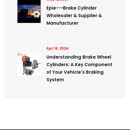
Epie---Brake Cylinder
Wholesaler & Supplier &
Manufacturer
Apr 16, 2024
Understanding Brake Wheel
Cylinders: A Key Component
of Your Vehicle's Braking
System