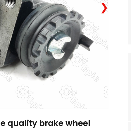
❯
e quality brake wheel