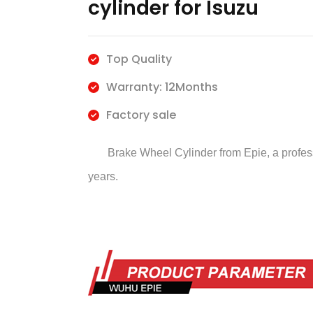
cylinder for Isuzu
Top Quality
Warranty: 12Months
Factory sale
Brake Wheel Cylinder
from Epie, a profe
years.