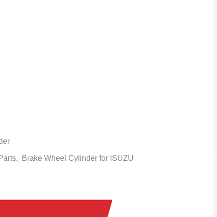
der
 Parts,
Brake Wheel Cylinder
for ISUZU