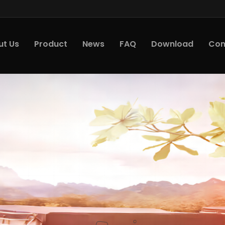
ut Us
Product
News
FAQ
Download
Con