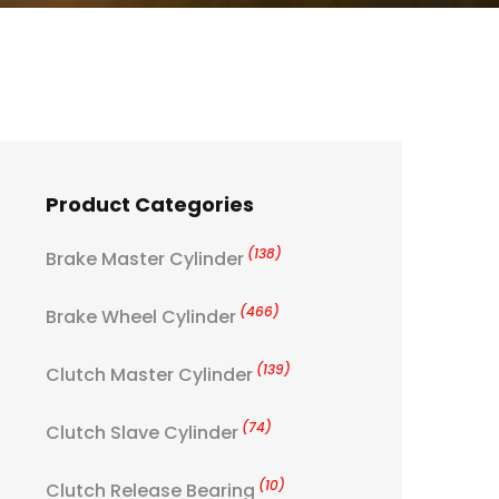
Product Categories
(138)
Brake Master Cylinder
(466)
Brake Wheel Cylinder
(139)
Clutch Master Cylinder
(74)
Clutch Slave Cylinder
(10)
Clutch Release Bearing