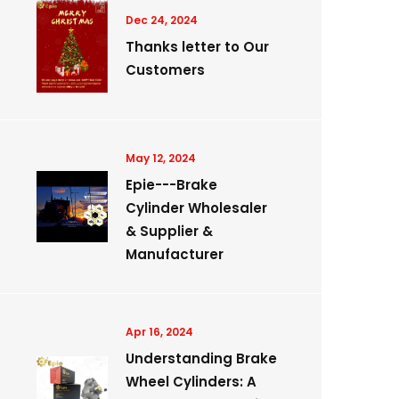
Dec 24, 2024
Thanks letter to Our
Customers
May 12, 2024
Epie---Brake
Cylinder Wholesaler
& Supplier &
Manufacturer
Apr 16, 2024
Understanding Brake
Wheel Cylinders: A