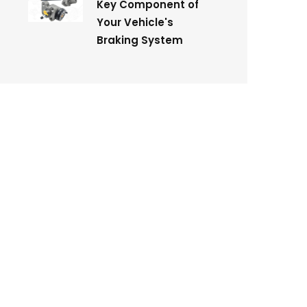
Key Component of
Your Vehicle's
Braking System