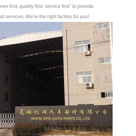
 first, quality first, service first" to provide
 services. We're the right factory for you!