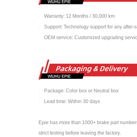
Warranty: 12 Months / 30,000 km
·
Support: Technology support for any after-
·
OEM service: Customized upgrading servi
·
Package: Color box or Neutral box
·
Lead time: Within 30 days
·
Epie has more than 1000+ brake part numbers 
strict testing before leaving the factory.