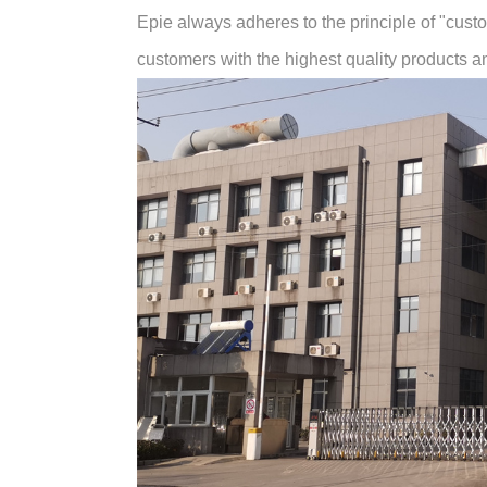
Epie always adheres to the principle of "customer
customers with the highest quality products and