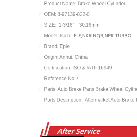
Product Name:
Brake Wheel Cylinder
·
OEM: 8-97139-822-0
·
SIZE: 1-3/16" 30.16mm
·
ELF,NKR,NQR,NPR TURBO
Model: Isuzu
·
Brand: Epie
·
Origin: Anhui, China
·
Certification: ISO & IATF 16949
·
Reference No: /
·
Parts: Auto Brake Parts
Brake Wheel Cylin
·
Parts Description: Aftermarket Auto Brake
·