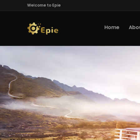
Welcome to Epie
Home
Abo