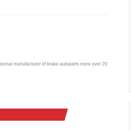
ssional manufacturer of brake autoparts more over 20