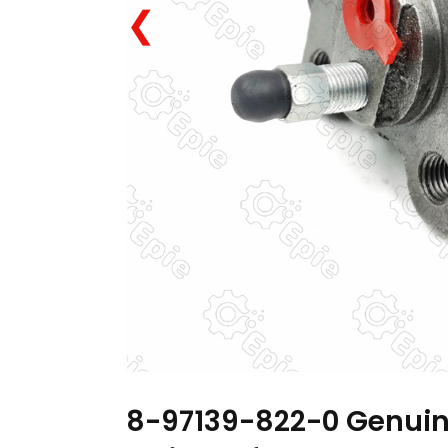
❮
8-97139-822-0 Genuin