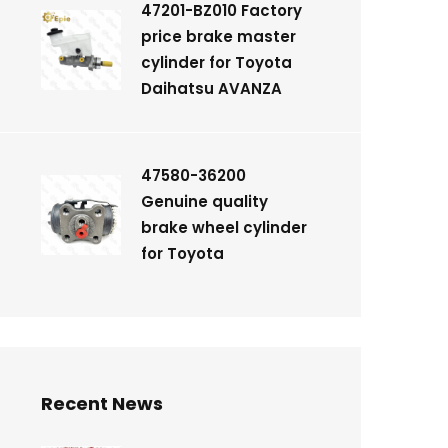
47201-BZ010 Factory
price brake master
cylinder for Toyota
Daihatsu AVANZA
47580-36200
Genuine quality
brake wheel cylinder
for Toyota
Recent News