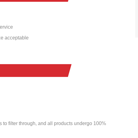
service
ce acceptable
to filter through, and all products undergo 100%