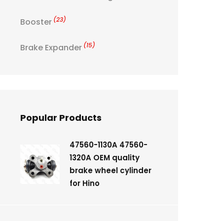
(23)
Booster
(15)
Brake Expander
Popular Products
47560-1130A 47560-
1320A OEM quality
brake wheel cylinder
for Hino