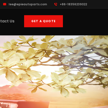
lee@epieautoparts.com
+86-18356239022
tact Us
GET A QUOTE