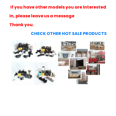
If you have other models you are interested
in, please leave us a message
Thank you.
CHECK OTHER HOT SALE PRODUCTS