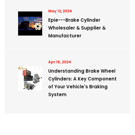
May 12, 2024
Epie---Brake Cylinder
Wholesaler & Supplier &
Manufacturer
Apr 16, 2024
Understanding Brake Wheel
Cylinders: A Key Component
of Your Vehicle's Braking
System