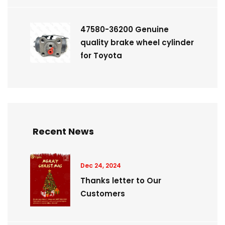
47580-36200 Genuine
quality brake wheel cylinder
for Toyota
Recent News
Dec 24, 2024
Thanks letter to Our
Customers