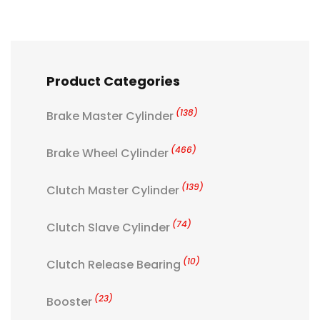
Product Categories
(138)
Brake Master Cylinder
(466)
Brake Wheel Cylinder
(139)
Clutch Master Cylinder
(74)
Clutch Slave Cylinder
(10)
Clutch Release Bearing
(23)
Booster