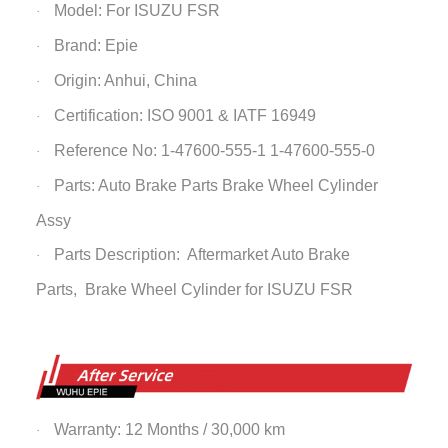
Model: For ISUZU FSR
·
Brand: Epie
·
Origin: Anhui, China
·
Certification: ISO 9001 & IATF 16949
·
Reference No: 1-47600-555-1 1-47600-555-0
·
Parts: Auto Brake Parts
Brake Wheel Cylinder
·
Assy
Parts Description: Aftermarket Auto Brake
·
Parts,
Brake Wheel Cylinder
for ISUZU FSR
Warranty: 12 Months / 30,000 km
·