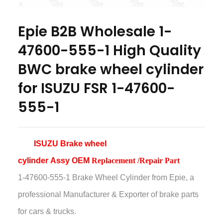
Epie B2B Wholesale 1-
47600-555-1 High Quality
BWC brake wheel cylinder
for ISUZU FSR 1-47600-
555-1
ISUZU Brake wheel
cylinder
Assy
OEM
Replacement /Repair Part
1-47600-555-1 Brake Wheel Cylinder
from Epie, a
professional Manufacturer & Exporter of brake parts
for cars & trucks.