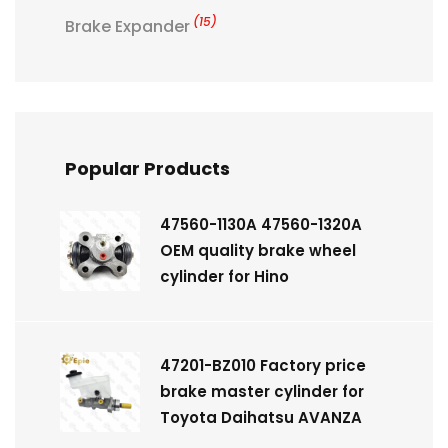
(15)
Brake Expander
Popular Products
47560-1130A 47560-1320A
OEM quality brake wheel
cylinder for Hino
47201-BZ010 Factory price
brake master cylinder for
Toyota Daihatsu AVANZA