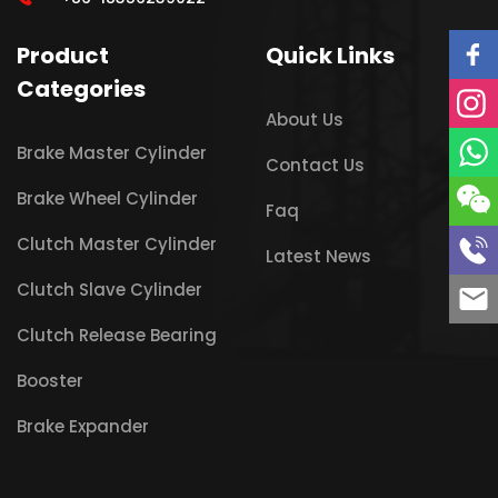
Product
Quick Links
Categories
About Us
Brake Master Cylinder
Contact Us
Brake Wheel Cylinder
Faq
Clutch Master Cylinder
Latest News
Clutch Slave Cylinder
Clutch Release Bearing
Booster
Brake Expander