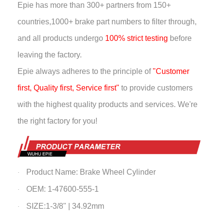
Epie has more than
300+ partners from 150+
countries,
1000+ brake part numbers to filter through,
and all products undergo
100% strict testing
before
leaving the factory.
Epie always adheres to the principle of
"Customer
first, Quality first, Service first"
to provide customers
with the highest quality products and services. We're
the right factory for you!
Product Name:
Brake Wheel Cylinder
·
OEM: 1-47600-555-1
·
SIZE:1-3/8" | 34.92mm
·