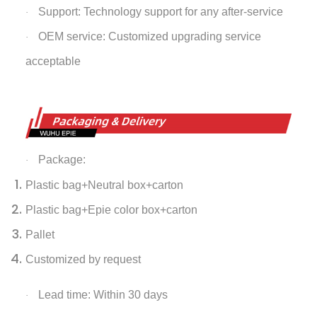
Support: Technology support for any after-service
·
OEM service: Customized upgrading service
·
acceptable
Package:
·
Plastic bag+Neutral box+carton
Plastic bag+Epie color box+carton
Pallet
Customized by request
Lead time: Within 30 days
·