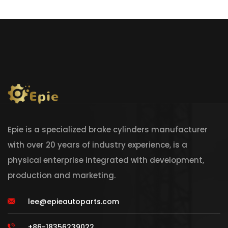
Epie is a specialized brake cylinders manufacturer
with over 20 years of industry experience, is a
physical enterprise integrated with development,
production and marketing.
lee@epieautoparts.com
+86-18356239022