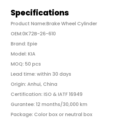
Specifications
Product Name:Brake Wheel Cylinder
OEM:0K72B-26-610
Brand: Epie
Model:
KIA
MOQ: 50 pcs
Lead time: within 30 days
Origin: Anhui, China
Certification: ISO & IATF 16949
Gurantee: 12 months/30,000 km
Package: Color box or neutral box