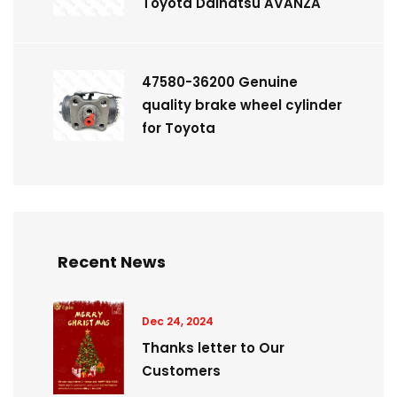
Toyota Daihatsu AVANZA
47580-36200 Genuine
quality brake wheel cylinder
for Toyota
Recent News
Dec 24, 2024
Thanks letter to Our
Customers