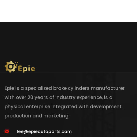
Epie is a specialized brake cylinders manufacturer
with over 20 years of industry experience, is a
physical enterprise integrated with development,
production and marketing.
lee@epieautoparts.com