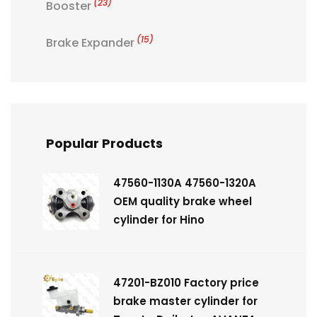
(23)
Booster
(15)
Brake Expander
Popular Products
47560-1130A 47560-1320A
OEM quality brake wheel
cylinder for Hino
47201-BZ010 Factory price
brake master cylinder for