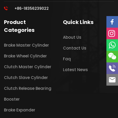
+86-18356239022
Product
Quick Links
Categories
About Us
Brake Master Cylinder
Contact Us
Brake Wheel Cylinder
Faq
Clutch Master Cylinder
Latest News
Clutch Slave Cylinder
Clutch Release Bearing
Booster
Brake Expander