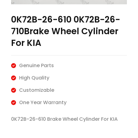
0K72B-26-610 0K72B-26-
710Brake Wheel Cylinder
For KIA
Genuine Parts
High Quality
Customizable
One Year Warranty
0K72B-26-610 Brake Wheel Cylinder For KIA