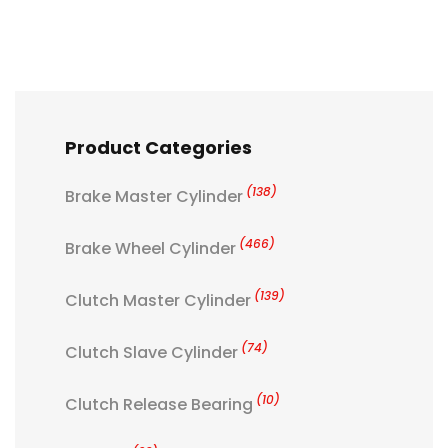
Product Categories
(138)
Brake Master Cylinder
(466)
Brake Wheel Cylinder
(139)
Clutch Master Cylinder
(74)
Clutch Slave Cylinder
(10)
Clutch Release Bearing