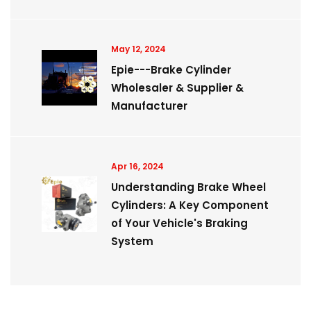
May 12, 2024
Epie---Brake Cylinder
Wholesaler & Supplier &
Manufacturer
Apr 16, 2024
Understanding Brake Wheel
Cylinders: A Key Component
of Your Vehicle's Braking
System