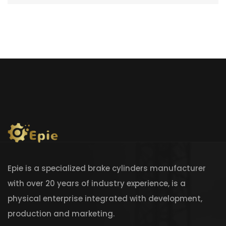
Epie is a specialized brake cylinders manufacturer
with over 20 years of industry experience, is a
physical enterprise integrated with development,
production and marketing.