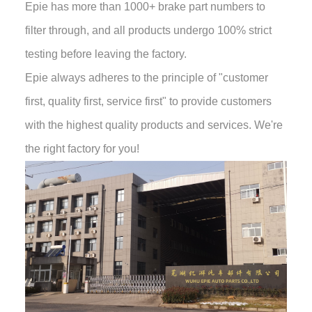
Epie has more than 1000+ brake part numbers to
filter through, and all products undergo 100% strict
testing before leaving the factory.
Epie always adheres to the principle of "customer
first, quality first, service first" to provide customers
with the highest quality products and services. We're
the right factory for you!