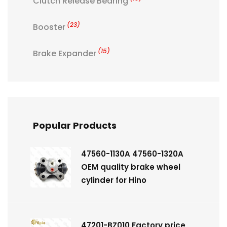
Clutch Release Bearing
(23)
Booster
(15)
Brake Expander
Popular Products
47560-1130A 47560-1320A
OEM quality brake wheel
cylinder for Hino
47201-BZ010 Factory price