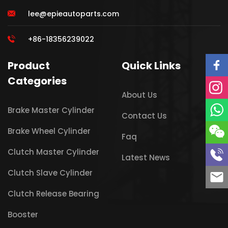
lee@epieautoparts.com
+86-18356239022
Product
Quick Links
Categories
About Us
Brake Master Cylinder
Contact Us
Brake Wheel Cylinder
Faq
Clutch Master Cylinder
Latest News
Clutch Slave Cylinder
Clutch Release Bearing
Booster