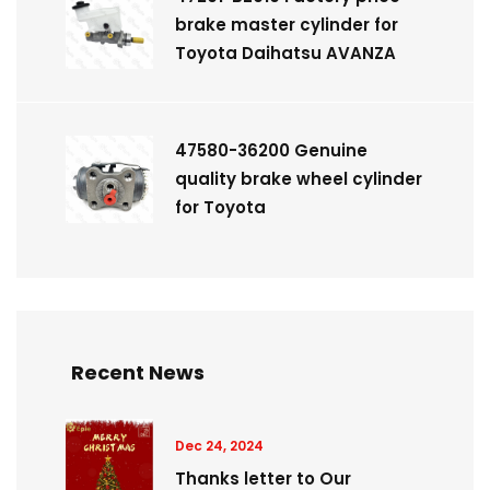
brake master cylinder for
Toyota Daihatsu AVANZA
47580-36200 Genuine
quality brake wheel cylinder
for Toyota
Recent News
Dec 24, 2024
Thanks letter to Our