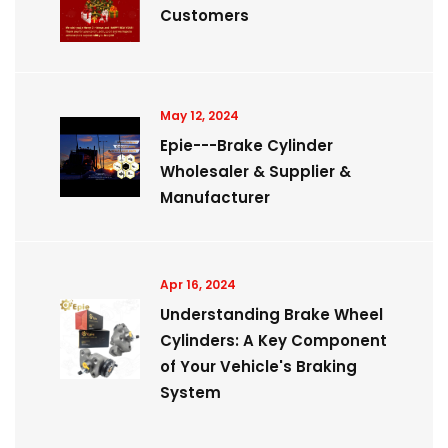
Customers
May 12, 2024
Epie---Brake Cylinder
Wholesaler & Supplier &
Manufacturer
Apr 16, 2024
Understanding Brake Wheel
Cylinders: A Key Component
of Your Vehicle's Braking
System