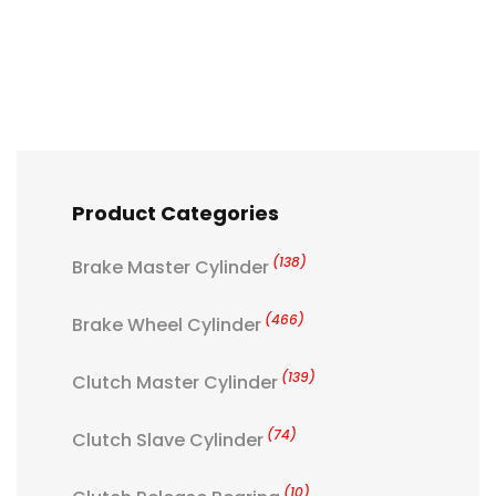
Product Categories
(138)
Brake Master Cylinder
(466)
Brake Wheel Cylinder
(139)
Clutch Master Cylinder
(74)
Clutch Slave Cylinder
(10)