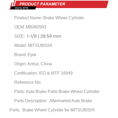
Product Name:
Brake Wheel Cylinder
·
OEM: MB060583
·
1-1/8 | 28.58 mm
SIZE:
·
Model: MITSUBISHI
·
Brand: Epie
·
Origin: Anhui, China
·
Certification: ISO & IATF 16949
·
Reference No:
·
Parts: Auto Brake Parts
Brake Wheel Cylinder
·
Parts Description: Aftermarket Auto Brake
·
Parts,
Brake Wheel Cylinder
for MITSUBISHI