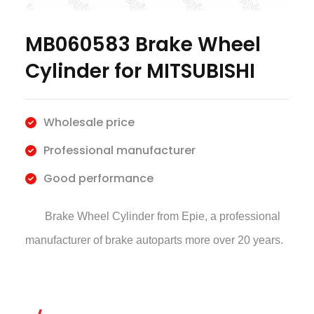
MB060583 Brake Wheel
Cylinder for MITSUBISHI
Wholesale price
Professional manufacturer
Good performance
Brake Wheel Cylinder
from Epie, a professional
manufacturer of brake autoparts more over 20 years.