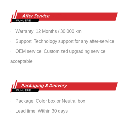
Warranty: 12 Months / 30,000 km
·
Support: Technology support for any after-service
·
OEM service: Customized upgrading service
·
acceptable
Package: Color box or Neutral box
·
Lead time: Within 30 days
·