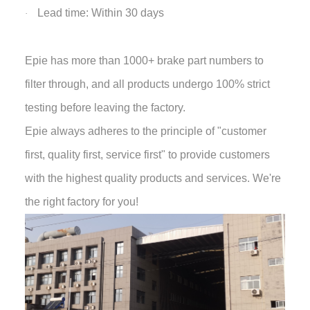
Lead time: Within 30 days
·
Epie has more than 1000+ brake part numbers to
filter through, and all products undergo 100% strict
testing before leaving the factory.
Epie always adheres to the principle of "customer
first, quality first, service first" to provide customers
with the highest quality products and services. We're
the right factory for you!