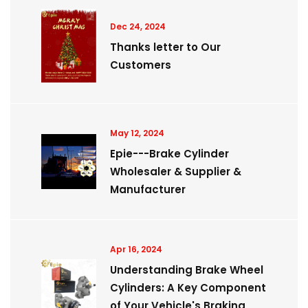
Dec 24, 2024
Thanks letter to Our
Customers
May 12, 2024
Epie---Brake Cylinder
Wholesaler & Supplier &
Manufacturer
Apr 16, 2024
Understanding Brake Wheel
Cylinders: A Key Component
of Your Vehicle's Braking