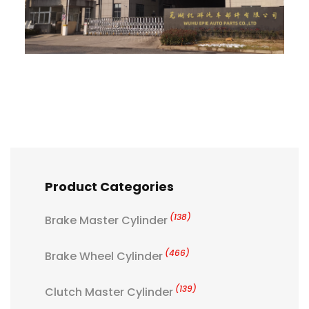
Product Categories
(138)
Brake Master Cylinder
(466)
Brake Wheel Cylinder
(139)
Clutch Master Cylinder