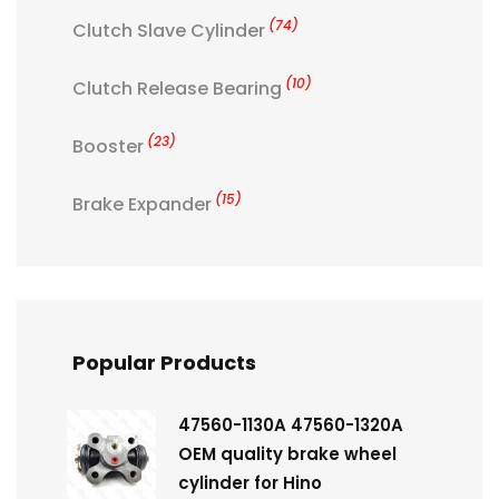
(74)
Clutch Slave Cylinder
(10)
Clutch Release Bearing
(23)
Booster
(15)
Brake Expander
Popular Products
47560-1130A 47560-1320A
OEM quality brake wheel
cylinder for Hino