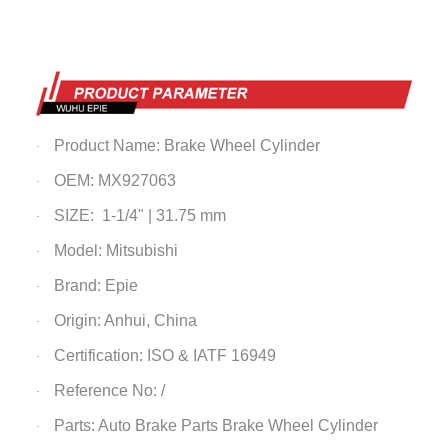
Product Name:
Brake Wheel Cylinder
·
OEM: MX927063
·
SIZE: 1-1/4" | 31.75 mm
·
Model: Mitsubishi
·
Brand: Epie
·
Origin: Anhui, China
·
Certification: ISO & IATF 16949
·
Reference No: /
·
Parts: Auto Brake Parts
Brake Wheel Cylinder
·