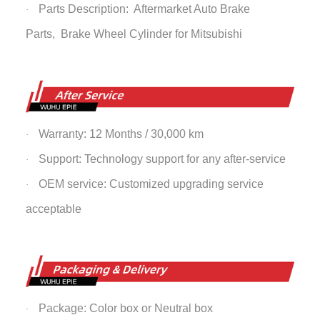
Parts Description: Aftermarket Auto Brake
·
Parts,
Brake Wheel Cylinder
for Mitsubishi
Warranty: 12 Months / 30,000 km
·
Support: Technology support for any after-service
·
OEM service: Customized upgrading service
·
acceptable
Package: Color box or Neutral box
·