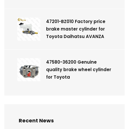
47201-BZ010 Factory price
brake master cylinder for
Toyota Daihatsu AVANZA
47580-36200 Genuine
quality brake wheel cylinder
for Toyota
Recent News