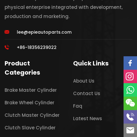
physical enterprise integrated with development,
production and marketing.
lee@epieautoparts.com
+86-18356239022
Product
Quick Links
Categories
About Us
Brake Master Cylinder
Contact Us
Brake Wheel Cylinder
Faq
Clutch Master Cylinder
Latest News
Clutch Slave Cylinder