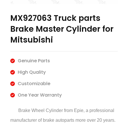
MX927063 Truck parts
Brake Master Cylinder for
Mitsubishi
Genuine Parts
High Quality
Customizable
One Year Warranty
Brake Wheel Cylinder
from Epie, a professional
manufacturer of brake autoparts more over 20 years.