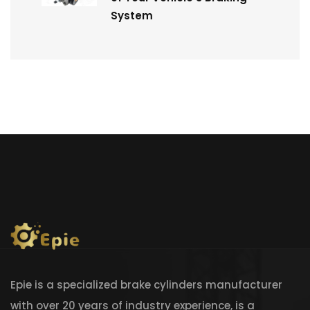
System
Epie is a specialized brake cylinders manufacturer
with over 20 years of industry experience, is a