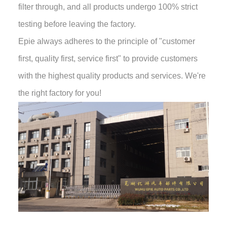
filter through, and all products undergo 100% strict
testing before leaving the factory.
Epie always adheres to the principle of "customer
first, quality first, service first" to provide customers
with the highest quality products and services. We're
the right factory for you!