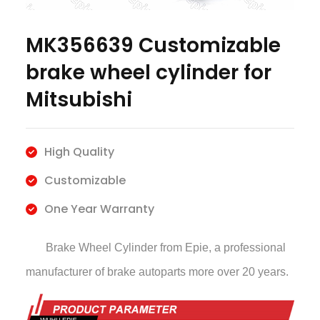
MK356639 Customizable
brake wheel cylinder for
Mitsubishi
High Quality
Customizable
One Year Warranty
Brake Wheel Cylinder
from Epie, a professional
manufacturer of brake autoparts more over 20 years.