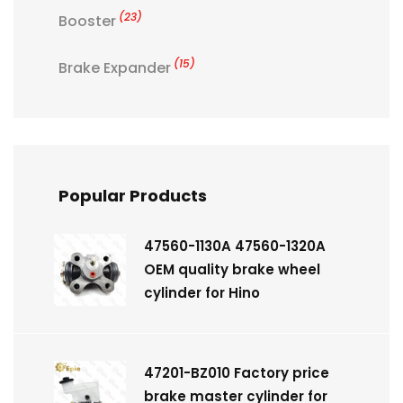
(23)
Booster
(15)
Brake Expander
Popular Products
47560-1130A 47560-1320A
OEM quality brake wheel
cylinder for Hino
47201-BZ010 Factory price
brake master cylinder for