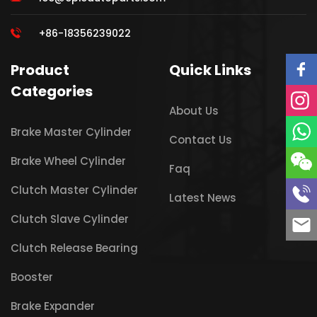
+86-18356239022
Product
Quick Links
Categories
About Us
Brake Master Cylinder
Contact Us
Brake Wheel Cylinder
Faq
Clutch Master Cylinder
Latest News
Clutch Slave Cylinder
Clutch Release Bearing
Booster
Brake Expander