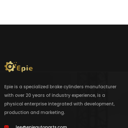
Epie is a specialized brake cylinders manufacturer
with over 20 years of industry experience, is a
physical enterprise integrated with development,
production and marketing.
lee@epieautoparts.com