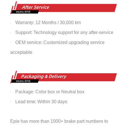
Warranty: 12 Months / 30,000 km
·
Support: Technology support for any after-service
·
OEM service: Customized upgrading service
·
acceptable
Package: Color box or Neutral box
·
Lead time: Within 30 days
·
Epie has more than 1000+ brake part numbers to