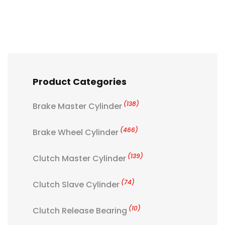
Product Categories
(138)
Brake Master Cylinder
(466)
Brake Wheel Cylinder
(139)
Clutch Master Cylinder
(74)
Clutch Slave Cylinder
(10)
Clutch Release Bearing