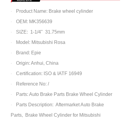
Product Name: Brake wheel cylinder
·
OEM: MK356639
·
SIZE: 1-1/4" 31.75mm
·
Model: Mitsubishi Rosa
·
Brand: Epie
·
Origin: Anhui, China
·
Certification: ISO & IATF 16949
·
Reference No: /
·
Parts: Auto Brake Parts
Brake Wheel Cylinder
·
Parts Description: Aftermarket Auto Brake
·
Parts,
Brake Wheel Cylinder
for Mitsubishi