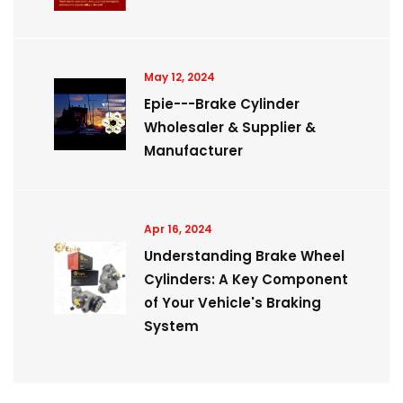
May 12, 2024
Epie---Brake Cylinder
Wholesaler & Supplier &
Manufacturer
Apr 16, 2024
Understanding Brake Wheel
Cylinders: A Key Component
of Your Vehicle's Braking
System