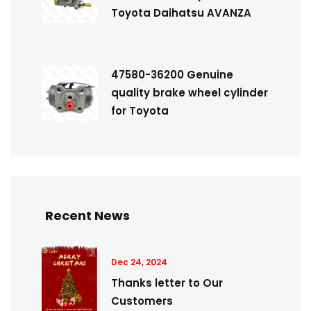
Toyota Daihatsu AVANZA
47580-36200 Genuine
quality brake wheel cylinder
for Toyota
Recent News
Dec 24, 2024
Thanks letter to Our
Customers