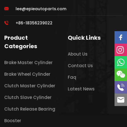
lee@epieautoparts.com
+86-18356239022
Product
Quick Links
Categories
About Us
Brake Master Cylinder
Contact Us
Brake Wheel Cylinder
Faq
Clutch Master Cylinder
Latest News
Clutch Slave Cylinder
Clutch Release Bearing
Booster