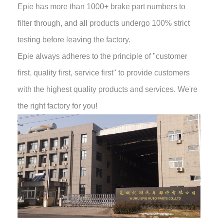
Epie has more than 1000+ brake part numbers to
filter through, and all products undergo 100% strict
testing before leaving the factory.
Epie always adheres to the principle of "customer
first, quality first, service first" to provide customers
with the highest quality products and services. We're
the right factory for you!