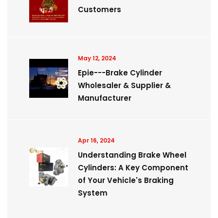
Customers
May 12, 2024
Epie---Brake Cylinder
Wholesaler & Supplier &
Manufacturer
Apr 16, 2024
Understanding Brake Wheel
Cylinders: A Key Component
of Your Vehicle's Braking
System