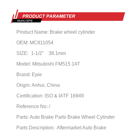
Product Name: Brake wheel cylinder
·
OEM: MC811054
·
SIZE:
1-1/2" 38.1mm
·
Model: Mitsubishi FM515 14T
·
Brand: Epie
·
Origin: Anhui, China
·
Certification: ISO & IATF 16949
·
Reference No: /
·
Parts: Auto Brake Parts
Brake Wheel Cylinder
·
Parts Description: Aftermarket Auto Brake
·