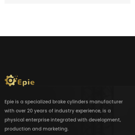
Epie is a specialized brake cylinders manufacturer
with over 20 years of industry experience, is a
physical enterprise integrated with development,
production and marketing.