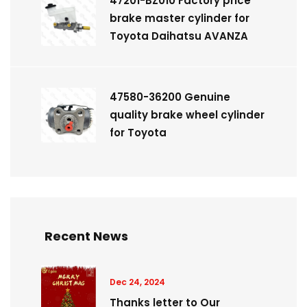
47201-BZ010 Factory price
brake master cylinder for
Toyota Daihatsu AVANZA
47580-36200 Genuine
quality brake wheel cylinder
for Toyota
Recent News
Dec 24, 2024
Thanks letter to Our