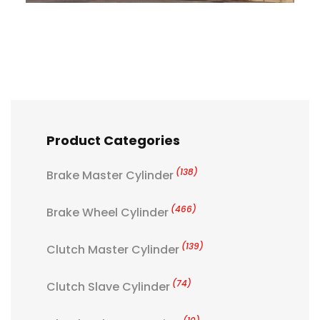
Product Categories
(138)
Brake Master Cylinder
(466)
Brake Wheel Cylinder
(139)
Clutch Master Cylinder
(74)
Clutch Slave Cylinder