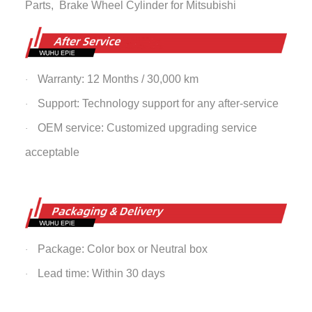
Parts,
Brake Wheel Cylinder
for Mitsubishi
Warranty: 12 Months / 30,000 km
·
Support: Technology support for any after-service
·
OEM service: Customized upgrading service
·
acceptable
Package: Color box or Neutral box
·
Lead time: Within 30 days
·