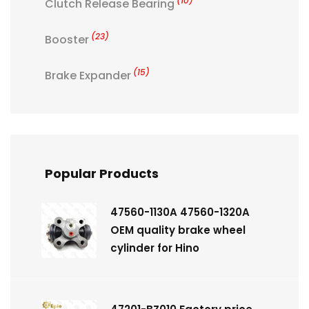
(10)
Clutch Release Bearing
(23)
Booster
(15)
Brake Expander
Popular Products
47560-1130A 47560-1320A
OEM quality brake wheel
cylinder for Hino