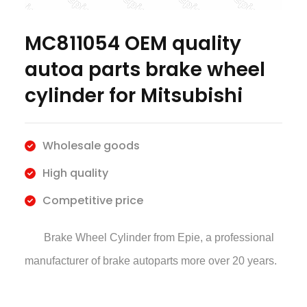
MC811054 OEM quality
autoa parts brake wheel
cylinder for Mitsubishi
Wholesale goods
High quality
Competitive price
Brake Wheel Cylinder
from Epie, a professional
manufacturer of brake autoparts more over 20 years.