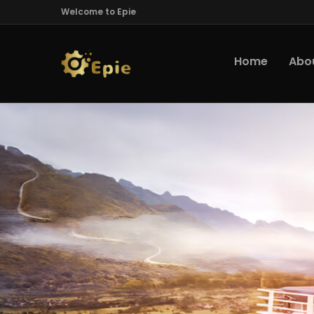
Welcome to Epie
Home
Abo