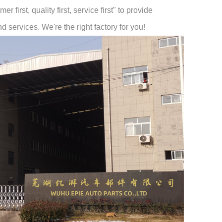
 first, quality first, service first" to provide
 services. We're the right factory for you!