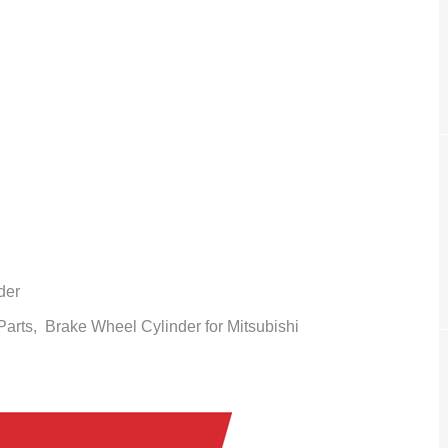
der
 Parts,
Brake Wheel Cylinder
for Mitsubishi