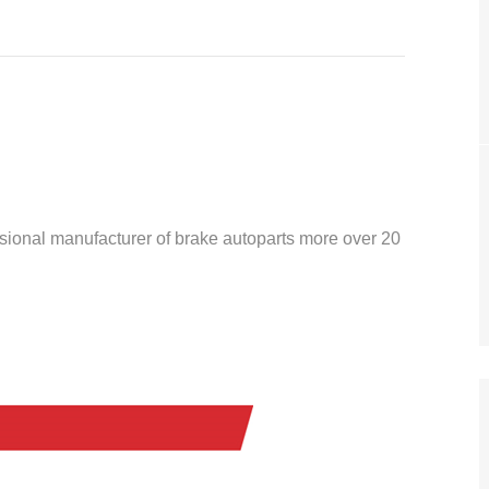
ssional manufacturer of brake autoparts more over 20