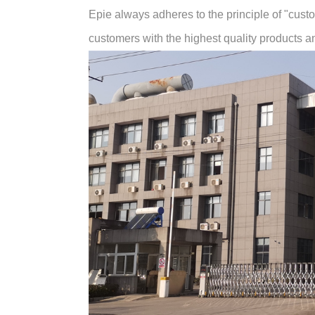
Epie always adheres to the principle of "customer
customers with the highest quality products and