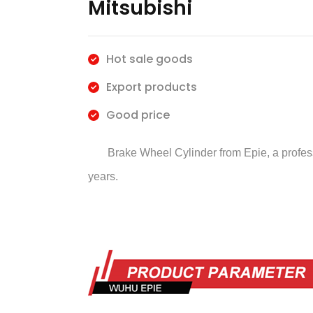
Mitsubishi
Hot sale goods
Export products
Good price
Brake Wheel Cylinder
from Epie, a profe
years.