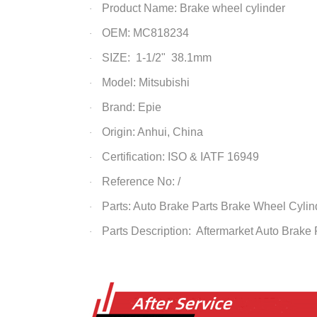
Product Name: Brake wheel cylinder
·
OEM: MC818234
·
SIZE: 1-1/2" 38.1mm
·
Model: Mitsubishi
·
Brand: Epie
·
Origin: Anhui, China
·
Certification: ISO & IATF 16949
·
Reference No: /
·
Parts: Auto Brake Parts
Brake Wheel Cylin
·
Parts Description: Aftermarket Auto Brake
·