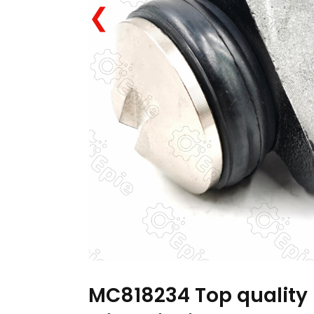
❮
MC818234 Top quality 