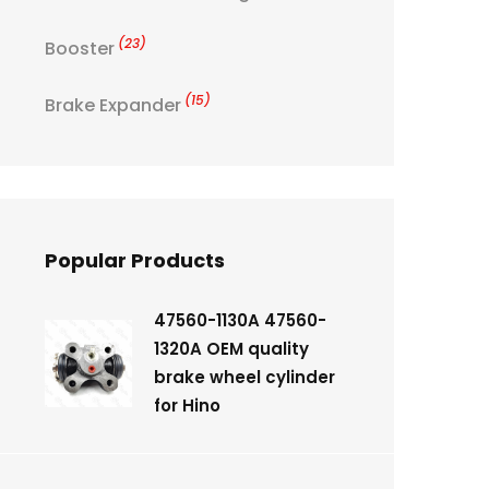
(23)
Booster
(15)
Brake Expander
Popular Products
47560-1130A 47560-
1320A OEM quality
brake wheel cylinder
for Hino