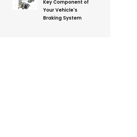
Key Component of
Your Vehicle's
Braking System