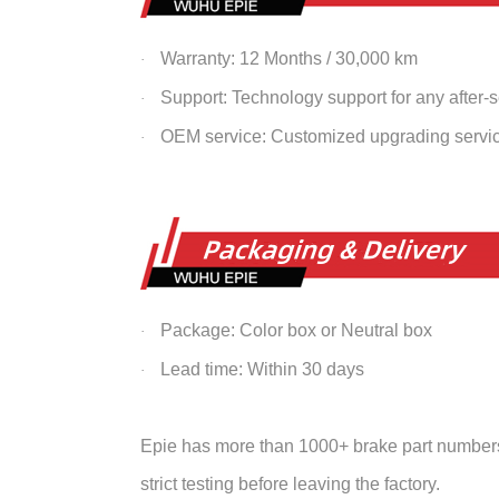
Warranty: 12 Months / 30,000 km
·
Support: Technology support for any after-
·
OEM service: Customized upgrading servi
·
Package: Color box or Neutral box
·
Lead time: Within 30 days
·
Epie has more than 1000+ brake part numbers 
strict testing before leaving the factory.