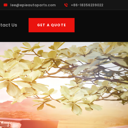
lee@epieautoparts.com
+86-18356239022
tact Us
GET A QUOTE