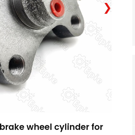
❯
brake wheel cylinder for