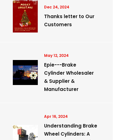
Dec 24, 2024
Thanks letter to Our
Customers
May 12, 2024
Epie---Brake
Cylinder Wholesaler
& Supplier &
Manufacturer
Apr 16, 2024
Understanding Brake
Wheel Cylinders: A