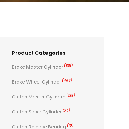
Product Categories
(138)
Brake Master Cylinder
(466)
Brake Wheel Cylinder
(139)
Clutch Master Cylinder
(74)
Clutch Slave Cylinder
(10)
Clutch Release Bearing