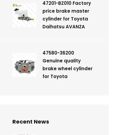
47201-BZ010 Factory
price brake master
cylinder for Toyota
Daihatsu AVANZA
47580-36200
Genuine quality
brake wheel cylinder
for Toyota
Recent News