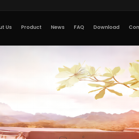
ut Us
Product
News
FAQ
Download
Con