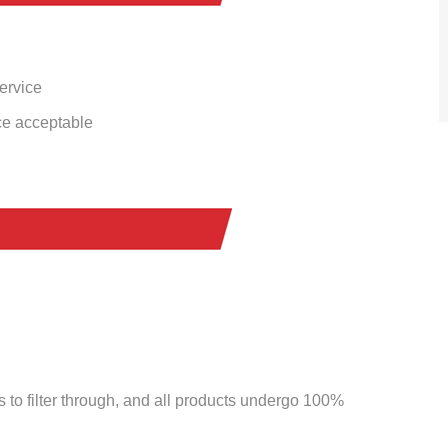
service
ce acceptable
to filter through, and all products undergo 100%