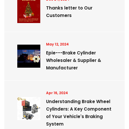
Thanks letter to Our
Customers
May 12, 2024
Epie---Brake Cylinder
Wholesaler & Supplier &
Manufacturer
Apr 16, 2024
Understanding Brake Wheel
Cylinders: A Key Component
of Your Vehicle's Braking
System