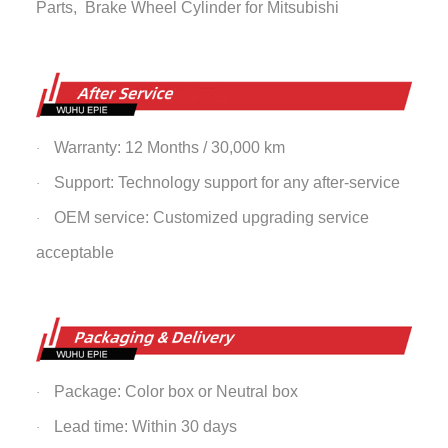
Parts,
Brake Wheel Cylinder
for Mitsubishi
Warranty: 12 Months / 30,000 km
·
Support: Technology support for any after-service
·
OEM service: Customized upgrading service
·
acceptable
Package: Color box or Neutral box
·
Lead time: Within 30 days
·