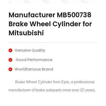
Manufacturer MB500738
Brake Wheel Cylinder for
Mitsubishi
Genuine Quality
Good Performance
Worldfamous Brand
Brake Wheel Cylinder
from Epie, a professional
manufacturer of brake autoparts more over 20 years.