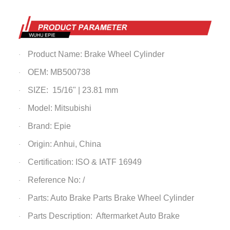
Product Name:
Brake Wheel Cylinder
·
OEM: MB500738
·
SIZE: 15/16" | 23.81 mm
·
Model: Mitsubishi
·
Brand: Epie
·
Origin: Anhui, China
·
Certification: ISO & IATF 16949
·
Reference No: /
·
Parts: Auto Brake Parts
Brake Wheel Cylinder
·
Parts Description: Aftermarket Auto Brake
·