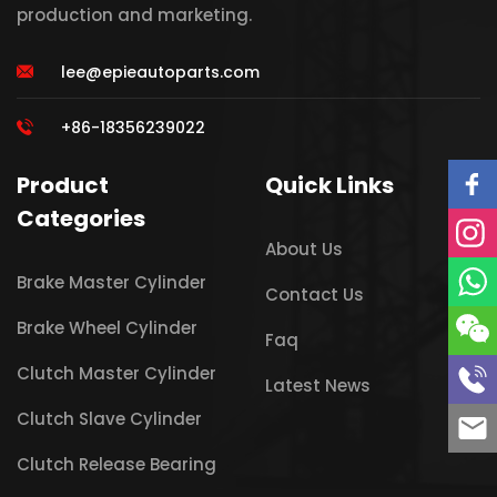
production and marketing.
lee@epieautoparts.com
+86-18356239022
Product
Quick Links
Categories
About Us
Brake Master Cylinder
Contact Us
Brake Wheel Cylinder
Faq
Clutch Master Cylinder
Latest News
Clutch Slave Cylinder
Clutch Release Bearing