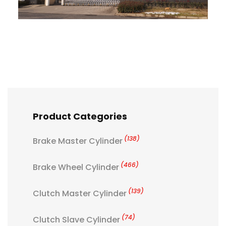
Product Categories
(138)
Brake Master Cylinder
(466)
Brake Wheel Cylinder
(139)
Clutch Master Cylinder
(74)
Clutch Slave Cylinder