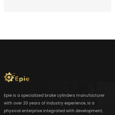
Epie is a specialized brake cylinders manufacturer
with over 20 years of industry experience, is a
physical enterprise integrated with development,