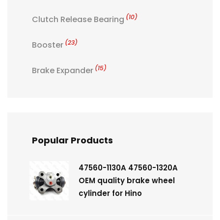
(10)
Clutch Release Bearing
(23)
Booster
(15)
Brake Expander
Popular Products
47560-1130A 47560-1320A
OEM quality brake wheel
cylinder for Hino