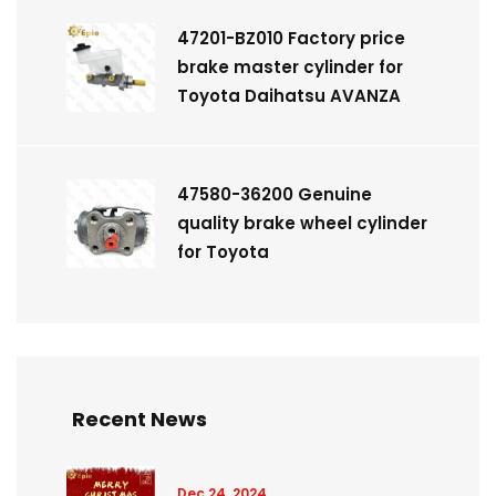
47201-BZ010 Factory price
brake master cylinder for
Toyota Daihatsu AVANZA
47580-36200 Genuine
quality brake wheel cylinder
for Toyota
Recent News
Dec 24, 2024