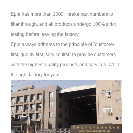
Epie has more than 1000+ brake part numbers to
filter through, and all products undergo 100% strict
testing before leaving the factory.
Epie always adheres to the principle of "customer
first, quality first, service first" to provide customers
with the highest quality products and services. We're
the right factory for you!