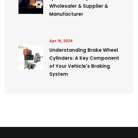
Wholesaler & Supplier &
Manufacturer
Apr 16, 2024
Understanding Brake Wheel
Cylinders: A Key Component
of Your Vehicle's Braking
System