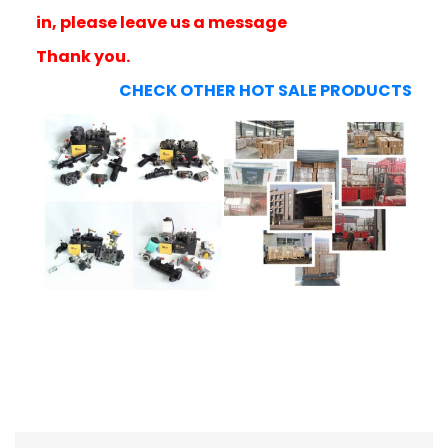
in, please leave us a message
Thank you.
CHECK OTHER HOT SALE PRODUCTS