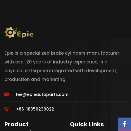
Epie is a specialized brake cylinders manufacturer
with over 20 years of industry experience, is a
physical enterprise integrated with development,
production and marketing.
lee@epieautoparts.com
+86-18356239022
Product
Quick Links