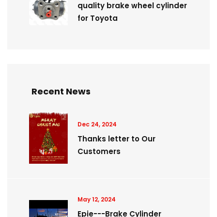
quality brake wheel cylinder
for Toyota
Recent News
Dec 24, 2024
Thanks letter to Our
Customers
May 12, 2024
Epie---Brake Cylinder