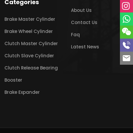
Categories
About Us
Brake Master Cylinder
Contact Us
Brake Wheel Cylinder
Faq
Clutch Master Cylinder
Latest News
Clutch Slave Cylinder
Clutch Release Bearing
Booster
Brake Expander