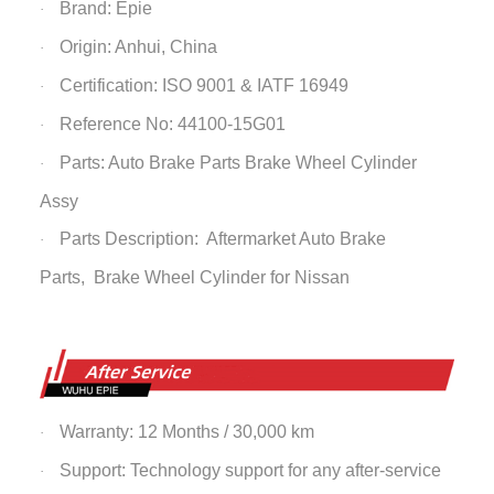
Brand: Epie
·
Origin: Anhui, China
·
Certification: ISO 9001 & IATF 16949
·
Reference No: 44100-15G01
·
Parts: Auto Brake Parts
Brake Wheel Cylinder
·
Assy
Parts Description: Aftermarket Auto Brake
·
Parts,
Brake Wheel Cylinder
for Nissan
Warranty: 12 Months / 30,000 km
·
Support: Technology support for any after-service
·