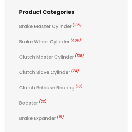
Product Categories
(138)
Brake Master Cylinder
(466)
Brake Wheel Cylinder
(139)
Clutch Master Cylinder
(74)
Clutch Slave Cylinder
(10)
Clutch Release Bearing
(23)
Booster
(15)
Brake Expander