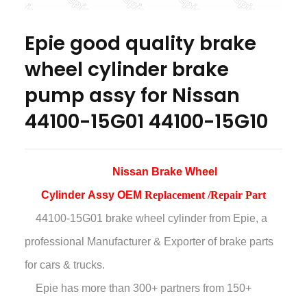
Epie good quality brake
wheel cylinder brake
pump assy for Nissan
44100-15G01 44100-15G10
Nissan Brake Wheel
Cylinder
Assy
OEM
Replacement /Repair Part
44100-15G01 brake wheel cylinder
from Epie, a
professional Manufacturer & Exporter of brake parts
for cars & trucks.
Epie has more than
300+ partners from 150+