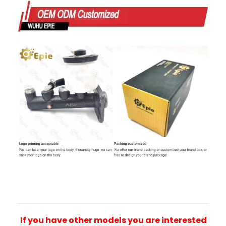
If you have other models you are interested