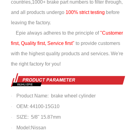
countries,
1000+ brake part numbers to filter through,
and all products undergo
100% strict testing
before
leaving the factory.
Epie always adheres to the principle of
"Customer
first, Quality first, Service first"
to provide customers
with the highest quality products and services. We're
the right factory for you!
Product Name: brake wheel cylinder
·
OEM: 44100-15G10
·
SIZE: 5/8" 15.87mm
·
Model:Nissan
·