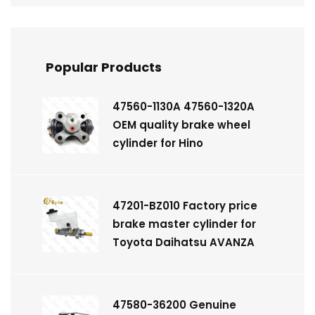
Popular Products
47560-1130A 47560-1320A
OEM quality brake wheel
cylinder for Hino
47201-BZ010 Factory price
brake master cylinder for
Toyota Daihatsu AVANZA
47580-36200 Genuine