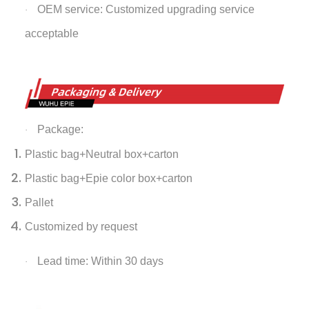
OEM service: Customized upgrading service
·
acceptable
Package:
·
Plastic bag+Neutral box+carton
Plastic bag+Epie color box+carton
Pallet
Customized by request
Lead time: Within 30 days
·