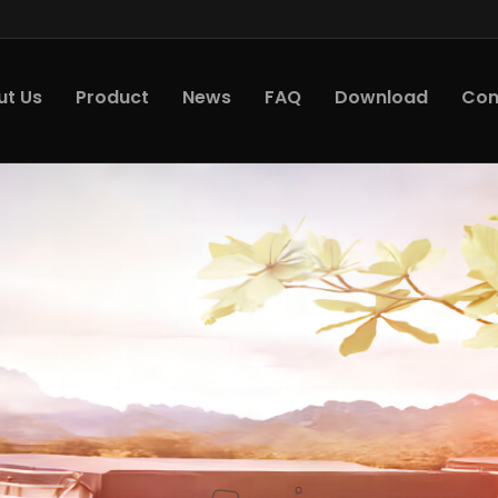
ut Us
Product
News
FAQ
Download
Con