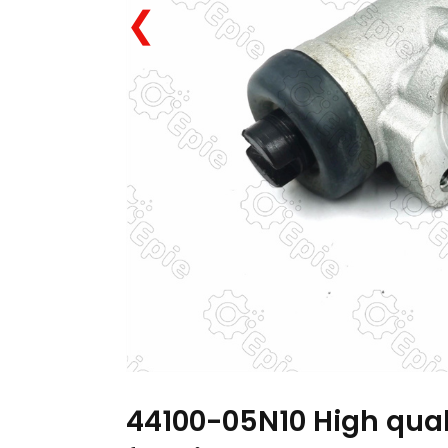
❮
44100-05N10 High qual