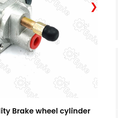
❯
ity Brake wheel cylinder