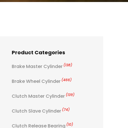
Product Categories
(138)
Brake Master Cylinder
(466)
Brake Wheel Cylinder
(139)
Clutch Master Cylinder
(74)
Clutch Slave Cylinder
(10)
Clutch Release Bearing