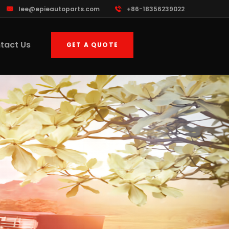
lee@epieautoparts.com
+86-18356239022
tact Us
GET A QUOTE