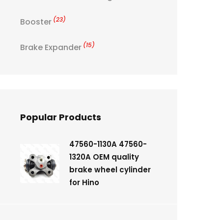
(23)
Booster
(15)
Brake Expander
Popular Products
47560-1130A 47560-
1320A OEM quality
brake wheel cylinder
for Hino