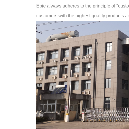
Epie always adheres to the principle of "customer
customers with the highest quality products and