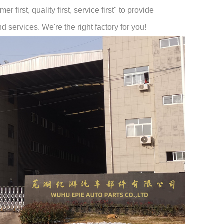
 first, quality first, service first" to provide
 services. We're the right factory for you!