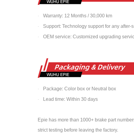
Warranty: 12 Months / 30,000 km
·
Support: Technology support for any after-
·
OEM service: Customized upgrading servi
·
Package: Color box or Neutral box
·
Lead time: Within 30 days
·
Epie has more than 1000+ brake part numbers 
strict testing before leaving the factory.