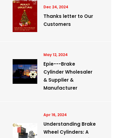
Dec 24, 2024
Thanks letter to Our
Customers
May 12, 2024
Epie---Brake
Cylinder Wholesaler
& Supplier &
Manufacturer
Apr 16, 2024
Understanding Brake
Wheel Cylinders: A