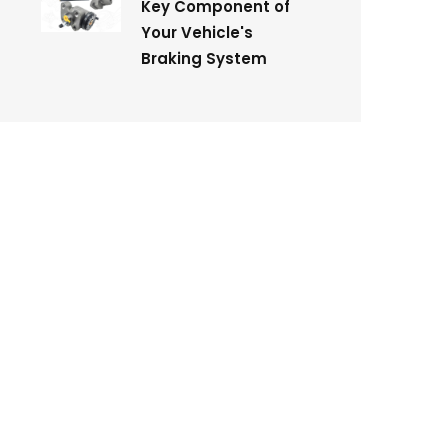
Key Component of
Your Vehicle's
Braking System