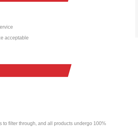
service
ce acceptable
to filter through, and all products undergo 100%