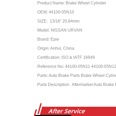
Product Name:
Brake Wheel Cylinder
·
OEM: 44100-05N10
·
SIZE: 13/16” 20.64mm
·
Model: NISSAN URVAN
·
Brand: Epie
·
Origin: Anhui, China
·
Certification: ISO & IATF 16949
·
Reference No: 44100-05N11 44100-05N1
·
Parts: Auto Brake Parts
Brake Wheel Cylin
·
Parts Description: Aftermarket Auto Brake
·