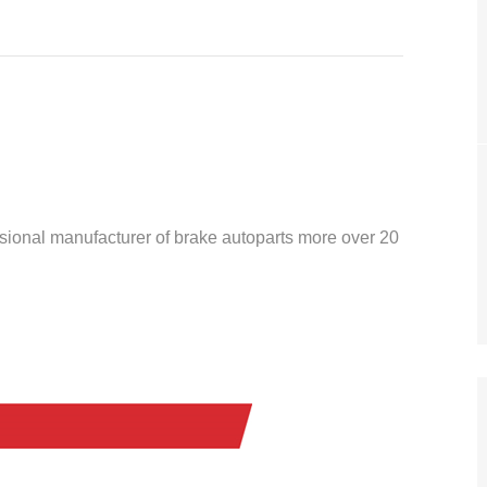
ssional manufacturer of brake autoparts more over 20