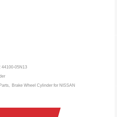
2 44100-05N13
der
 Parts,
Brake Wheel Cylinder
for NISSAN