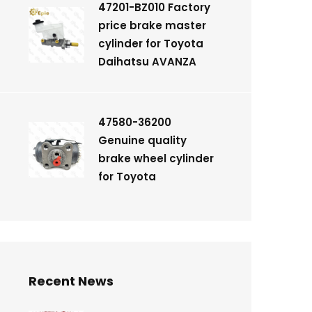
47201-BZ010 Factory
price brake master
cylinder for Toyota
Daihatsu AVANZA
47580-36200
Genuine quality
brake wheel cylinder
for Toyota
Recent News