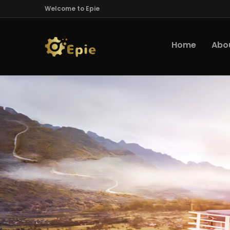
Welcome to Epie
Home
Abo