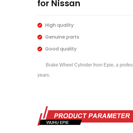
for Nissan
High quality
Genuine parts
Good quality
Brake Wheel Cylinder
from Epie, a profe
years.