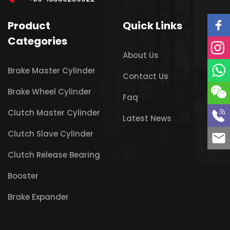
Product
Quick Links
Categories
About Us
Brake Master Cylinder
Contact Us
Brake Wheel Cylinder
Faq
Clutch Master Cylinder
Latest News
Clutch Slave Cylinder
Clutch Release Bearing
Booster
Brake Expander