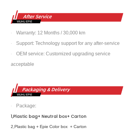
Warranty: 12 Months / 30,000 km
·
Support: Technology support for any after-service
·
OEM service: Customized upgrading service
·
acceptable
Package:
·
1,Plastic bag+ Neutral box+ Carton
2,Plastic bag + Epie Color box + Carton