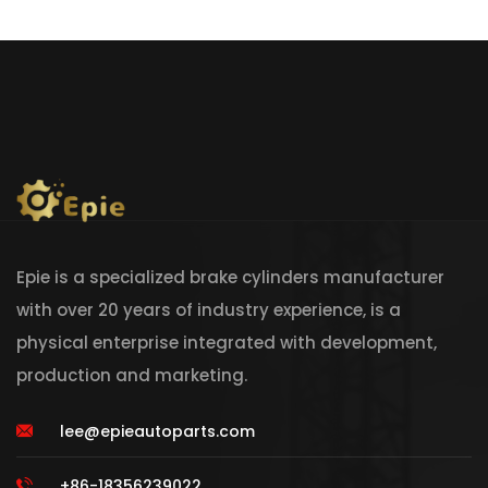
Epie is a specialized brake cylinders manufacturer
with over 20 years of industry experience, is a
physical enterprise integrated with development,
production and marketing.
lee@epieautoparts.com
+86-18356239022