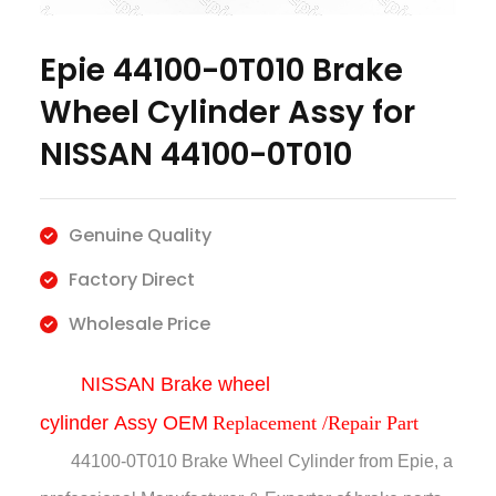
Epie 44100-0T010 Brake
Wheel Cylinder Assy for
NISSAN 44100-0T010
Genuine Quality
Factory Direct
Wholesale Price
NISSAN Brake wheel
cylinder
Assy
OEM
Replacement /Repair Part
44100-0T010 Brake Wheel Cylinder
from Epie, a