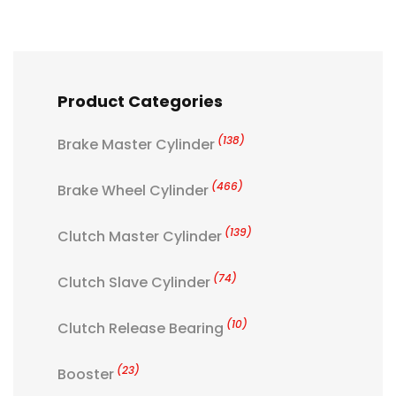
Product Categories
(138)
Brake Master Cylinder
(466)
Brake Wheel Cylinder
(139)
Clutch Master Cylinder
(74)
Clutch Slave Cylinder
(10)
Clutch Release Bearing
(23)
Booster