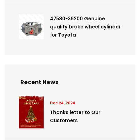
47580-36200 Genuine
quality brake wheel cylinder
for Toyota
Recent News
Dec 24, 2024
Thanks letter to Our
Customers