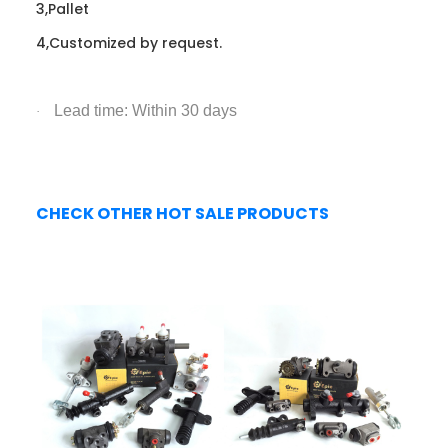
3,Pallet
4,Customized by request.
Lead time: Within 30 days
·
CHECK OTHER HOT SALE PRODUCTS