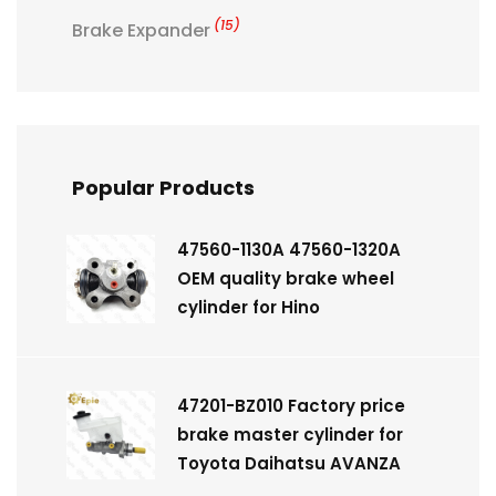
(15)
Brake Expander
Popular Products
47560-1130A 47560-1320A
OEM quality brake wheel
cylinder for Hino
47201-BZ010 Factory price
brake master cylinder for
Toyota Daihatsu AVANZA