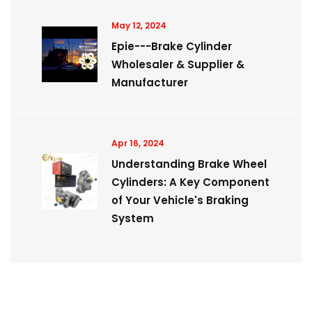
May 12, 2024
Epie---Brake Cylinder
Wholesaler & Supplier &
Manufacturer
Apr 16, 2024
Understanding Brake Wheel
Cylinders: A Key Component
of Your Vehicle's Braking
System