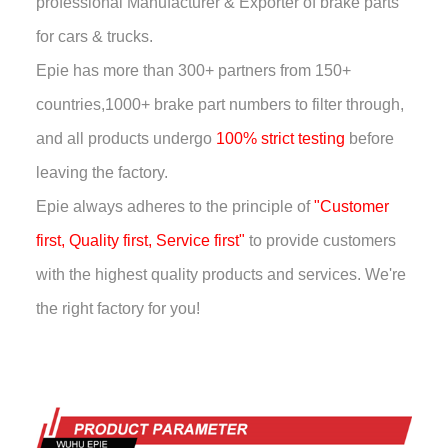
professional Manufacturer & Exporter of brake parts
for cars & trucks.
Epie has more than
300+ partners from 150+
countries,
1000+ brake part numbers to filter through,
and all products undergo
100% strict testing
before
leaving the factory.
Epie always adheres to the principle of
"Customer
first, Quality first, Service first"
to provide customers
with the highest quality products and services. We're
the right factory for you!