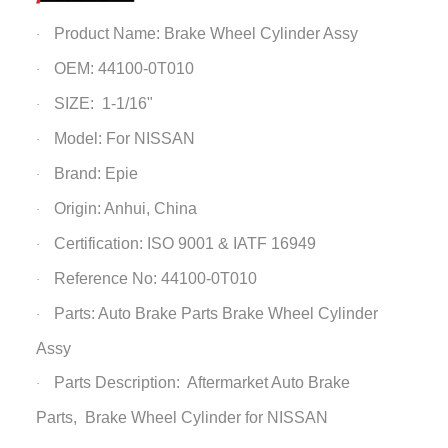
Product Name: Brake Wheel Cylinder Assy
·
OEM: 44100-0T010
·
SIZE: 1-1/16"
·
Model: For NISSAN
·
Brand: Epie
·
Origin: Anhui, China
·
Certification: ISO 9001 & IATF 16949
·
Reference No: 44100-0T010
·
Parts: Auto Brake Parts
Brake Wheel Cylinder
·
Assy
Parts Description: Aftermarket Auto Brake
·
Parts,
Brake Wheel Cylinder
for NISSAN