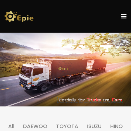
All
DAEWOO
TOYOTA
ISUZU
HINO