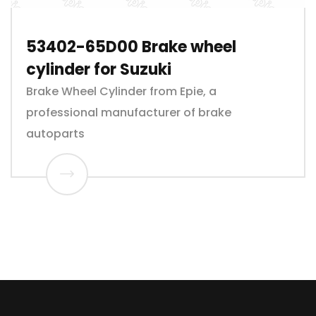
53402-65D00 Brake wheel
cylinder for Suzuki
Brake Wheel Cylinder from Epie, a
professional manufacturer of brake
autoparts