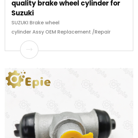
quality brake wheel cylinder for
Suzuki
SUZUKI Brake wheel
cylinder Assy OEM Replacement /Repair