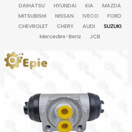
DAIHATSU
HYUNDAI
KIA
MAZDA
MITSUBISHI
NISSAN
IVECO
FORD
CHEVROLET
CHERY
AUDI
SUZUKI
Mercedes-Benz
JCB