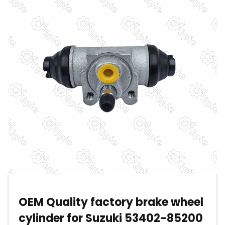
OEM Quality factory brake wheel
cylinder for Suzuki 53402-85200