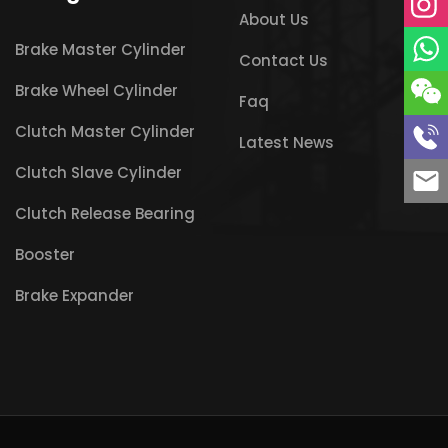
About Us
Brake Master Cylinder
Contact Us
Brake Wheel Cylinder
Faq
Clutch Master Cylinder
Latest News
Clutch Slave Cylinder
Clutch Release Bearing
Booster
Brake Expander