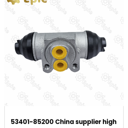
53401-85200 China supplier high