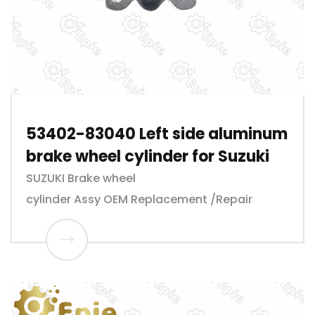
53402-83040 Left side aluminum
brake wheel cylinder for Suzuki
SUZUKI Brake wheel
cylinder Assy OEM Replacement /Repair