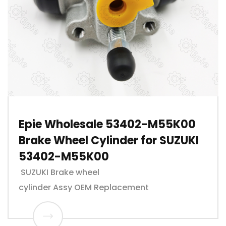
Epie Wholesale 53402-M55K00
Brake Wheel Cylinder for SUZUKI
53402-M55K00
SUZUKI Brake wheel
cylinder Assy OEM Replacement