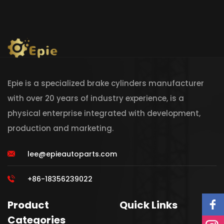
Epie is a specialized brake cylinders manufacturer
with over 20 years of industry experience, is a
physical enterprise integrated with development,
production and marketing.
lee@epieautoparts.com
+86-18356239022
Product
Quick Links
Categories