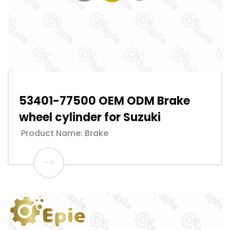
53401-77500 OEM ODM Brake
wheel cylinder for Suzuki
Product Name: Brake