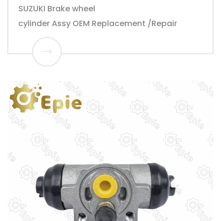
SUZUKI Brake wheel
cylinder Assy OEM Replacement /Repair