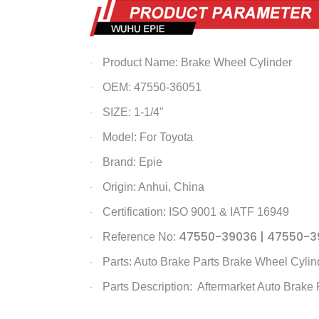
Product Name:
Brake Wheel Cylinder
·
OEM: 47550-36051
·
SIZE: 1-1/4"
·
Model: For Toyota
·
Brand: Epie
·
Origin: Anhui, China
·
Certification: ISO 9001 & IATF 16949
·
47550-39036 | 47550-3
Reference No:
·
Parts: Auto Brake Parts
Brake Wheel Cylin
·
Parts Description: Aftermarket Auto Brake 
·