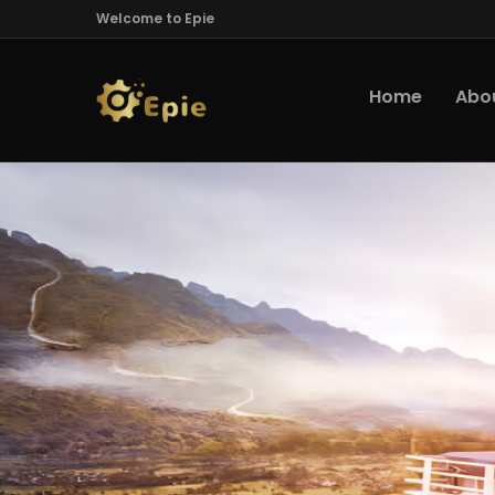
Welcome to Epie
Home
Abo