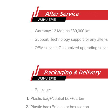
Warranty: 12 Months / 30,000 km
·
Support: Technology support for any after-
·
OEM service: Customized upgrading servi
·
Package:
·
Plastic bag+Neutral box+carton
Plastic bag+Epie color box+carton