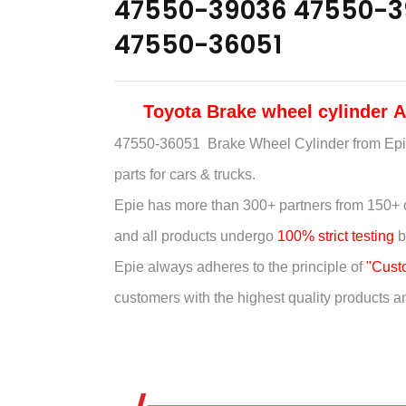
47550-39036 47550-3
47550-36051
Toyota Brake wheel cylinder
47550-36051 Brake Wheel Cylinder
from Epi
parts for cars & trucks.
Epie has more than
300+ partners from 150+ 
and all products undergo
100% strict testing
b
Epie always adheres to the principle of
"Custom
customers with the highest quality products and