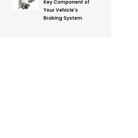
Key Component of
Your Vehicle's
Braking System