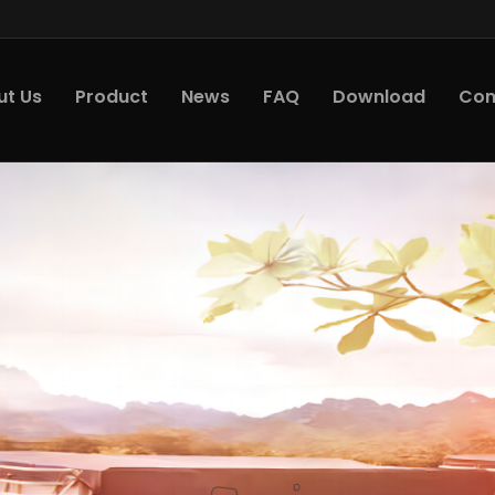
ut Us
Product
News
FAQ
Download
Con