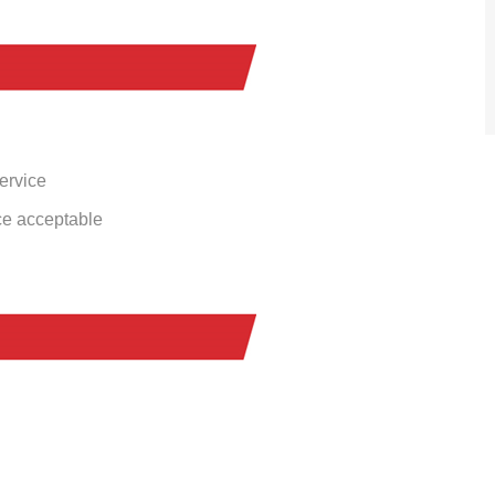
service
ce acceptable