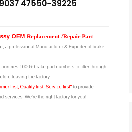
9037 47550-39225
 Assy OEM
Replacement /Repair Part
e, a professional Manufacturer & Exporter of brake
countries,
1000+ brake part numbers to filter through,
efore leaving the factory.
er first, Quality first, Service first"
to provide
 services. We're the right factory for you!