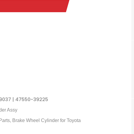
9037 | 47550-39225
der
Assy
Parts,
Brake Wheel Cylinder
for Toyota