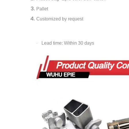
Pallet
Customized by request
Lead time: Within 30 days
·