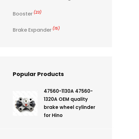
(23)
Booster
(15)
Brake Expander
Popular Products
47560-1130A 47560-
1320A OEM quality
brake wheel cylinder
for Hino