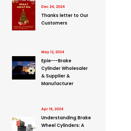
Dec 24, 2024
Thanks letter to Our
Customers
May 12, 2024
Epie---Brake
Cylinder Wholesaler
& Supplier &
Manufacturer
Apr 16, 2024
Understanding Brake
Wheel Cylinders: A