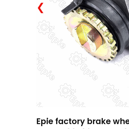
❮
Epie factory brake whe