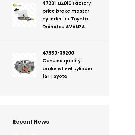
47201-BZ010 Factory
price brake master
cylinder for Toyota
Daihatsu AVANZA
47580-36200
Genuine quality
brake wheel cylinder
for Toyota
Recent News