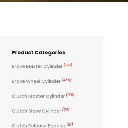
Product Categories
(138)
Brake Master Cylinder
(466)
Brake Wheel Cylinder
(139)
Clutch Master Cylinder
(74)
Clutch Slave Cylinder
(10)
Clutch Release Bearing