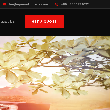
lee@epieautoparts.com
+86-18356239022
tact Us
GET A QUOTE