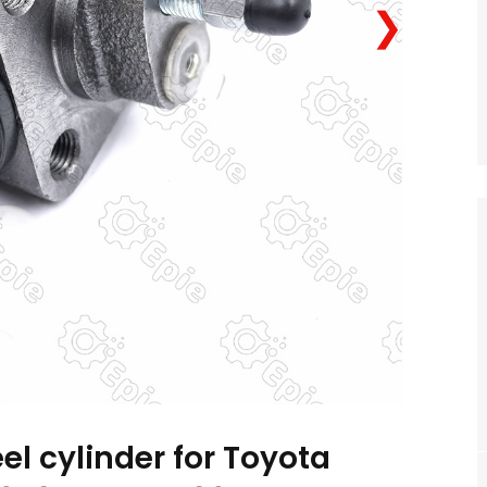
❯
el cylinder for Toyota