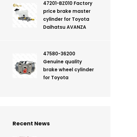
47201-BZ010 Factory
price brake master
cylinder for Toyota
Daihatsu AVANZA
47580-36200
Genuine quality
brake wheel cylinder
for Toyota
Recent News