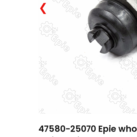
❮
47580-25070 Epie who