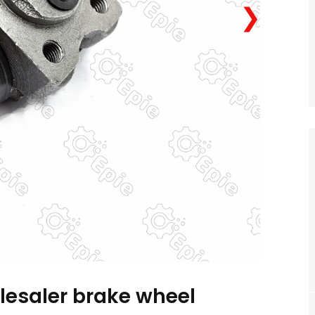
❯
lesaler brake wheel