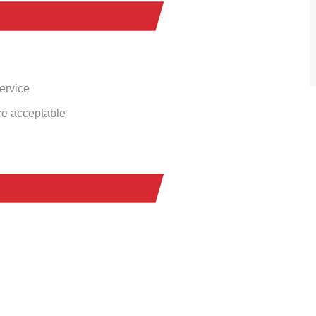
service
ce acceptable