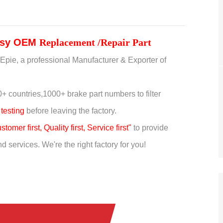
sy
OEM
Replacement /Repair Part
Epie, a professional Manufacturer & Exporter of
+ countries,
1000+ brake part numbers to filter
 testing
before leaving the factory.
stomer first, Quality first, Service first"
to provide
 services. We're the right factory for you!