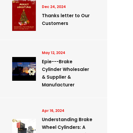
Dec 24, 2024
Thanks letter to Our
Customers
May 12, 2024
Epie---Brake
Cylinder Wholesaler
& Supplier &
Manufacturer
Apr 16, 2024
Understanding Brake
Wheel Cylinders: A