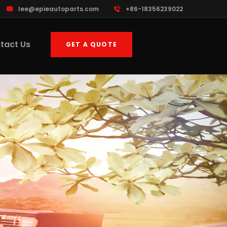
lee@epieautoparts.com
+86-18356239022
tact Us
GET A QUOTE