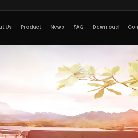
ut Us
Product
News
FAQ
Download
Con