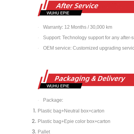
Warranty: 12 Months / 30,000 km
·
Support: Technology support for any after-
·
OEM service: Customized upgrading servi
·
Package:
·
Plastic bag+Neutral box+carton
Plastic bag+Epie color box+carton
Pallet