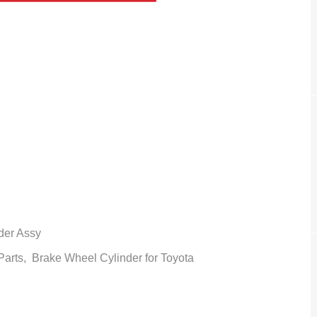
der Assy
 Parts,
Brake Wheel Cylinder
for Toyota