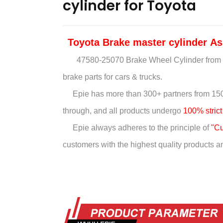
cylinder for Toyota
Toyota Brake master cylinder
As
47580-25070 Brake Wheel Cylinder
from 
brake parts for cars & trucks.
Epie has more than
300+ partners from 150
through, and all products undergo
100% strict
Epie always adheres to the principle of
"Cu
customers with the highest quality products and