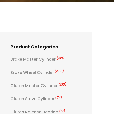
Product Categories
(138)
Brake Master Cylinder
(466)
Brake Wheel Cylinder
(139)
Clutch Master Cylinder
(74)
Clutch Slave Cylinder
(10)
Clutch Release Bearing