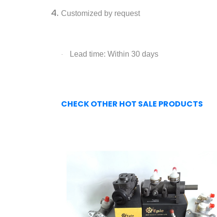
Customized by request
Lead time: Within 30 days
·
CHECK OTHER HOT SALE PRODUCTS