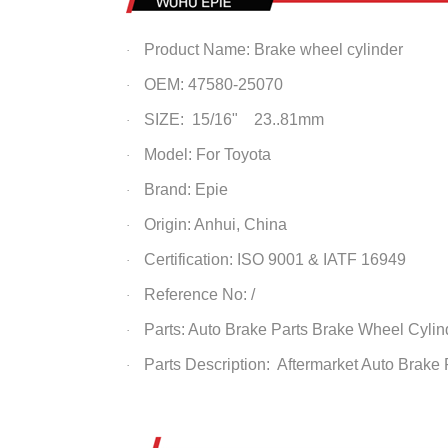
Product Name: Brake wheel cylinder
·
OEM: 47580-25070
·
SIZE: 15/16" 23..81mm
·
Model: For Toyota
·
Brand: Epie
·
Origin: Anhui, China
·
Certification: ISO 9001 & IATF 16949
·
Reference No: /
·
Parts: Auto Brake Parts
Brake Wheel Cylin
·
Parts Description: Aftermarket Auto Brake
·