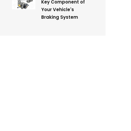
Key Component of
Your Vehicle's
Braking System