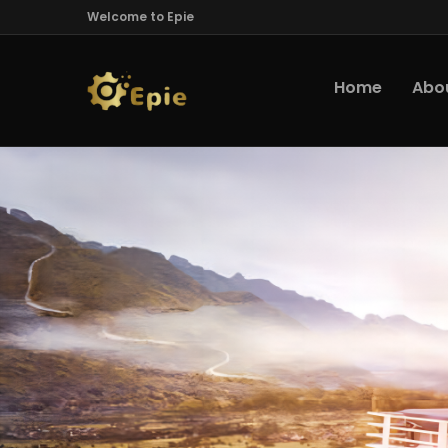
Welcome to Epie
Home
Abo