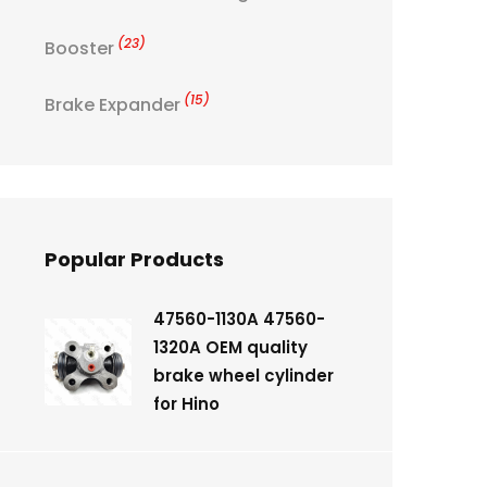
(23)
Booster
(15)
Brake Expander
Popular Products
47560-1130A 47560-
1320A OEM quality
brake wheel cylinder
for Hino