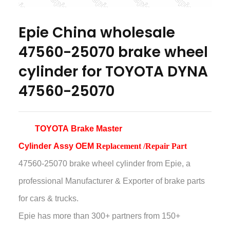
Epie China wholesale
47560-25070 brake wheel
cylinder for TOYOTA DYNA
47560-25070
TOYOTA Brake Master
Cylinder
Assy
OEM
Replacement /Repair Part
47560-25070 brake wheel cylinder
from Epie, a
professional Manufacturer & Exporter of brake parts
for cars & trucks.
Epie has more than
300+ partners from 150+