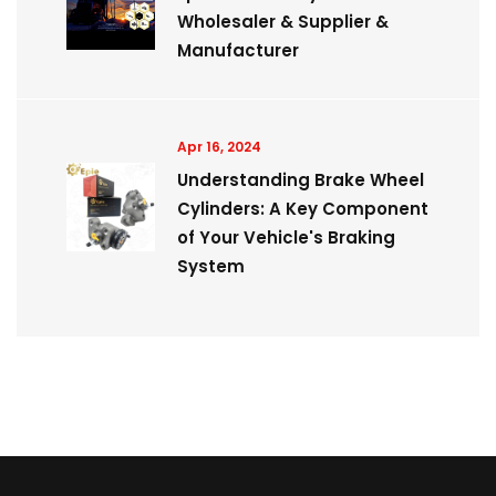
Wholesaler & Supplier &
Manufacturer
Apr 16, 2024
Understanding Brake Wheel
Cylinders: A Key Component
of Your Vehicle's Braking
System