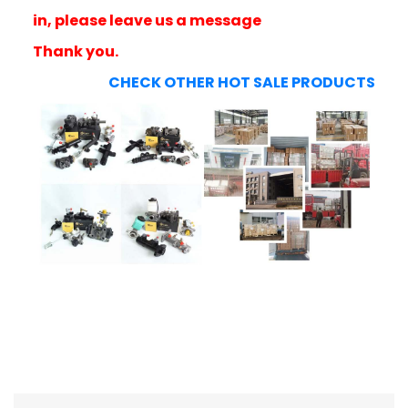
in, please leave us a message
Thank you.
CHECK OTHER HOT SALE PRODUCTS