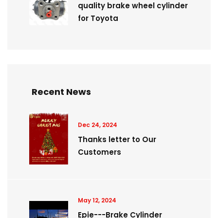
quality brake wheel cylinder
for Toyota
Recent News
Dec 24, 2024
Thanks letter to Our
Customers
May 12, 2024
Epie---Brake Cylinder