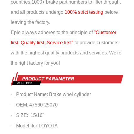
countries,
1000+ brake part numbers to filter through,
and all products undergo
100% strict testing
before
leaving the factory.
Epie always adheres to the principle of
"Customer
first, Quality first, Service first"
to provide customers
with the highest quality products and services. We're
the right factory for you!
Product Name: Brake whel cylinder
·
OEM: 47560-25070
·
SIZE: 15/16"
·
Model: for TOYOTA
·