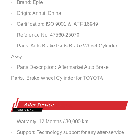
Brand: Epie
·
Origin: Anhui, China
·
Certification: ISO 9001 & IATF 16949
·
Reference No: 47560-25070
·
Parts: Auto Brake Parts
Brake Wheel Cylinder
·
Assy
Parts Description: Aftermarket Auto Brake
·
Parts,
Brake Wheel Cylinder
for TOYOTA
Warranty: 12 Months / 30,000 km
·
Support: Technology support for any after-service
·