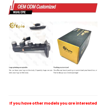
If you have other models you are interested