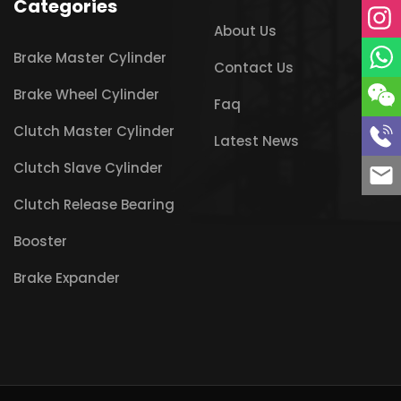
Categories
About Us
Brake Master Cylinder
Contact Us
Brake Wheel Cylinder
Faq
Clutch Master Cylinder
Latest News
Clutch Slave Cylinder
Clutch Release Bearing
Booster
Brake Expander