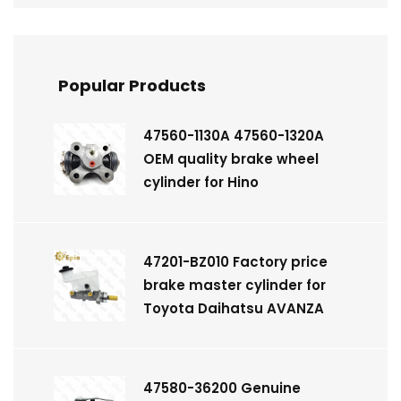
Popular Products
47560-1130A 47560-1320A
OEM quality brake wheel
cylinder for Hino
47201-BZ010 Factory price
brake master cylinder for
Toyota Daihatsu AVANZA
47580-36200 Genuine