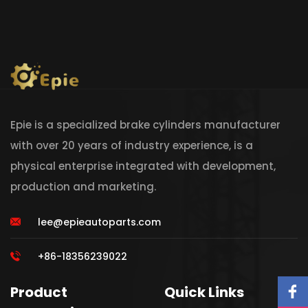
Epie is a specialized brake cylinders manufacturer
with over 20 years of industry experience, is a
physical enterprise integrated with development,
production and marketing.
lee@epieautoparts.com
+86-18356239022
Product
Quick Links