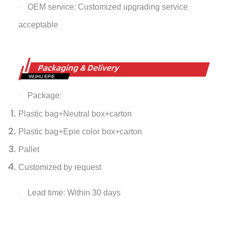
OEM service: Customized upgrading service
·
acceptable
Package:
·
Plastic bag+Neutral box+carton
Plastic bag+Epie color box+carton
Pallet
Customized by request
Lead time: Within 30 days
·