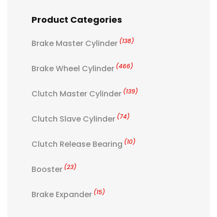
Product Categories
(138)
Brake Master Cylinder
(466)
Brake Wheel Cylinder
(139)
Clutch Master Cylinder
(74)
Clutch Slave Cylinder
(10)
Clutch Release Bearing
(23)
Booster
(15)
Brake Expander