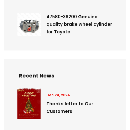
47580-36200 Genuine
quality brake wheel cylinder
for Toyota
Recent News
Dec 24, 2024
Thanks letter to Our
Customers