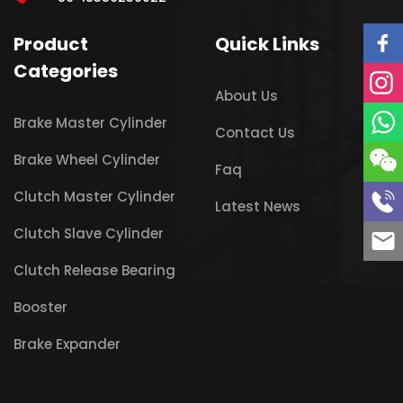
Product
Quick Links
Categories
About Us
Brake Master Cylinder
Contact Us
Brake Wheel Cylinder
Faq
Clutch Master Cylinder
Latest News
Clutch Slave Cylinder
Clutch Release Bearing
Booster
Brake Expander