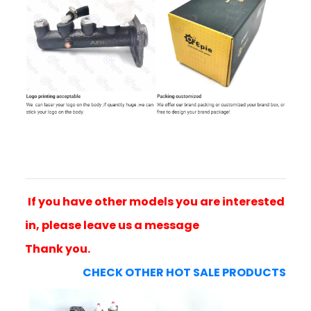
If you have other models you are interested
in, please leave us a message
Thank you.
CHECK OTHER HOT SALE PRODUCTS