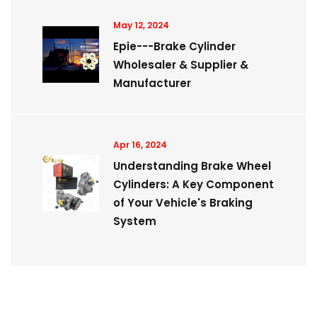
May 12, 2024
Epie---Brake Cylinder
Wholesaler & Supplier &
Manufacturer
Apr 16, 2024
Understanding Brake Wheel
Cylinders: A Key Component
of Your Vehicle's Braking
System