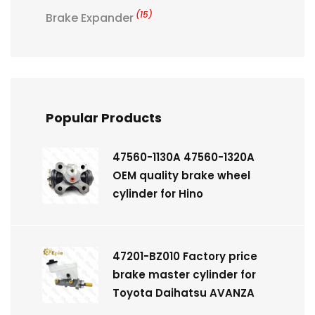
(15)
Brake Expander
Popular Products
47560-1130A 47560-1320A
OEM quality brake wheel
cylinder for Hino
47201-BZ010 Factory price
brake master cylinder for
Toyota Daihatsu AVANZA