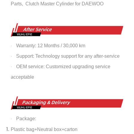
Parts,
Clutch Master Cylinder
for DAEWOO
Warranty: 12 Months / 30,000 km
·
Support: Technology support for any after-service
·
OEM service: Customized upgrading service
·
acceptable
Package:
·
Plastic bag+Neutral box+carton