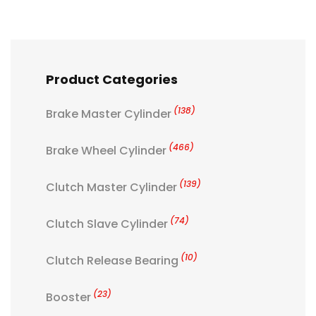
Product Categories
(138)
Brake Master Cylinder
(466)
Brake Wheel Cylinder
(139)
Clutch Master Cylinder
(74)
Clutch Slave Cylinder
(10)
Clutch Release Bearing
(23)
Booster