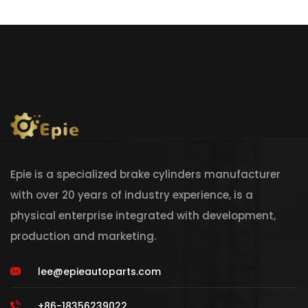
Epie is a specialized brake cylinders manufacturer
with over 20 years of industry experience, is a
physical enterprise integrated with development,
production and marketing.
lee@epieautoparts.com
+86-18356239022