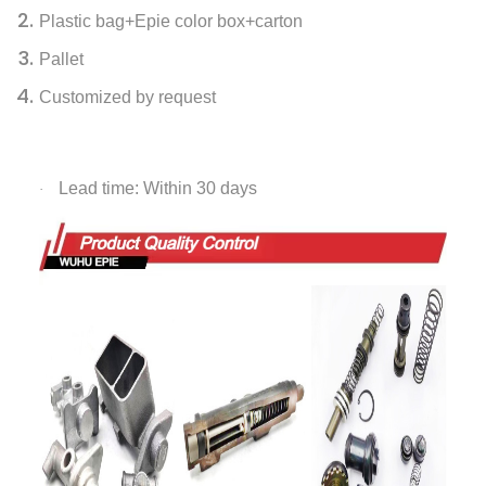
Plastic bag+Epie color box+carton
Pallet
Customized by request
Lead time: Within 30 days
·