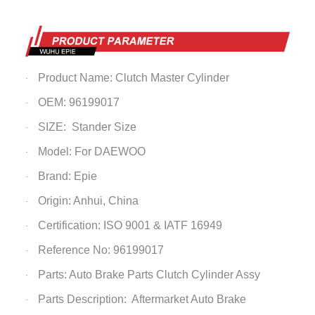
Product Name: Clutch Master Cylinder
·
OEM: 96199017
·
SIZE: Stander Size
·
Model: For DAEWOO
·
Brand: Epie
·
Origin: Anhui, China
·
Certification: ISO 9001 & IATF 16949
·
Reference No: 96199017
·
Parts: Auto Brake Parts
Clutch Cylinder Assy
·
Parts Description: Aftermarket Auto Brake
·