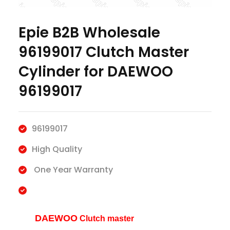
Epie B2B Wholesale
96199017 Clutch Master
Cylinder for DAEWOO
96199017
96199017
High Quality
One Year Warranty
DAEWOO
Clutch master