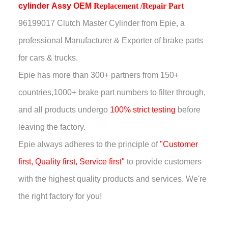
cylinder
Assy
OEM
Replacement /Repair Part
96199017 Clutch Master Cylinder
from Epie, a
professional Manufacturer & Exporter of brake parts
for cars & trucks.
Epie has more than
300+ partners from 150+
countries,
1000+ brake part numbers to filter through,
and all products undergo
100% strict testing
before
leaving the factory.
Epie always adheres to the principle of
"Customer
first, Quality first, Service first"
to provide customers
with the highest quality products and services. We're
the right factory for you!