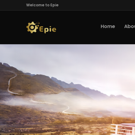
Welcome to Epie
Home
Abo