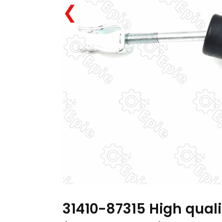
❮
31410-87315 High quali