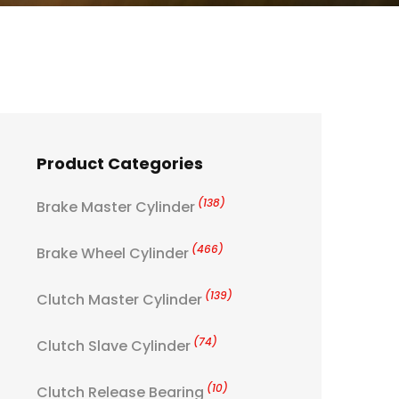
Product Categories
(138)
Brake Master Cylinder
(466)
Brake Wheel Cylinder
(139)
Clutch Master Cylinder
(74)
Clutch Slave Cylinder
(10)
Clutch Release Bearing