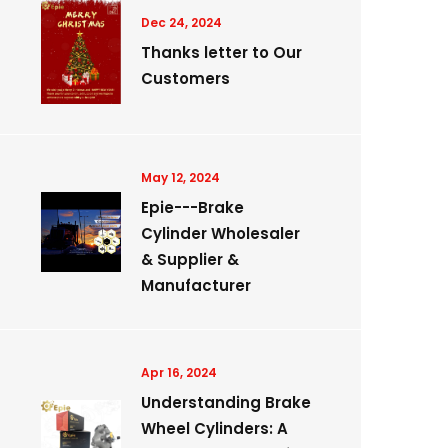
Dec 24, 2024
Thanks letter to Our
Customers
May 12, 2024
Epie---Brake
Cylinder Wholesaler
& Supplier &
Manufacturer
Apr 16, 2024
Understanding Brake
Wheel Cylinders: A