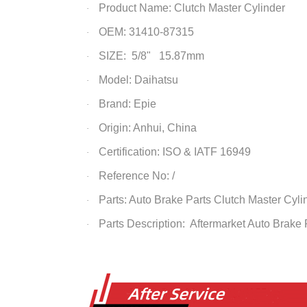
Product Name:
Clutch Master Cylinder
·
OEM: 31410-87315
·
SIZE: 5/8" 15.87mm
·
Model: Daihatsu
·
Brand: Epie
·
Origin: Anhui, China
·
Certification: ISO & IATF 16949
·
Reference No: /
·
Parts: Auto Brake Parts
Clutch Master Cyli
·
Parts Description: Aftermarket Auto Brake
·