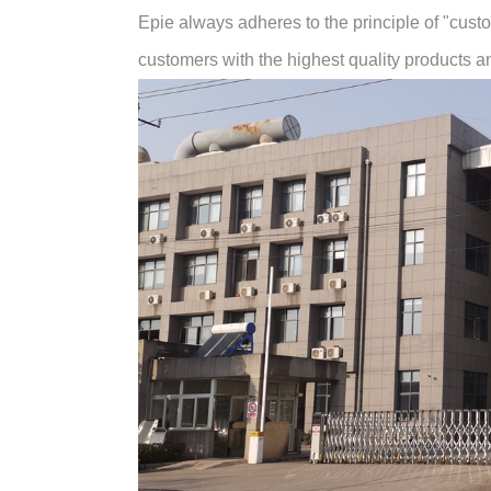
Epie always adheres to the principle of "customer
customers with the highest quality products and