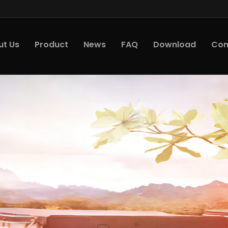
ut Us
Product
News
FAQ
Download
Con