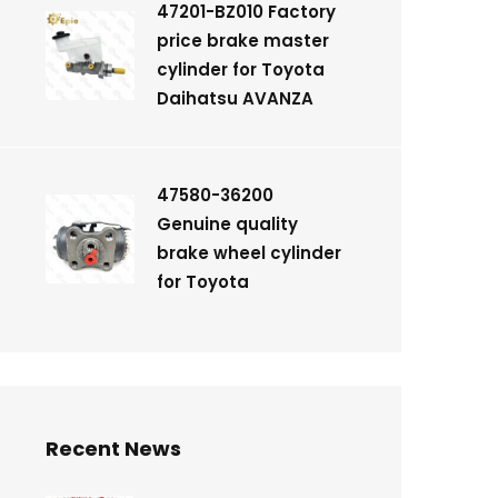
47201-BZ010 Factory
price brake master
cylinder for Toyota
Daihatsu AVANZA
47580-36200
Genuine quality
brake wheel cylinder
for Toyota
Recent News