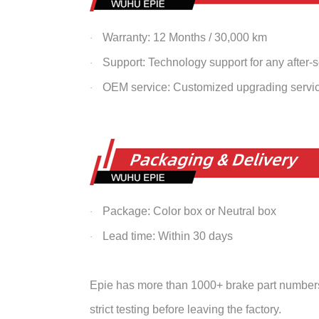
Warranty: 12 Months / 30,000 km
·
Support: Technology support for any after-
·
OEM service: Customized upgrading servi
·
Package: Color box or Neutral box
·
Lead time: Within 30 days
·
Epie has more than 1000+ brake part numbers 
strict testing before leaving the factory.