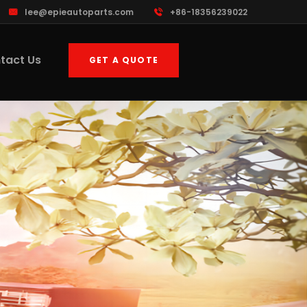
lee@epieautoparts.com
+86-18356239022
tact Us
GET A QUOTE