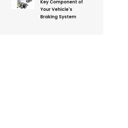
Key Component of
Your Vehicle's
Braking System