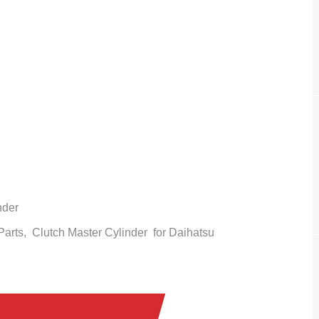
nder
 Parts,
Clutch Master Cylinder
for Daihatsu