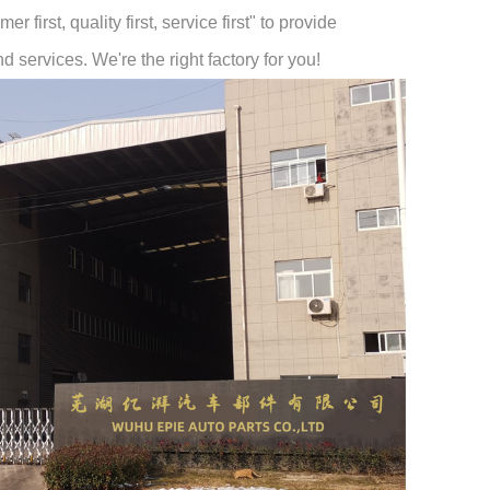
 first, quality first, service first" to provide
 services. We're the right factory for you!