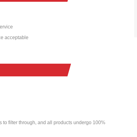
service
ce acceptable
to filter through, and all products undergo 100%