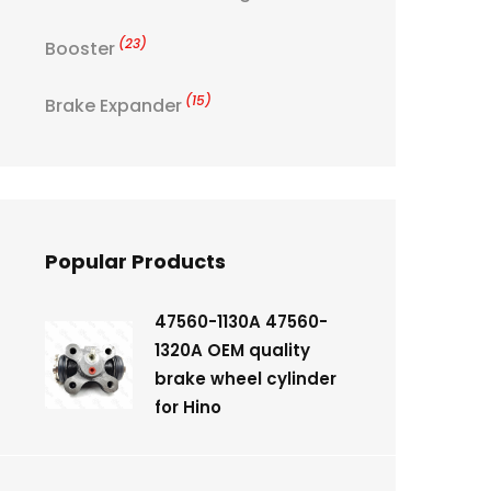
(23)
Booster
(15)
Brake Expander
Popular Products
47560-1130A 47560-
1320A OEM quality
brake wheel cylinder
for Hino