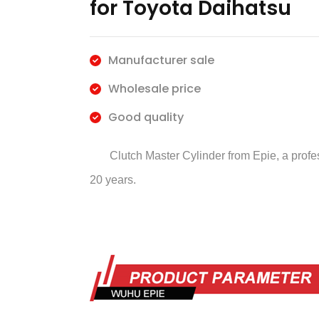
for Toyota Daihatsu
Manufacturer sale
Wholesale price
Good quality
Clutch Master Cylinder
from Epie, a prof
20 years.