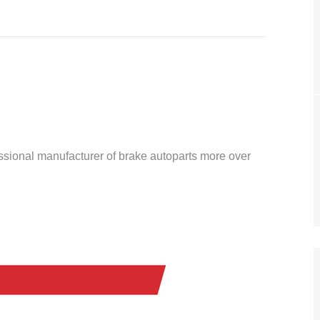
essional manufacturer of brake autoparts more over