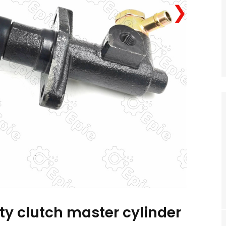
❯
ty clutch master cylinder