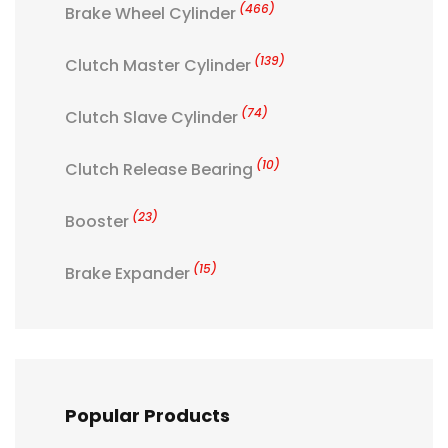
(466)
Brake Wheel Cylinder
(139)
Clutch Master Cylinder
(74)
Clutch Slave Cylinder
(10)
Clutch Release Bearing
(23)
Booster
(15)
Brake Expander
Popular Products