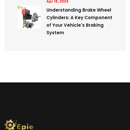
Apr 16, 2024
Understanding Brake Wheel
Cylinders: A Key Component
of Your Vehicle's Braking
System