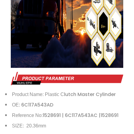
lutch Master Cylinder
Product Name: Plastic C
6C117A543AD
OE:
1528691 | 6C117A543AC |1528691
Reference No:
SIZE: 20.36mm