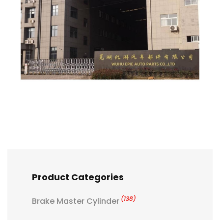
Product Categories
(138)
Brake Master Cylinder