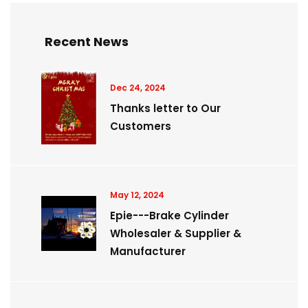
Recent News
Dec 24, 2024
Thanks letter to Our
Customers
May 12, 2024
Epie---Brake Cylinder
Wholesaler & Supplier &
Manufacturer