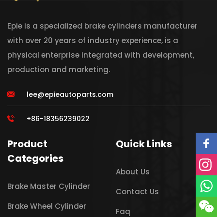
Epie is a specialized brake cylinders manufacturer
with over 20 years of industry experience, is a
physical enterprise integrated with development,
production and marketing.
lee@epieautoparts.com
+86-18356239022
Product
Quick Links
Categories
About Us
Brake Master Cylinder
Contact Us
Brake Wheel Cylinder
Faq