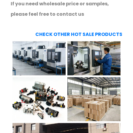
If you need wholesale price or samples,
please feel free to contact us
CHECK OTHER HOT SALE PRODUCTS