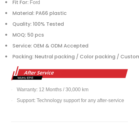
Fit For
: Ford
Material: PA66 plastic
Quality: 100% Tested
MOQ: 50 pcs
Service: OEM & ODM Accepted
Packing: Neutral packing / Color packing / Custo
Warranty: 12 Months / 30,000 km
·
Support: Technology support for any after-service
·