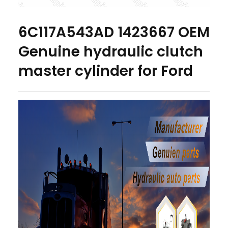
6C117A543AD 1423667 OEM
Genuine hydraulic clutch
master cylinder for Ford