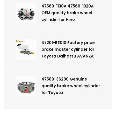
47560-1130A 47560-1320A
OEM quality brake wheel
cylinder for Hino
47201-BZ010 Factory price
brake master cylinder for
Toyota Daihatsu AVANZA
47580-36200 Genuine
quality brake wheel cylinder
for Toyota