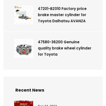
47201-BZ010 Factory price
brake master cylinder for
Toyota Daihatsu AVANZA
47580-36200 Genuine
quality brake wheel cylinder
for Toyota
Recent News