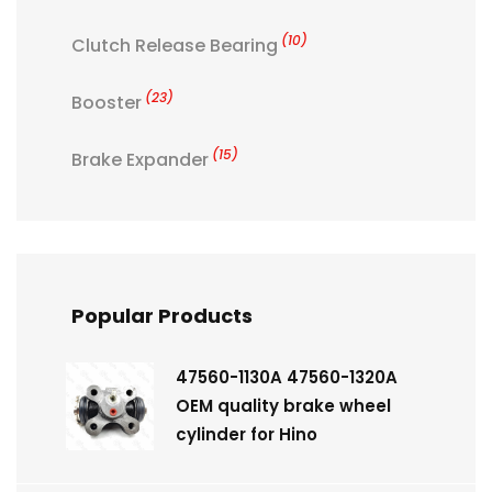
(10)
Clutch Release Bearing
(23)
Booster
(15)
Brake Expander
Popular Products
47560-1130A 47560-1320A
OEM quality brake wheel
cylinder for Hino