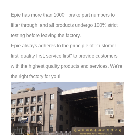
Epie has more than 1000+ brake part numbers to
filter through, and all products undergo 100% strict
testing before leaving the factory.
Epie always adheres to the principle of "customer
first, quality first, service first" to provide customers
with the highest quality products and services. We're
the right factory for you!