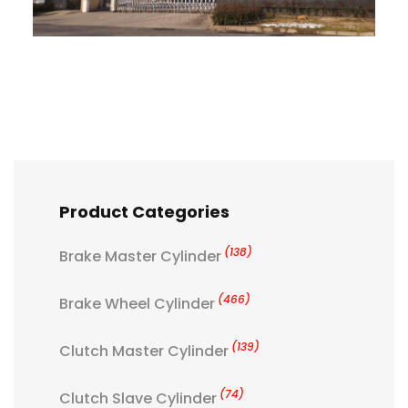
Product Categories
(138)
Brake Master Cylinder
(466)
Brake Wheel Cylinder
(139)
Clutch Master Cylinder
(74)
Clutch Slave Cylinder