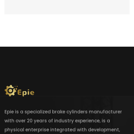
Epie is a specialized brake cylinders manufacturer
with over 20 years of industry experience, is a
physical enterprise integrated with development,