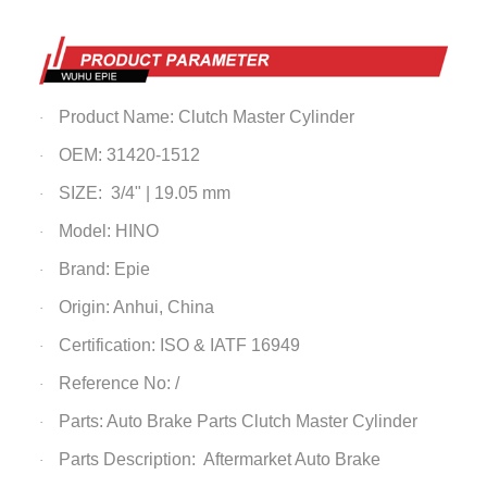
Product Name: Clutch Master Cylinder
·
OEM: 31420-1512
·
SIZE: 3/4" | 19.05 mm
·
Model: HINO
·
Brand: Epie
·
Origin: Anhui, China
·
Certification: ISO & IATF 16949
·
Reference No: /
·
Parts: Auto Brake Parts
Clutch Master Cylinder
·
Parts Description: Aftermarket Auto Brake
·