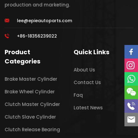
production and marketing.
lee@epieautoparts.com
+86-18356239022
Product
Quick Links
Categories
About Us
Brake Master Cylinder
Contact Us
Brake Wheel Cylinder
Faq
Clutch Master Cylinder
Latest News
Clutch Slave Cylinder
Clutch Release Bearing