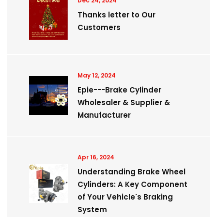
Dec 24, 2024
Thanks letter to Our
Customers
May 12, 2024
Epie---Brake Cylinder
Wholesaler & Supplier &
Manufacturer
Apr 16, 2024
Understanding Brake Wheel
Cylinders: A Key Component
of Your Vehicle's Braking
System