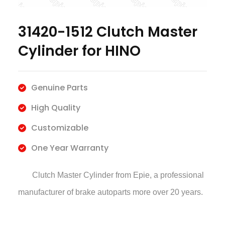
31420-1512 Clutch Master
Cylinder for HINO
Genuine Parts
High Quality
Customizable
One Year Warranty
Clutch Master Cylinder
from Epie, a professional
manufacturer of brake autoparts more over 20 years.