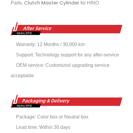
Clutch Master Cylinder
Parts,
for HINO
Warranty: 12 Months / 30,000 km
·
Support: Technology support for any after-service
·
OEM service: Customized upgrading service
·
acceptable
Package: Color box or Neutral box
·
Lead time: Within 30 days
·