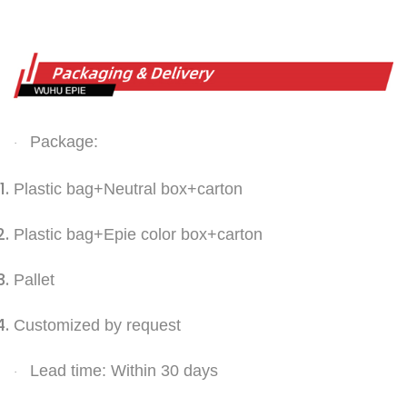
Package:
·
Plastic bag+Neutral box+carton
Plastic bag+Epie color box+carton
Pallet
Customized by request
Lead time: Within 30 days
·