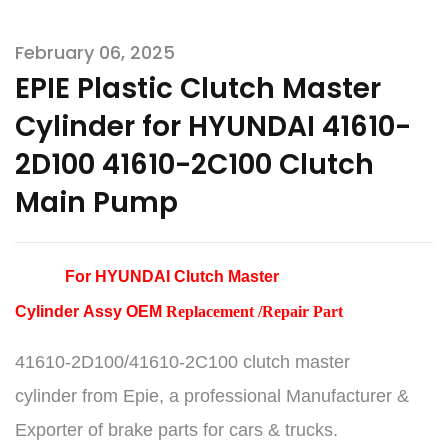
February 06, 2025
EPIE Plastic Clutch Master
Cylinder for HYUNDAI 41610-
2D100 41610-2C100 Clutch
Main Pump
For HYUNDAI Clutch Master
Cylinder
Assy
OEM
Replacement /Repair Part
41610-2D100/41610-2C100 clutch master
cylinder
from Epie, a professional Manufacturer &
Exporter of brake parts for cars & trucks.