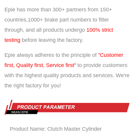
Epie has more than
300+ partners from 150+
countries,
1000+ brake part numbers to filter
through, and all products undergo
100% strict
testing
before leaving the factory.
Epie always adheres to the principle of
"Customer
first, Quality first, Service first"
to provide customers
with the highest quality products and services. We're
the right factory for you!
Product Name: Clutch Master Cylinder
·