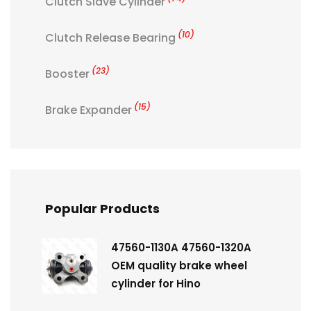
Clutch Slave Cylinder
(10)
Clutch Release Bearing
(23)
Booster
(15)
Brake Expander
Popular Products
47560-1130A 47560-1320A
OEM quality brake wheel
cylinder for Hino