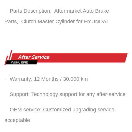
Parts Description: Aftermarket Auto Brake
·
Parts,
Clutch Master Cylinder
for HYUNDAI
Warranty: 12 Months / 30,000 km
·
Support: Technology support for any after-service
·
OEM service: Customized upgrading service
·
acceptable