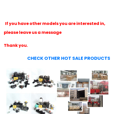
If you have other models you are interested in,
please leave us a message
Thank you.
CHECK OTHER HOT SALE PRODUCTS