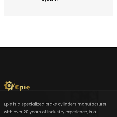
Epie is a specialized brake cylinders manufacturer
with over 20 years of industry experience, is a