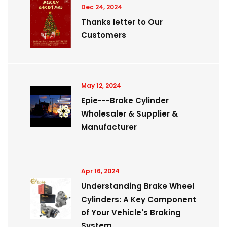
Dec 24, 2024
Thanks letter to Our
Customers
May 12, 2024
Epie---Brake Cylinder
Wholesaler & Supplier &
Manufacturer
Apr 16, 2024
Understanding Brake Wheel
Cylinders: A Key Component
of Your Vehicle's Braking
System