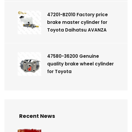
47201-BZ010 Factory price
brake master cylinder for
Toyota Daihatsu AVANZA
47580-36200 Genuine
quality brake wheel cylinder
for Toyota
Recent News