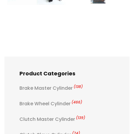
Product Categories
(138)
Brake Master Cylinder
(466)
Brake Wheel Cylinder
(139)
Clutch Master Cylinder
(74)