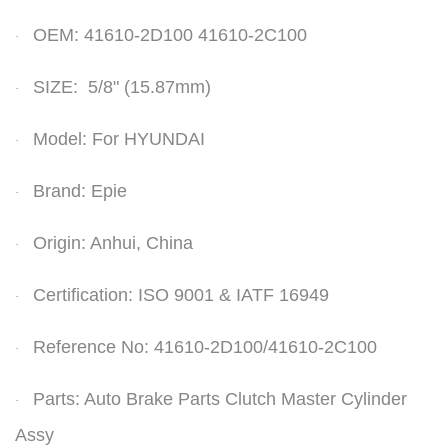
OEM: 41610-2D100 41610-2C100
·
SIZE: 5/8" (15.87mm)
·
Model: For HYUNDAI
·
Brand: Epie
·
Origin: Anhui, China
·
Certification: ISO 9001 & IATF 16949
·
Reference No:
41610-2D100/41610-2C100
·
Parts: Auto Brake Parts Clutch Master
Cylinder
·
Assy