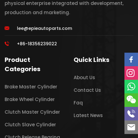
physical enterprise integrated with development,
production and marketing.
lee@epieautoparts.com
+86-18356239022
Product
Quick Links
Categories
About Us
Brake Master Cylinder
Contact Us
Brake Wheel Cylinder
Faq
Clutch Master Cylinder
Latest News
Clutch Slave Cylinder
Clutch Release Bearing