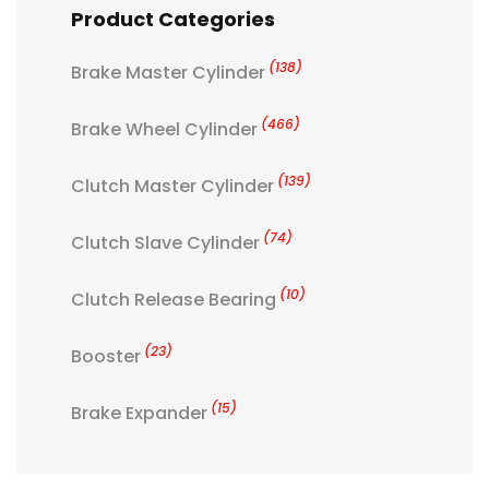
Product Categories
(138)
Brake Master Cylinder
(466)
Brake Wheel Cylinder
(139)
Clutch Master Cylinder
(74)
Clutch Slave Cylinder
(10)
Clutch Release Bearing
(23)
Booster
(15)
Brake Expander