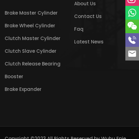
About Us
Brake Master Cylinder
Contact Us
Brake Wheel Cylinder
Faq
Clutch Master Cylinder
Latest News
Clutch Slave Cylinder
Clutch Release Bearing
Booster
Brake Expander
Copyright ©2023 All Rights Reserved by
Wuhu Epie