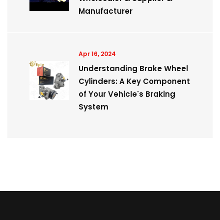
Manufacturer
Apr 16, 2024
Understanding Brake Wheel
Cylinders: A Key Component
of Your Vehicle's Braking
System