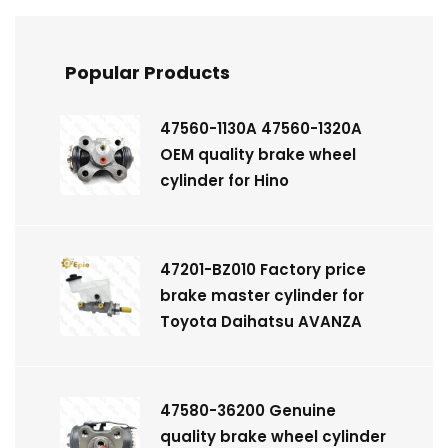
Popular Products
47560-1130A 47560-1320A
OEM quality brake wheel
cylinder for Hino
47201-BZ010 Factory price
brake master cylinder for
Toyota Daihatsu AVANZA
47580-36200 Genuine
quality brake wheel cylinder