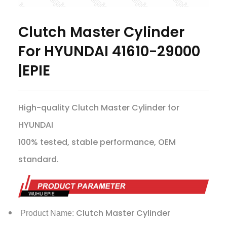
Clutch Master Cylinder
For HYUNDAI 41610-29000
|EPIE
High-quality Clutch Master Cylinder for
HYUNDAI
100% tested, stable performance, OEM
standard.
Clutch Master Cylinder
Product Name: