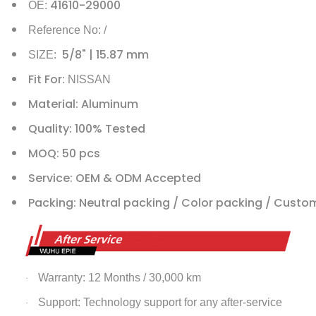
41610-29000
OE:
Reference No: /
5/8" | 15.87 mm
SIZE:
Fit For
: NISSAN
Material: Aluminum
Quality: 100% Tested
MOQ: 50 pcs
Service: OEM & ODM Accepted
Packing: Neutral packing / Color packing / Custo
Warranty: 12 Months / 30,000 km
·
Support: Technology support for any after-service
·