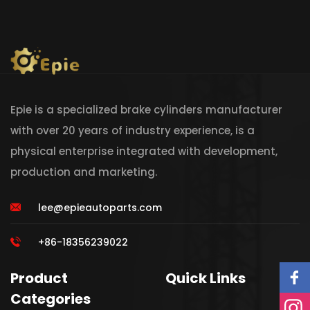
Epie is a specialized brake cylinders manufacturer
with over 20 years of industry experience, is a
physical enterprise integrated with development,
production and marketing.
lee@epieautoparts.com
+86-18356239022
Product
Quick Links
Categories