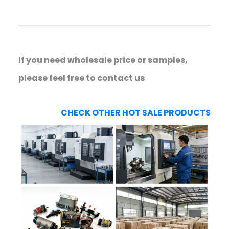
If you need wholesale price or samples,
please feel free to contact us
CHECK OTHER HOT SALE PRODUCTS