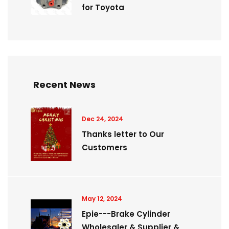
for Toyota
Recent News
Dec 24, 2024
Thanks letter to Our
Customers
May 12, 2024
Epie---Brake Cylinder
Wholesaler & Supplier &