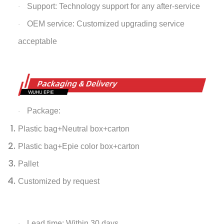
Support: Technology support for any after-service
·
OEM service: Customized upgrading service
·
acceptable
Package:
·
Plastic bag+Neutral box+carton
Plastic bag+Epie color box+carton
Pallet
Customized by request
Lead time: Within 30 days
·