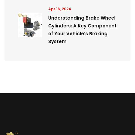
Apr 16, 2024
Understanding Brake Wheel
Cylinders: A Key Component
of Your Vehicle's Braking
System