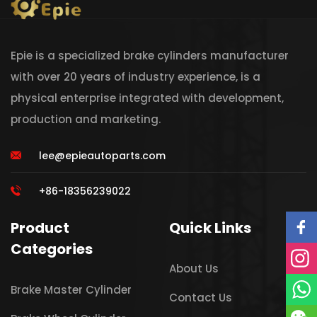
Epie is a specialized brake cylinders manufacturer
with over 20 years of industry experience, is a
physical enterprise integrated with development,
production and marketing.
lee@epieautoparts.com
+86-18356239022
Product
Quick Links
Categories
About Us
Brake Master Cylinder
Contact Us