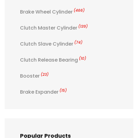
(466)
Brake Wheel Cylinder
(139)
Clutch Master Cylinder
(74)
Clutch Slave Cylinder
(10)
Clutch Release Bearing
(23)
Booster
(15)
Brake Expander
Popular Products