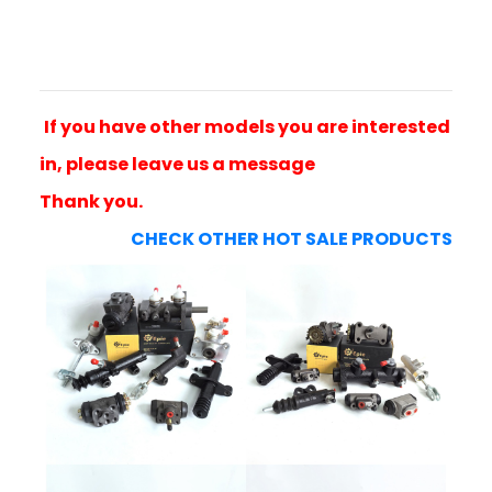
If you have other models you are interested
in, please leave us a message
Thank you.
CHECK OTHER HOT SALE PRODUCTS