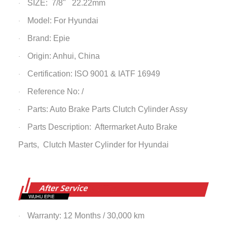
SIZE: 7/8" 22.22mm
·
Model: For Hyundai
·
Brand: Epie
·
Origin: Anhui, China
·
Certification: ISO 9001 & IATF 16949
·
Reference No: /
·
Parts: Auto Brake Parts
Clutch Cylinder Assy
·
Parts Description: Aftermarket Auto Brake
·
Parts,
Clutch Master Cylinder
for Hyundai
Warranty: 12 Months / 30,000 km
·