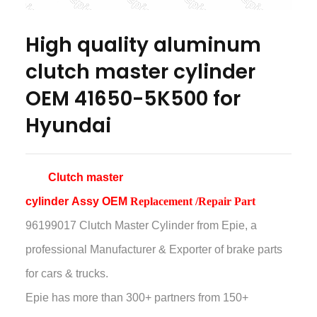
High quality aluminum
clutch master cylinder
OEM 41650-5K500 for
Hyundai
Clutch master
cylinder
Assy
OEM
Replacement /Repair Part
96199017 Clutch Master Cylinder
from Epie, a
professional Manufacturer & Exporter of brake parts
for cars & trucks.
Epie has more than
300+ partners from 150+