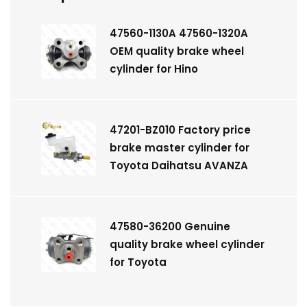
47560-1130A 47560-1320A
OEM quality brake wheel
cylinder for Hino
47201-BZ010 Factory price
brake master cylinder for
Toyota Daihatsu AVANZA
47580-36200 Genuine
quality brake wheel cylinder
for Toyota