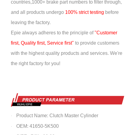
countries,
1000+ brake part numbers to filter through,
and all products undergo
100% strict testing
before
leaving the factory.
Epie always adheres to the principle of
"Customer
first, Quality first, Service first"
to provide customers
with the highest quality products and services. We're
the right factory for you!
Product Name: Clutch Master Cylinder
·
OEM: 41650-5K500
·