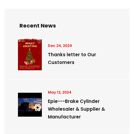
Recent News
Dec 24, 2024
Thanks letter to Our
Customers
May 12, 2024
Epie---Brake Cylinder
Wholesaler & Supplier &
Manufacturer