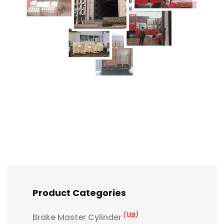
Product Categories
(138)
Brake Master Cylinder