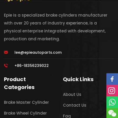
Epie is a specialized brake cylinders manufacturer
with over 20 years of industry experience, is a
physical enterprise integrated with development,
production and marketing.
lee@epieautoparts.com
+86-18356239022
Product
Quick Links
Categories
About Us
Brake Master Cylinder
Contact Us
Brake Wheel Cylinder
Faq