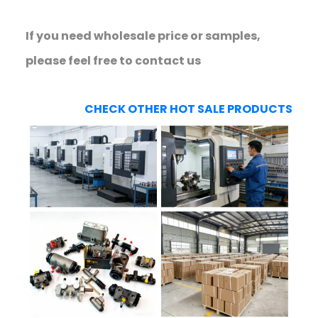
If you need wholesale price or samples,
please feel free to contact us
CHECK OTHER HOT SALE PRODUCTS