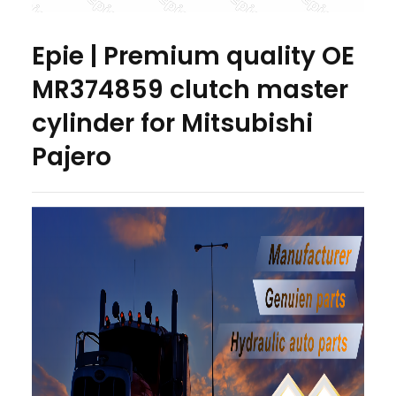
Epie | Premium quality OE
MR374859 clutch master
cylinder for Mitsubishi
Pajero