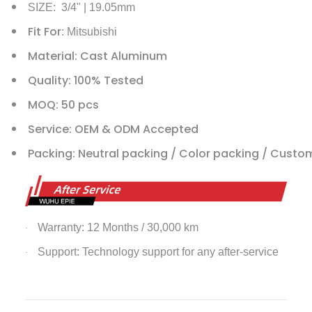
SIZE: 3/4" | 19.05mm
Fit For
: Mitsubishi
Material: Cast Aluminum
Quality: 100% Tested
MOQ: 50 pcs
Service: OEM & ODM Accepted
Packing: Neutral packing / Color packing / Custo
Warranty: 12 Months / 30,000 km
·
Support: Technology support for any after-service
·