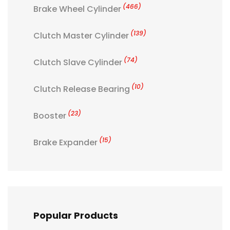
(466)
Brake Wheel Cylinder
(139)
Clutch Master Cylinder
(74)
Clutch Slave Cylinder
(10)
Clutch Release Bearing
(23)
Booster
(15)
Brake Expander
Popular Products