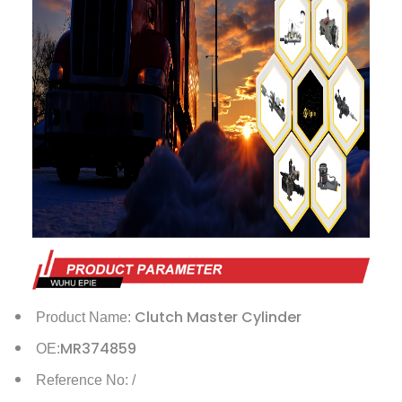
Clutch Master Cylinder
Product Name:
MR374859
OE:
Reference No: /