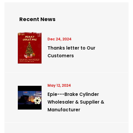
Recent News
Dec 24, 2024
Thanks letter to Our
Customers
May 12, 2024
Epie---Brake Cylinder
Wholesaler & Supplier &
Manufacturer