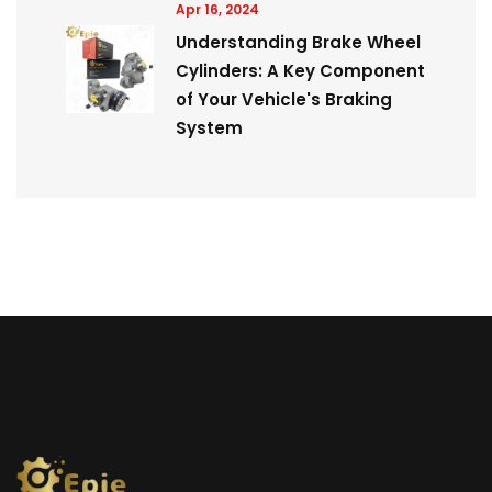
Apr 16, 2024
Understanding Brake Wheel
Cylinders: A Key Component
of Your Vehicle's Braking
System