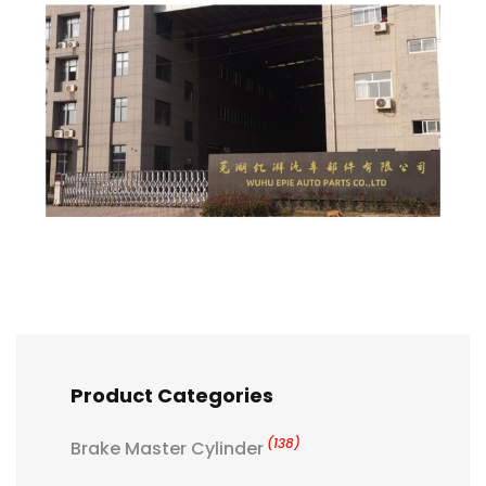
Product Categories
(138)
Brake Master Cylinder