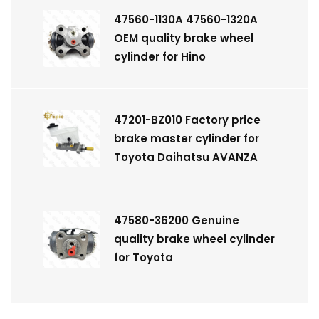
47560-1130A 47560-1320A
OEM quality brake wheel
cylinder for Hino
47201-BZ010 Factory price
brake master cylinder for
Toyota Daihatsu AVANZA
47580-36200 Genuine
quality brake wheel cylinder
for Toyota